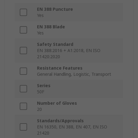
EN 388 Puncture
Yes
EN 388 Blade
Yes
Safety Standard
EN 388:2016 + A1:2018, EN ISO
21420:2020
Resistance Features
General Handling, Logistic, Transport
Series
50F
Number of Gloves
20
Standards/Approvals
EN 16350, EN 388, EN 407, EN ISO
21420