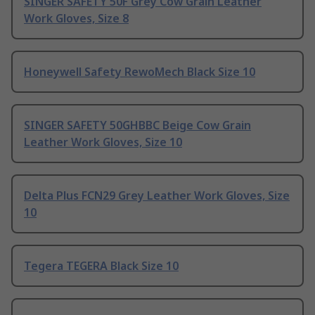
SINGER SAFETY 50F Grey Cow Grain Leather
Work Gloves, Size 8
Honeywell Safety RewoMech Black Size 10
SINGER SAFETY 50GHBBC Beige Cow Grain
Leather Work Gloves, Size 10
Delta Plus FCN29 Grey Leather Work Gloves, Size
10
Tegera TEGERA Black Size 10