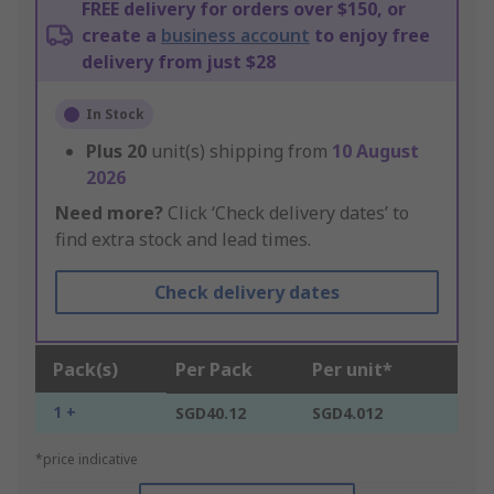
FREE delivery for orders over $150, or
create a
business account
to enjoy free
delivery from just $28
In Stock
Plus
20
unit(s) shipping from
10 August
2026
Need more?
Click ‘Check delivery dates’ to
find extra stock and lead times.
Check delivery dates
Pack(s)
Per Pack
Per unit*
1 +
SGD40.12
SGD4.012
*price indicative