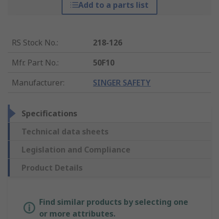
Add to a parts list
RS Stock No.
:
218-126
Mfr. Part No.
:
50F10
Manufacturer
:
SINGER SAFETY
Specifications
Technical data sheets
Legislation and Compliance
Product Details
Find similar products by selecting one
or more attributes.