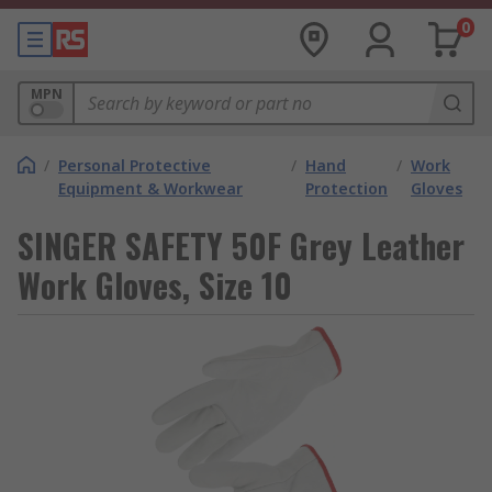
0
MPN
/
Personal Protective
/
Hand
/
Work
Equipment & Workwear
Protection
Gloves
SINGER SAFETY 50F Grey Leather
Work Gloves, Size 10