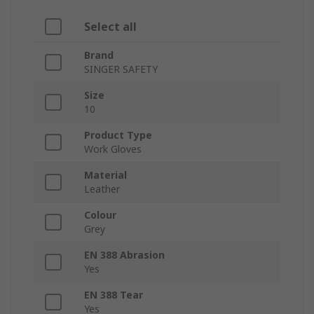
Select all
Brand
SINGER SAFETY
Size
10
Product Type
Work Gloves
Material
Leather
Colour
Grey
EN 388 Abrasion
Yes
EN 388 Tear
Yes