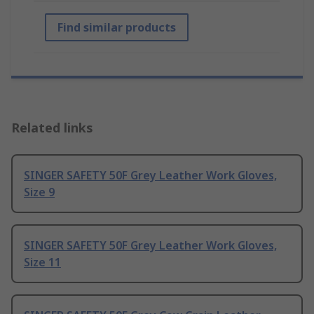
Find similar products
Related links
SINGER SAFETY 50F Grey Leather Work Gloves,
Size 9
SINGER SAFETY 50F Grey Leather Work Gloves,
Size 11