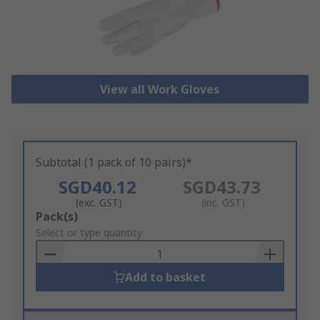
View all Work Gloves
Subtotal (1 pack of 10 pairs)*
SGD40.12
SGD43.73
(exc. GST)
(inc. GST)
Add
Pack(s)
to
Select or type quantity
Basket
Add to basket