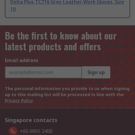
Delta Plus TC716 Grey Leather Work Gloves, Size
10
Be the first to know about our
latest products and offers
Email address
Sign up
The personal information you provide to us when signing
up to this mailing list will be processed in line with the
Privacy Policy
Singapore contacts
+65 6865 3400