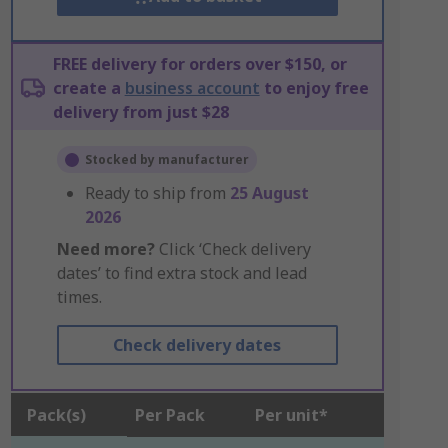
FREE delivery for orders over $150, or
create a
business account
to enjoy free
delivery from just $28
Stocked by manufacturer
Ready to ship from
25 August
2026
Need more?
Click ‘Check delivery
dates’ to find extra stock and lead
times.
Check delivery dates
Pack(s)
Per Pack
Per unit*