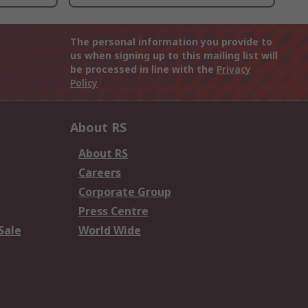
The personal information you provide to
us when signing up to this mailing list will
be processed in line with the
Privacy
Policy
About RS
About RS
Careers
Corporate Group
Press Centre
Sale
World Wide