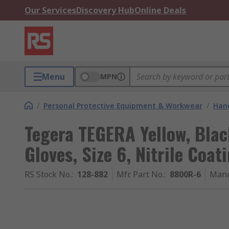
Our Services
Discovery Hub
Online Deals
Menu
MPN
/
Personal Protective Equipment & Workwear
/
Hand
Tegera TEGERA Yellow, Bla
Gloves, Size 6, Nitrile Coat
RS Stock No.
:
128-882
Mfr. Part No.
:
8800R-6
Manu