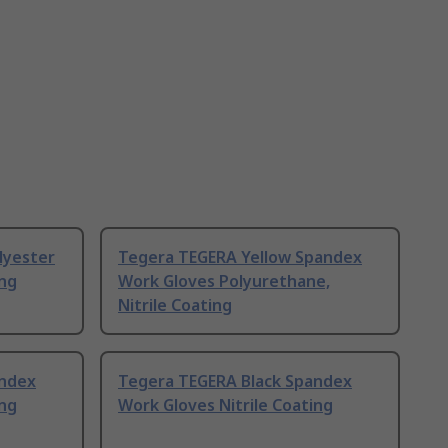
lyester
Tegera TEGERA Yellow Spandex
ing
Work Gloves Polyurethane,
Nitrile Coating
andex
Tegera TEGERA Black Spandex
ing
Work Gloves Nitrile Coating