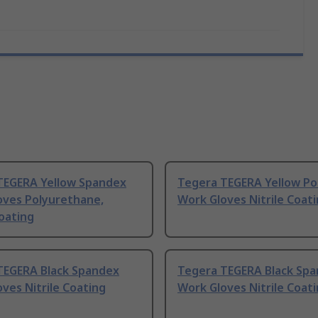
TEGERA Yellow Spandex
Tegera TEGERA Yellow Po
oves Polyurethane,
Work Gloves Nitrile Coat
Coating
TEGERA Black Spandex
Tegera TEGERA Black Sp
ves Nitrile Coating
Work Gloves Nitrile Coat