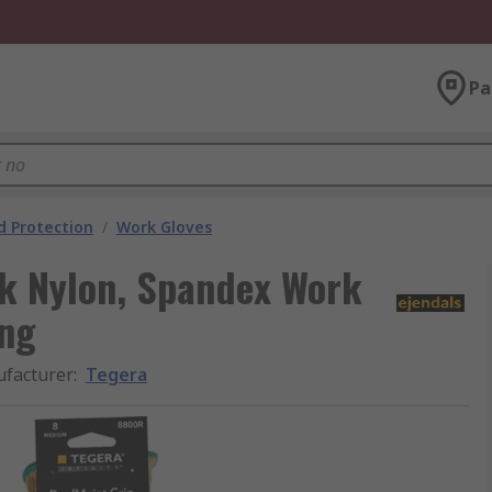
Pa
 Protection
/
Work Gloves
ck Nylon, Spandex Work
ing
facturer
:
Tegera