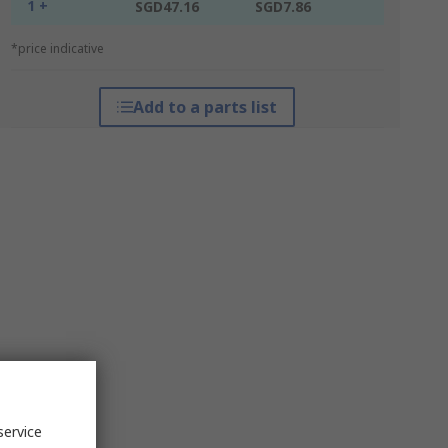
1 +
SGD47.16
SGD7.86
*price indicative
Add to a parts list
service