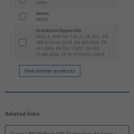
Latex
Series
8832R
Standards/Approvals
ANSI 3, ANSI A4, Cat. II, CE, EAC, EN
388:2016+A1:2018, EN 407:2020, EN
511:2006, EN ISO 13997, EN ISO
21420:2020, TP TC 019:2011, UKCA
Find similar products
Related links