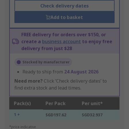
Check delivery dates
Add to basket
FREE delivery for orders over $150, or
create a
business account
to enjoy free
delivery from just $28
Stocked by manufacturer
Ready to ship from
24 August 2026
Need more?
Click ‘Check delivery dates’ to
find extra stock and lead times.
Pack(s)
Per Pack
Per unit*
1 +
SGD197.62
SGD32.937
*price indicative