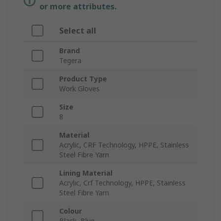
or more attributes.
Select all
Brand
Tegera
Product Type
Work Gloves
Size
8
Material
Acrylic, CRF Technology, HPPE, Stainless
Steel Fibre Yarn
Lining Material
Acrylic, Crf Technology, HPPE, Stainless
Steel Fibre Yarn
Colour
Black, Blue