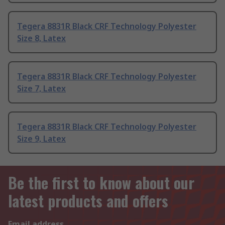
Tegera 8831R Black CRF Technology Polyester
Size 8, Latex
Tegera 8831R Black CRF Technology Polyester
Size 7, Latex
Tegera 8831R Black CRF Technology Polyester
Size 9, Latex
Be the first to know about our
latest products and offers
Email address