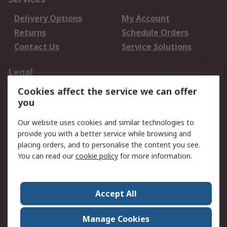
Delivery Options
My Account
Returns
Schedule Orders
Contact Us
Service Solutions
Legal
Cookies affect the service we can offer
Data Protection
Email Security
you
Privacy Policy
Website Terms
Terms and Conditions
Our website uses cookies and similar technologies to
of Sale
provide you with a better service while browsing and
placing orders, and to personalise the content you see.
You can read our
cookie policy
for more information.
About RS
About RS
Careers
Corporate Group
Press Centre
Accept All
World Wide
Manage Cookies