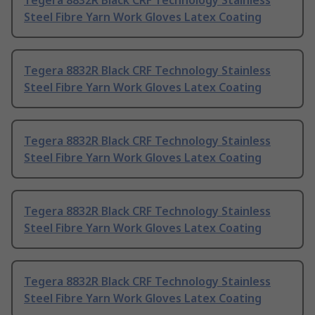
Tegera 8832R Black CRF Technology Stainless
Steel Fibre Yarn Work Gloves Latex Coating
Tegera 8832R Black CRF Technology Stainless
Steel Fibre Yarn Work Gloves Latex Coating
Tegera 8832R Black CRF Technology Stainless
Steel Fibre Yarn Work Gloves Latex Coating
Tegera 8832R Black CRF Technology Stainless
Steel Fibre Yarn Work Gloves Latex Coating
Tegera 8832R Black CRF Technology Stainless
Steel Fibre Yarn Work Gloves Latex Coating