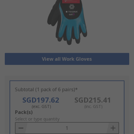
View all Work Gloves
Subtotal (1 pack of 6 pairs)*
SGD197.62
SGD215.41
(exc. GST)
(inc. GST)
Add
Pack(s)
to
Select or type quantity
Basket