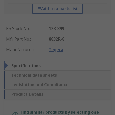
Add to a parts list
RS Stock No.
:
128-399
Mfr. Part No.
:
8832R-8
Manufacturer
:
Tegera
Specifications
Technical data sheets
Legislation and Compliance
Product Details
Find similar products by selecting one