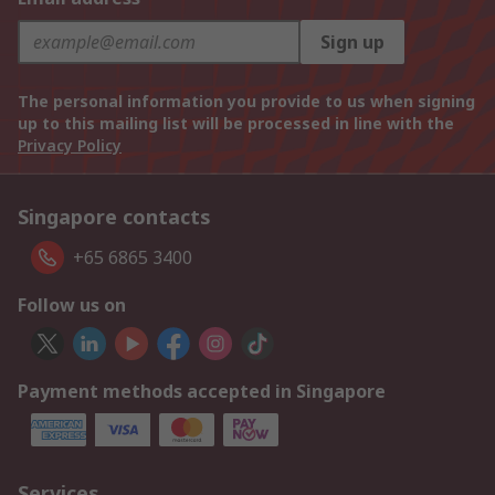
Sign up
The personal information you provide to us when signing
up to this mailing list will be processed in line with the
Privacy Policy
Singapore contacts
+65 6865 3400
Follow us on
Payment methods accepted in Singapore
Services