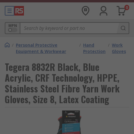
0
MPN
/
Personal Protective
/
Hand
/
Work
Equipment & Workwear
Protection
Gloves
Tegera 8832R Black, Blue
Acrylic, CRF Technology, HPPE,
Stainless Steel Fibre Yarn Work
Gloves, Size 8, Latex Coating