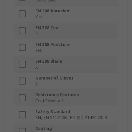
EN 388 Abrasion
Yes
EN 388 Tear
4
EN 388 Puncture
Yes
EN 388 Blade
X
Number of Gloves
6
Resistance Features
Cold Resistant
Safety Standard
EN, EN 511:2006, EN ISO 21420:2020
Coating