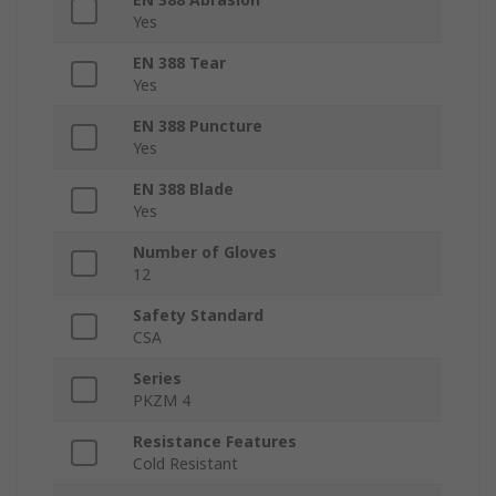
Yes
EN 388 Tear
Yes
EN 388 Puncture
Yes
EN 388 Blade
Yes
Number of Gloves
12
Safety Standard
CSA
Series
PKZM 4
Resistance Features
Cold Resistant