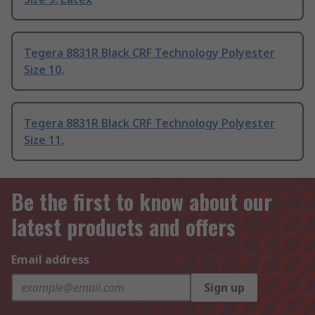
Tegera 8831R Black CRF Technology Polyester
Size 10,
Tegera 8831R Black CRF Technology Polyester
Size 11,
Be the first to know about our
latest products and offers
Email address
Sign up