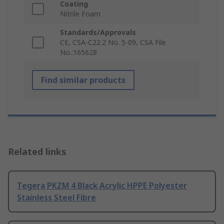
Coating
Nitrile Foam
Standards/Approvals
CE, CSA-C22.2 No. 5-09, CSA File
No.:165628
Find similar products
Related links
Tegera PKZM 4 Black Acrylic HPPE Polyester
Stainless Steel Fibre