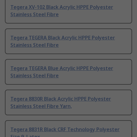
Tegera XV-102 Black Acrylic HPPE Polyester
Stainless Steel Fibre
Tegera TEGERA Black Acrylic HPPE Polyester
Stainless Steel Fibre
Tegera TEGERA Blue Acrylic HPPE Polyester
Stainless Steel Fibre
Tegera 8830R Black Acrylic HPPE Polyester
Stainless Steel Fibre Yarn,
Tegera 8831R Black CRF Technology Polyester
Size 9, Latex