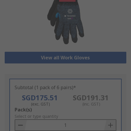
View all Work Gloves
Subtotal (1 pack of 6 pairs)*
SGD175.51
SGD191.31
(exc. GST)
(inc. GST)
Add
Pack(s)
to
Select or type quantity
Basket