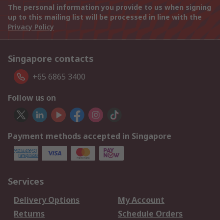
The personal information you provide to us when signing
up to this mailing list will be processed in line with the
Privacy Policy
Singapore contacts
+65 6865 3400
Follow us on
Payment methods accepted in Singapore
Services
Delivery Options
My Account
Returns
Schedule Orders