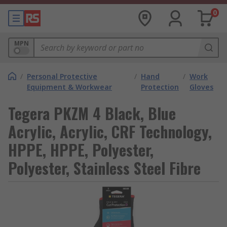
0
MPN
/
Personal Protective
/
Hand
/
Work
Equipment & Workwear
Protection
Gloves
Tegera PKZM 4 Black, Blue
Acrylic, Acrylic, CRF Technology,
HPPE, HPPE, Polyester,
Polyester, Stainless Steel Fibre