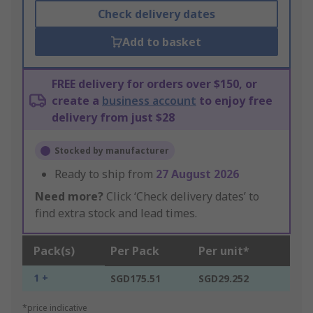
Check delivery dates
Add to basket
FREE delivery for orders over $150, or
create a
business account
to enjoy free
delivery from just $28
Stocked by manufacturer
Ready to ship from
27 August 2026
Need more?
Click ‘Check delivery dates’ to
find extra stock and lead times.
Pack(s)
Per Pack
Per unit*
1 +
SGD175.51
SGD29.252
*price indicative