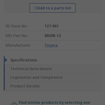
Add to a parts list
RS Stock No.
:
127-961
Mfr. Part No.
:
8830R-12
Manufacturer
:
Tegera
Specifications
Technical data sheets
Legislation and Compliance
Product Details
Find similar products by selecting one