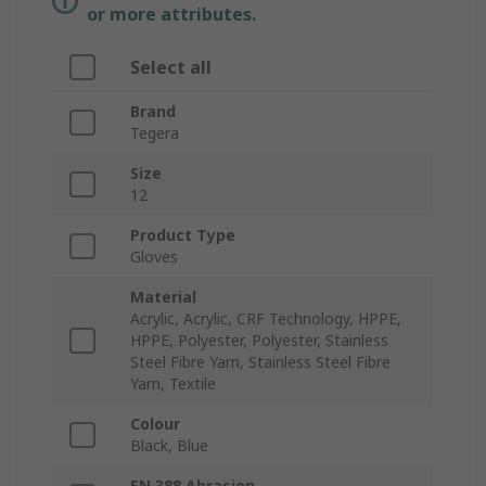
or more attributes.
Select all
Brand
Tegera
Size
12
Product Type
Gloves
Material
Acrylic, Acrylic, CRF Technology, HPPE,
HPPE, Polyester, Polyester, Stainless
Steel Fibre Yarn, Stainless Steel Fibre
Yarn, Textile
Colour
Black, Blue
EN 388 Abrasion