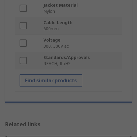
Jacket Material
Nylon
Cable Length
600mm
Voltage
300, 300V ac
Standards/Approvals
REACH, RoHS
Find similar products
Related links