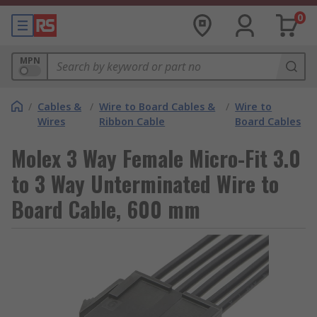
0
MPN
/
Cables &
/
Wire to Board Cables &
/
Wire to
Wires
Ribbon Cable
Board Cables
Molex 3 Way Female Micro-Fit 3.0
to 3 Way Unterminated Wire to
Board Cable, 600 mm