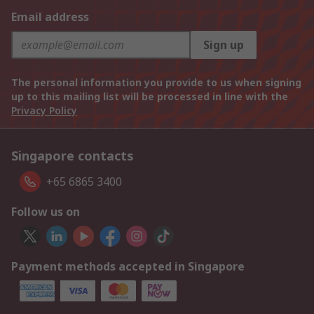
Email address
Sign up
The personal information you provide to us when signing
up to this mailing list will be processed in line with the
Privacy Policy
Singapore contacts
+65 6865 3400
Follow us on
Payment methods accepted in Singapore