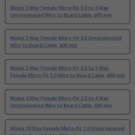
Molex 3 Way Female Micro-Fit 3.0 to 3 Way
Unterminated Wire to Board Cable, 600 mm
Molex 3 Way Female Micro-Fit 3.0 Unterminated
Wire to Board Cable, 600 mm
Molex 3 Way Female Micro-Fit 3.0 to 3 Way
Female Micro-Fit 3.0 Wire to Board Cable, 600 mm
Molex 4 Way Female Micro-Fit 3.0 to 4 Way
Unterminated Wire to Board Cable, 600 mm
Molex 10 Way Female Micro-Fit 3.0 Unterminated