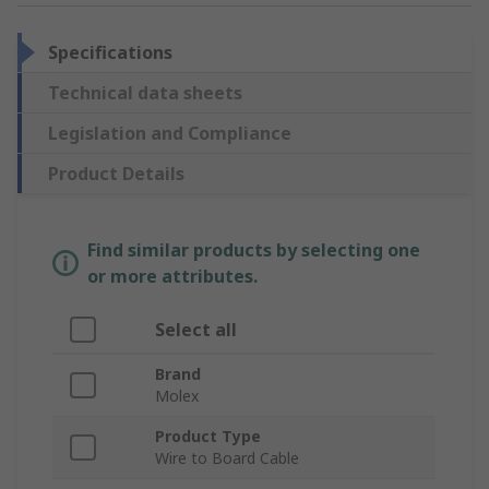
Specifications
Technical data sheets
Legislation and Compliance
Product Details
Find similar products by selecting one
or more attributes.
Select all
Brand
Molex
Product Type
Wire to Board Cable