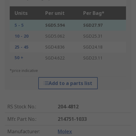
Units
Per unit
Per Bag*
5 - 5
SGD5.594
SGD27.97
10 - 20
SGD5.062
SGD25.31
25 - 45
SGD4.836
SGD24.18
50 +
SGD4.622
SGD23.11
*price indicative
Add to a parts list
RS Stock No.
:
204-4812
Mfr. Part No.
:
214751-1033
Manufacturer
:
Molex