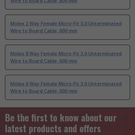
Wire to Board Cable, 600 mm
Molex 2 Way Female Micro-Fit 3.0 Unterminated
Wire to Board Cable, 600 mm
Molex 8 Way Female Micro-Fit 3.0 Unterminated
Wire to Board Cable, 600 mm
Molex 6 Way Female Micro-Fit 3.0 Unterminated
Wire to Board Cable, 600 mm
Be the first to know about our
latest products and offers