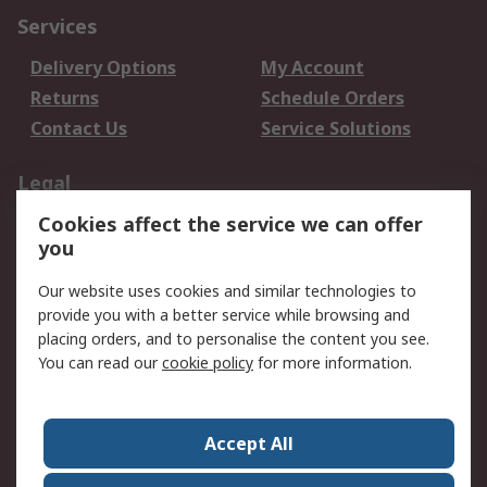
Services
Delivery Options
My Account
Returns
Schedule Orders
Contact Us
Service Solutions
Legal
Cookies affect the service we can offer
Data Protection
Email Security
you
Privacy Policy
Website Terms
Terms and Conditions
Our website uses cookies and similar technologies to
of Sale
provide you with a better service while browsing and
placing orders, and to personalise the content you see.
You can read our
cookie policy
for more information.
About RS
About RS
Careers
Corporate Group
Press Centre
Accept All
World Wide