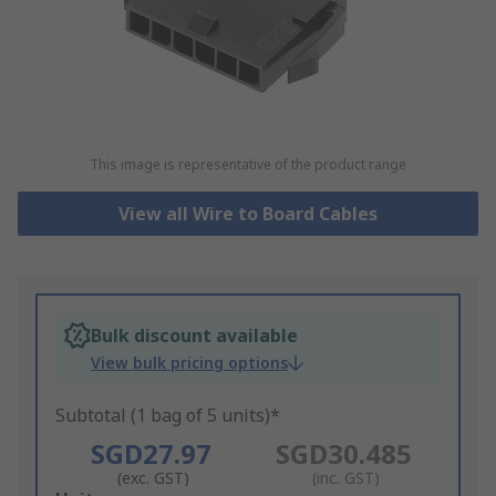
This image is representative of the product range
View all Wire to Board Cables
Bulk discount available
View bulk pricing options
Subtotal (1 bag of 5 units)*
SGD27.97
SGD30.485
(exc. GST)
(inc. GST)