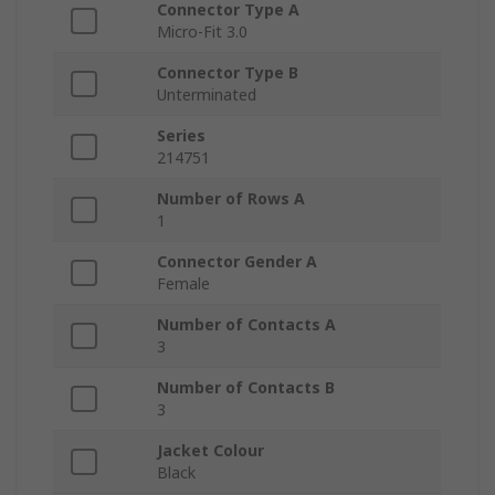
Connector Type A
Micro-Fit 3.0
Connector Type B
Unterminated
Series
214751
Number of Rows A
1
Connector Gender A
Female
Number of Contacts A
3
Number of Contacts B
3
Jacket Colour
Black