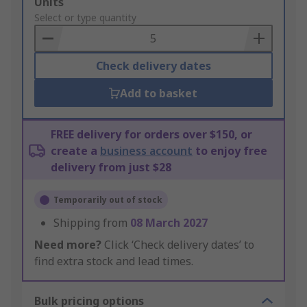
Add
Units
to
Select or type quantity
Basket
Check delivery dates
Add to basket
FREE delivery for orders over $150, or
create a
business account
to enjoy free
delivery from just $28
Temporarily out of stock
Shipping from
08 March 2027
Need more?
Click ‘Check delivery dates’ to
find extra stock and lead times.
Bulk pricing options