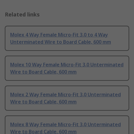
Related links
Molex 4 Way Female Micro-Fit 3.0 to 4 Way
Unterminated Wire to Board Cable, 600 mm
Molex 10 Way Female Micro-Fit 3.0 Unterminated
Wire to Board Cable, 600 mm
Molex 2 Way Female Micro-Fit 3.0 Unterminated
Wire to Board Cable, 600 mm
Molex 8 Way Female Micro-Fit 3.0 Unterminated
Wire to Board Cable, 600 mm