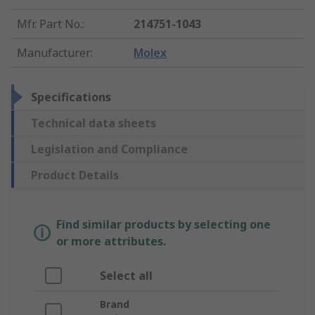
Mfr. Part No.
:
214751-1043
Manufacturer
:
Molex
Specifications
Technical data sheets
Legislation and Compliance
Product Details
Find similar products by selecting one
or more attributes.
Select all
Brand