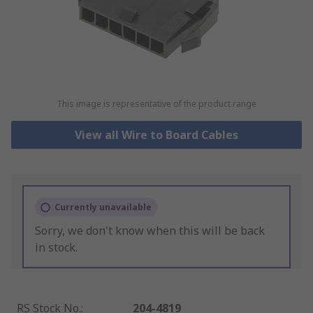
This image is representative of the product range
View all Wire to Board Cables
Currently unavailable
Sorry, we don't know when this will be back
in stock.
RS Stock No.
:
204-4819