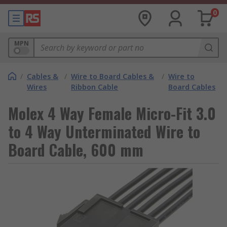
0
MPN
/
Cables &
/
Wire to Board Cables &
/
Wire to
Wires
Ribbon Cable
Board Cables
Molex 4 Way Female Micro-Fit 3.0
to 4 Way Unterminated Wire to
Board Cable, 600 mm