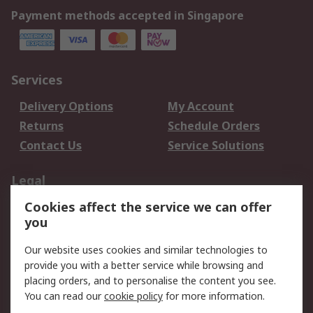
Payment methods accepted in Singapore
Services
Delivery Options
My Account
Returns
Schedule Orders
Contact Us
Service Solutions
Legal
Cookies affect the service we can offer
Data Protection
Email Security
you
Privacy Policy
Website Terms
Terms and Conditions
Our website uses cookies and similar technologies to
of Sale
provide you with a better service while browsing and
placing orders, and to personalise the content you see.
You can read our
cookie policy
for more information.
About RS