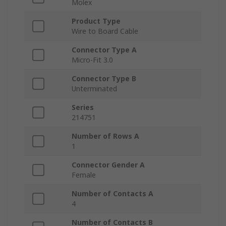
Molex
Product Type
Wire to Board Cable
Connector Type A
Micro-Fit 3.0
Connector Type B
Unterminated
Series
214751
Number of Rows A
1
Connector Gender A
Female
Number of Contacts A
4
Number of Contacts B