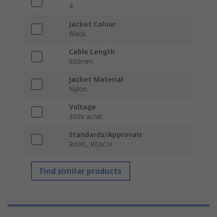
4
Jacket Colour
Black
Cable Length
600mm
Jacket Material
Nylon
Voltage
300V ac/dc
Standards/Approvals
RoHS, REACH
Find similar products