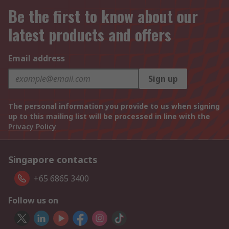
Be the first to know about our
latest products and offers
Email address
Sign up
The personal information you provide to us when signing
up to this mailing list will be processed in line with the
Privacy Policy
Singapore contacts
+65 6865 3400
Follow us on