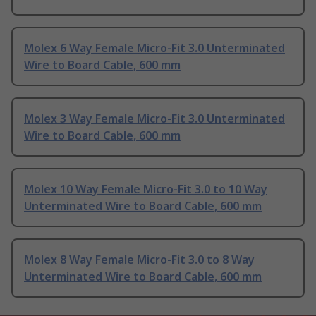
Molex 6 Way Female Micro-Fit 3.0 Unterminated
Wire to Board Cable, 600 mm
Molex 3 Way Female Micro-Fit 3.0 Unterminated
Wire to Board Cable, 600 mm
Molex 10 Way Female Micro-Fit 3.0 to 10 Way
Unterminated Wire to Board Cable, 600 mm
Molex 8 Way Female Micro-Fit 3.0 to 8 Way
Unterminated Wire to Board Cable, 600 mm