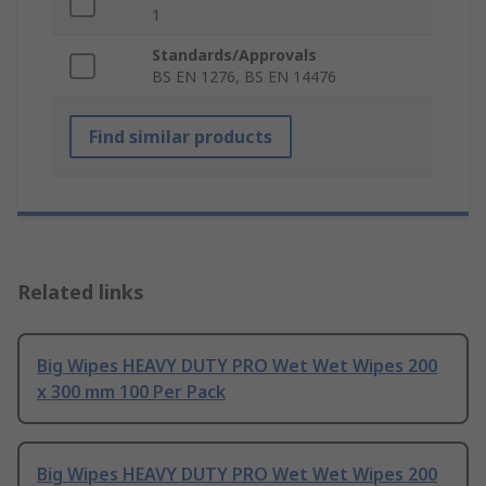
1
Standards/Approvals
BS EN 1276, BS EN 14476
Find similar products
Related links
Big Wipes HEAVY DUTY PRO Wet Wet Wipes 200
x 300 mm 100 Per Pack
Big Wipes HEAVY DUTY PRO Wet Wet Wipes 200