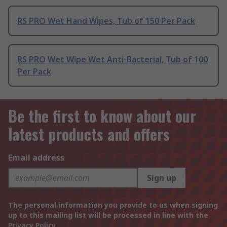
RS PRO Wet Hand Wipes, Tub of 150 Per Pack
RS PRO Wet Wipe Wet Anti-Bacterial, Tub of 100
Per Pack
Be the first to know about our
latest products and offers
Email address
Sign up
The personal information you provide to us when signing
up to this mailing list will be processed in line with the
Privacy Policy