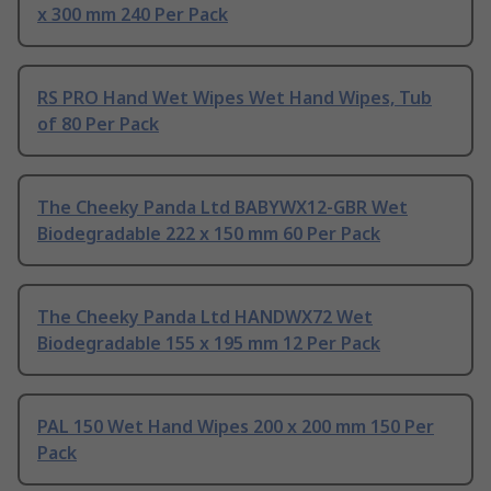
x 300 mm 240 Per Pack
RS PRO Hand Wet Wipes Wet Hand Wipes, Tub
of 80 Per Pack
The Cheeky Panda Ltd BABYWX12-GBR Wet
Biodegradable 222 x 150 mm 60 Per Pack
The Cheeky Panda Ltd HANDWX72 Wet
Biodegradable 155 x 195 mm 12 Per Pack
PAL 150 Wet Hand Wipes 200 x 200 mm 150 Per
Pack