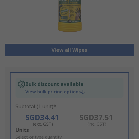
View all Wipes
Bulk discount available
View bulk pricing options
Subtotal (1 unit)*
SGD34.41
SGD37.51
(exc. GST)
(inc. GST)
Add
Units
to
Select or type quantity