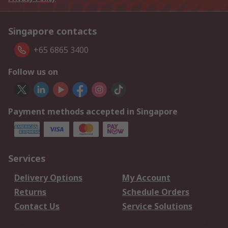
Singapore contacts
+65 6865 3400
Follow us on
Payment methods accepted in Singapore
Services
Delivery Options
My Account
Returns
Schedule Orders
Contact Us
Service Solutions