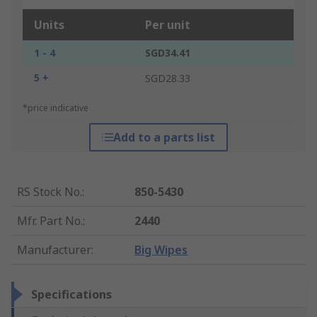
Units
Per unit
1 - 4
SGD34.41
5 +
SGD28.33
*price indicative
Add to a parts list
RS Stock No.
:
850-5430
Mfr. Part No.
:
2440
Manufacturer
:
Big Wipes
Specifications