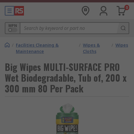
0
MPN
/
Facilities Cleaning &
/
Wipes &
/
Wipes
Maintenance
Cloths
Big Wipes MULTI-SURFACE PRO
Wet Biodegradable, Tub of, 200 x
300 mm 80 Per Pack