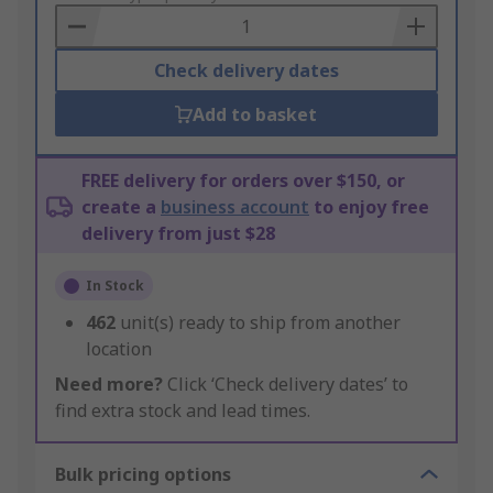
Basket
Check delivery dates
Add to basket
FREE delivery for orders over $150, or
create a
business account
to enjoy free
delivery from just $28
In Stock
462
unit(s) ready to ship from another
location
Need more?
Click ‘Check delivery dates’ to
find extra stock and lead times.
Bulk pricing options