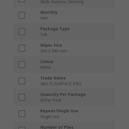
Multi Purpose Cleaning
Wet/Dry
Wet
Package Type
Tub
Wiper Size
200 x 300 mm
Colour
White
Trade Name
MULTI-SURFACE PRO
Quantity Per Package
80Per Pack
Repeat/Single Use
Single Use
Number of Plies