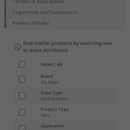
Technical data sheets
Legislation and Compliance
Product Details
Find similar products by selecting one
or more attributes.
Select all
Brand
Big Wipes
Wipe Type
Biodegradable
Product Type
Wipe
Application