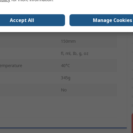
LCD
147mm
Accept All
Manage Cookies
emperature
0°C
150mm
fl, ml, Ib, g, oz
emperature
40°C
345g
No