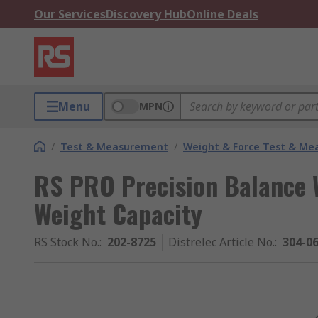
Our Services
Discovery Hub
Online Deals
Menu
MPN
/
Test & Measurement
/
Weight & Force Test & M
RS PRO Precision Balance 
Weight Capacity
RS Stock No.
:
202-8725
Distrelec Article No.
:
304-0