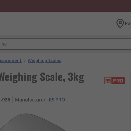
Pa
easurement
/
Weighing Scales
Weighing Scale, 3kg
6-926
Manufacturer
:
RS PRO