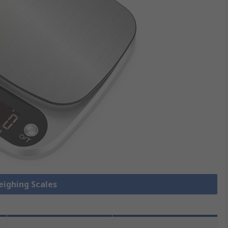
eighing Scales