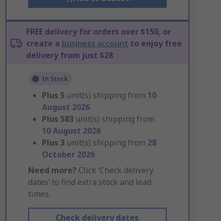
FREE delivery for orders over $150, or
create a
business account
to enjoy free
delivery from just $28
In Stock
Plus
5
unit(s) shipping from
10
August 2026
Plus
583
unit(s) shipping from
10 August 2026
Plus
3
unit(s) shipping from
28
October 2026
Need more?
Click ‘Check delivery
dates’ to find extra stock and lead
times.
Check delivery dates