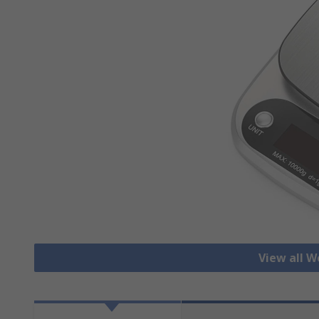
View all W