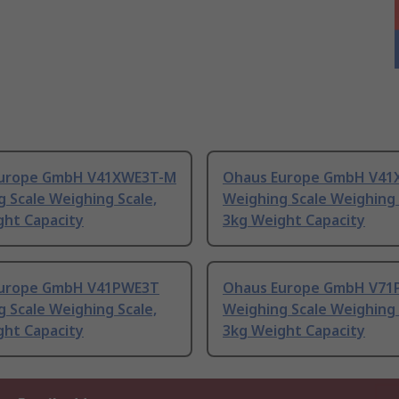
urope GmbH V41XWE3T-M
Ohaus Europe GmbH V41
 Scale Weighing Scale,
Weighing Scale Weighing 
ght Capacity
3kg Weight Capacity
urope GmbH V41PWE3T
Ohaus Europe GmbH V71
 Scale Weighing Scale,
Weighing Scale Weighing 
ght Capacity
3kg Weight Capacity