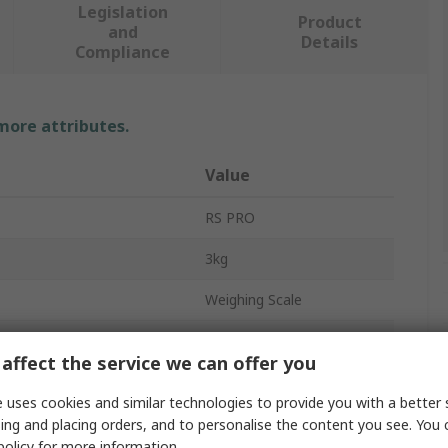
Legislation
Product
and
Details
Compliance
 more attributes.
Value
RS PRO
3kg
Weighing Scale
Precision Balance
affect the service we can offer you
0.1 g
 uses cookies and similar technologies to provide you with a better 
No
ing and placing orders, and to personalise the content you see. You 
policy
for more information.