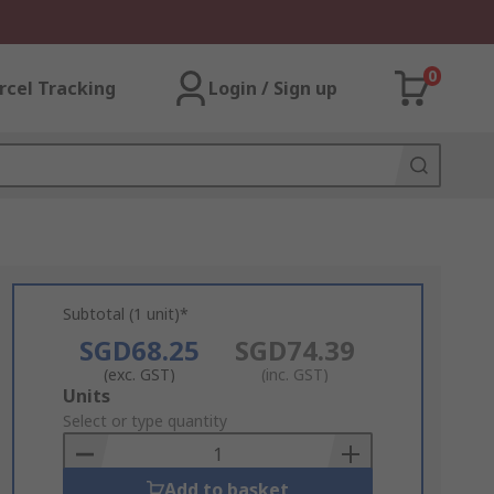
0
rcel Tracking
Login / Sign up
Subtotal (1 unit)*
SGD68.25
SGD74.39
(exc. GST)
(inc. GST)
Add
Units
to
Select or type quantity
Basket
Add to basket