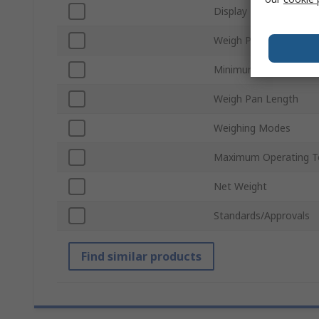
Display Type
Weigh Pan Width
Minimum Operating T
Weigh Pan Length
Weighing Modes
Maximum Operating T
Net Weight
Standards/Approvals
Find similar products