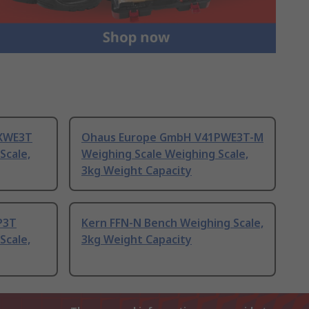
XWE3T
Ohaus Europe GmbH V41PWE3T-M
Scale,
Weighing Scale Weighing Scale,
3kg Weight Capacity
P3T
Kern FFN-N Bench Weighing Scale,
Scale,
3kg Weight Capacity