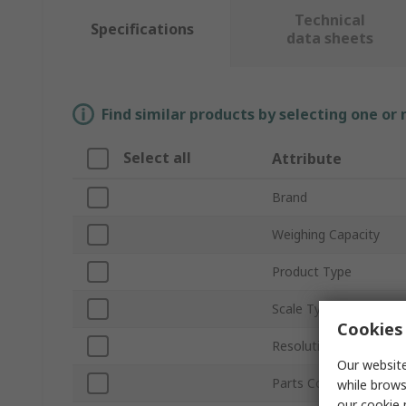
Technical
Specifications
data sheets
Find similar products by selecting one or
Select all
Attribute
Brand
Weighing Capacity
Product Type
Scale Type
Cookies 
Resolution
Our website
Parts Counting
while brows
our
cookie 