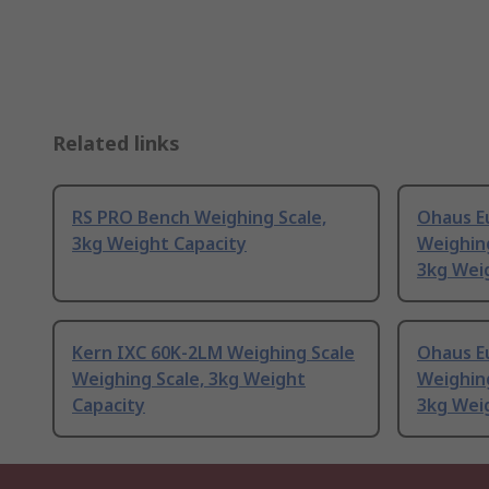
Related links
RS PRO Bench Weighing Scale,
Ohaus E
3kg Weight Capacity
Weighing
3kg Wei
Kern IXC 60K-2LM Weighing Scale
Ohaus E
Weighing Scale, 3kg Weight
Weighing
Capacity
3kg Wei