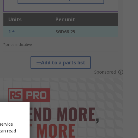
Units
Per unit
1 +
SGD68.25
*price indicative
Add to a parts list
Sponsored
service
can read