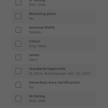
IP67, IP66
Mounting plate
No
External Width
560mm
Colour
Grey, Silver
Series
HALP
Standards/Approvals
IP, UKCA, RoHS:Exempt, EAC, CE, GOST
Hazardous Area Certification
No
IK Rating
IK09, IK08