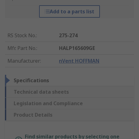
Add to a parts list
RS Stock No.
:
275-274
Mfr. Part No.
:
HALP165609GE
Manufacturer
:
nVent HOFFMAN
Specifications
Technical data sheets
Legislation and Compliance
Product Details
Find similar products by selecting one