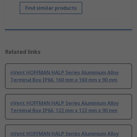
Find similar products
Related links
nVent HOFFMAN HALP Series Aluminium Alloy
Terminal Box IP66, 160 mm x 160 mm x 90 mm
nVent HOFFMAN HALP Series Aluminium Alloy
Terminal Box IP66, 122 mm x 122 mm x 90 mm
nVent HOFFMAN HALP Series Aluminium Alloy