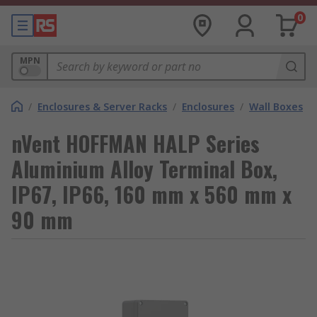
0
MPN
/
Enclosures & Server Racks
/
Enclosures
/
Wall Boxes
nVent HOFFMAN HALP Series
Aluminium Alloy Terminal Box,
IP67, IP66, 160 mm x 560 mm x
90 mm