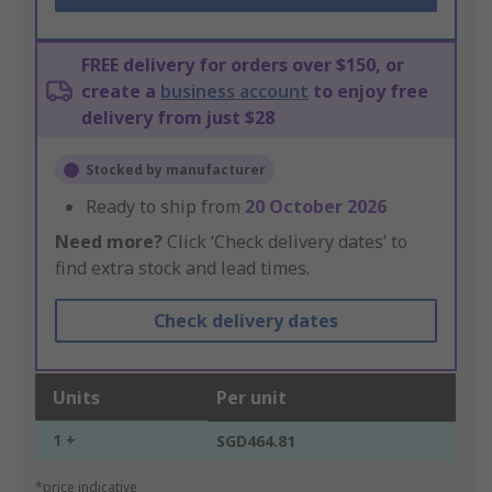
FREE delivery for orders over $150, or
create a
business account
to enjoy free
delivery from just $28
Stocked by manufacturer
Ready to ship from
20 October 2026
Need more?
Click ‘Check delivery dates’ to
find extra stock and lead times.
Check delivery dates
Units
Per unit
1 +
SGD464.81
*price indicative