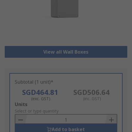
View all Wall Boxes
Subtotal (1 unit)*
SGD464.81
SGD506.64
(exc. GST)
(inc. GST)
Add
Units
to
Select or type quantity
Basket
Add to basket