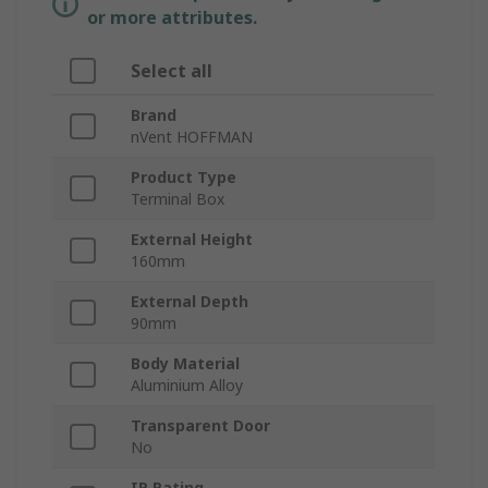
or more attributes.
Select all
Brand
nVent HOFFMAN
Product Type
Terminal Box
External Height
160mm
External Depth
90mm
Body Material
Aluminium Alloy
Transparent Door
No
IP Rating