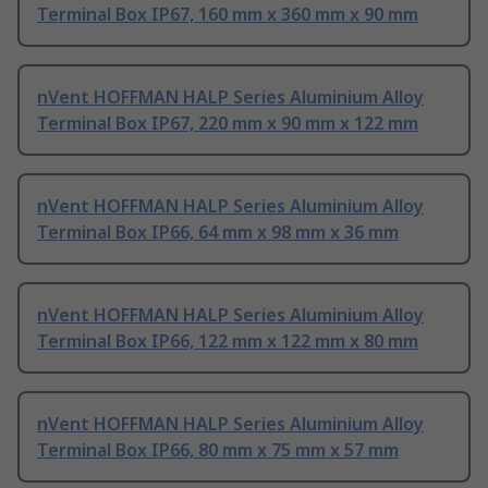
Terminal Box IP67, 160 mm x 360 mm x 90 mm
nVent HOFFMAN HALP Series Aluminium Alloy
Terminal Box IP67, 220 mm x 90 mm x 122 mm
nVent HOFFMAN HALP Series Aluminium Alloy
Terminal Box IP66, 64 mm x 98 mm x 36 mm
nVent HOFFMAN HALP Series Aluminium Alloy
Terminal Box IP66, 122 mm x 122 mm x 80 mm
nVent HOFFMAN HALP Series Aluminium Alloy
Terminal Box IP66, 80 mm x 75 mm x 57 mm