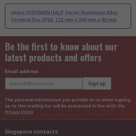
nVent HOFFMAN HALP Series Aluminium Alloy
Terminal Box IP66, 122 mm x 360 mm x 80 mm
Be the first to know about our
latest products and offers
Email address
Sign up
The personal information you provide to us when signing
up to this mailing list will be processed in line with the
Privacy Policy
Singapore contacts