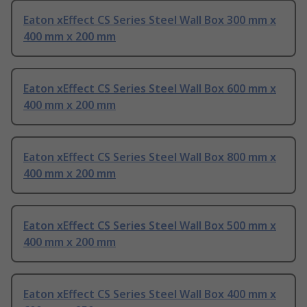
Eaton xEffect CS Series Steel Wall Box 300 mm x
400 mm x 200 mm
Eaton xEffect CS Series Steel Wall Box 600 mm x
400 mm x 200 mm
Eaton xEffect CS Series Steel Wall Box 800 mm x
400 mm x 200 mm
Eaton xEffect CS Series Steel Wall Box 500 mm x
400 mm x 200 mm
Eaton xEffect CS Series Steel Wall Box 400 mm x