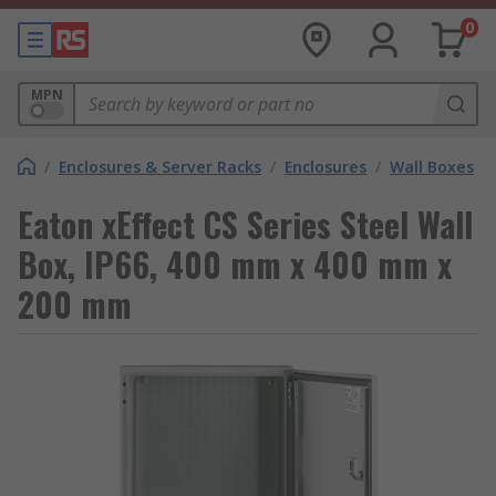
0
MPN
/
Enclosures & Server Racks
/
Enclosures
/
Wall Boxes
Eaton xEffect CS Series Steel Wall
Box, IP66, 400 mm x 400 mm x
200 mm