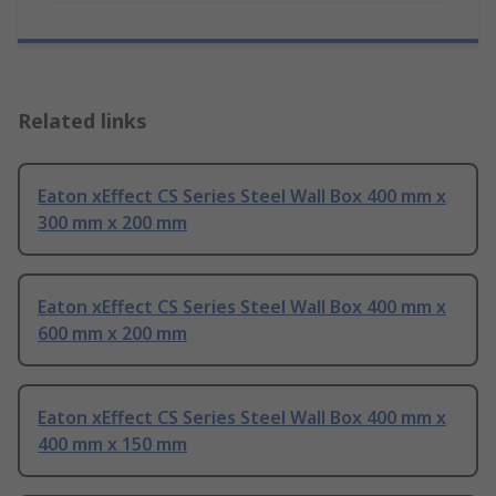
Related links
Eaton xEffect CS Series Steel Wall Box 400 mm x
300 mm x 200 mm
Eaton xEffect CS Series Steel Wall Box 400 mm x
600 mm x 200 mm
Eaton xEffect CS Series Steel Wall Box 400 mm x
400 mm x 150 mm