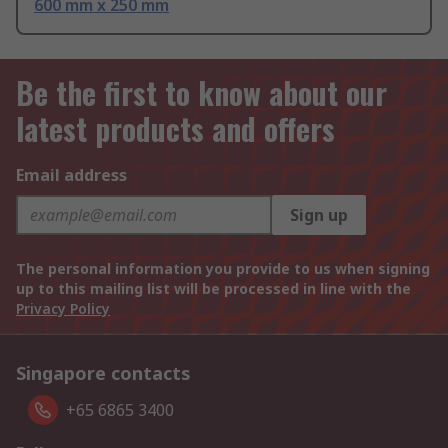
600 mm x 250 mm
Be the first to know about our
latest products and offers
Email address
Sign up
The personal information you provide to us when signing
up to this mailing list will be processed in line with the
Privacy Policy
Singapore contacts
+65 6865 3400