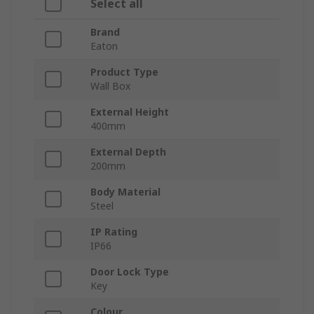
Select all
Brand
Eaton
Product Type
Wall Box
External Height
400mm
External Depth
200mm
Body Material
Steel
IP Rating
IP66
Door Lock Type
Key
Colour