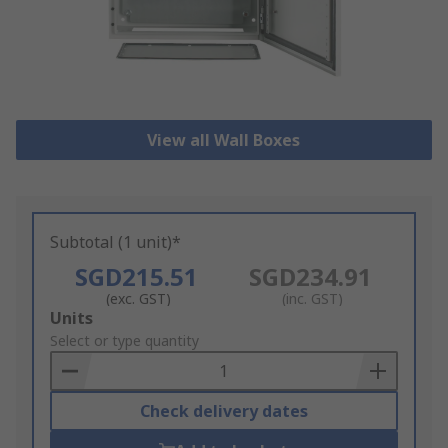
View all Wall Boxes
Subtotal (1 unit)*
SGD215.51
SGD234.91
(exc. GST)
(inc. GST)
Add
Units
to
Select or type quantity
Basket
Check delivery dates