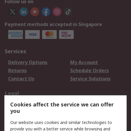
Follow us on
Payment methods accepted in Singapore
Services
Delivery Options
My Account
Returns
Schedule Orders
Contact Us
Service Solutions
Legal
Cookies affect the service we can offer
Data Protection
Email Security
you
Privacy Policy
Website Terms
Terms and Conditions
Our website uses cookies and similar technologies to
of Sale
provide you with a better service while browsing and