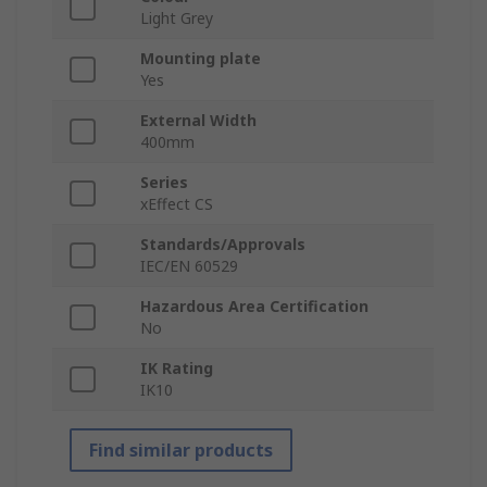
Light Grey
Mounting plate
Yes
External Width
400mm
Series
xEffect CS
Standards/Approvals
IEC/EN 60529
Hazardous Area Certification
No
IK Rating
IK10
Find similar products