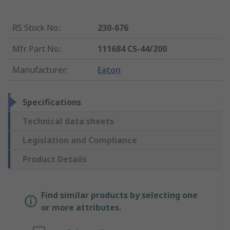
RS Stock No.
:
230-676
Mfr. Part No.
:
111684 CS-44/200
Manufacturer
:
Eaton
Specifications
Technical data sheets
Legislation and Compliance
Product Details
Find similar products by selecting one
or more attributes.