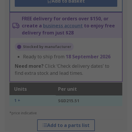
Add to basket
FREE delivery for orders over $150, or
create a
business account
to enjoy free
delivery from just $28
Stocked by manufacturer
Ready to ship from
18 September 2026
Need more?
Click ‘Check delivery dates’ to
find extra stock and lead times.
Units
Per unit
1 +
SGD215.51
*price indicative
Add to a parts list