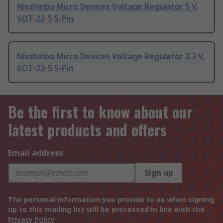
Nisshinbo Micro Devices Voltage Regulator 5 V,
SOT-23-5 5-Pin
Nisshinbo Micro Devices Voltage Regulator 3.3 V,
SOT-23-5 5-Pin
Be the first to know about our
latest products and offers
Email address
Sign up
The personal information you provide to us when signing
up to this mailing list will be processed in line with the
Privacy Policy