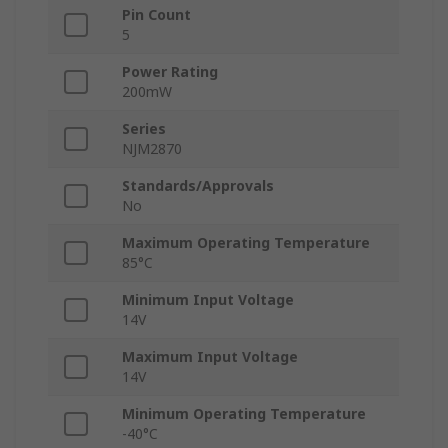
Pin Count
5
Power Rating
200mW
Series
NJM2870
Standards/Approvals
No
Maximum Operating Temperature
85°C
Minimum Input Voltage
14V
Maximum Input Voltage
14V
Minimum Operating Temperature
-40°C