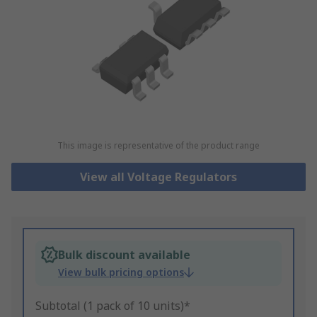
This image is representative of the product range
View all Voltage Regulators
Bulk discount available
View bulk pricing options
Subtotal (1 pack of 10 units)*