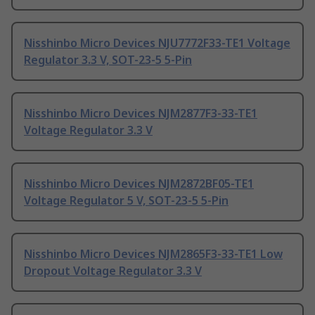
Nisshinbo Micro Devices NJU7772F33-TE1 Voltage
Regulator 3.3 V, SOT-23-5 5-Pin
Nisshinbo Micro Devices NJM2877F3-33-TE1
Voltage Regulator 3.3 V
Nisshinbo Micro Devices NJM2872BF05-TE1
Voltage Regulator 5 V, SOT-23-5 5-Pin
Nisshinbo Micro Devices NJM2865F3-33-TE1 Low
Dropout Voltage Regulator 3.3 V