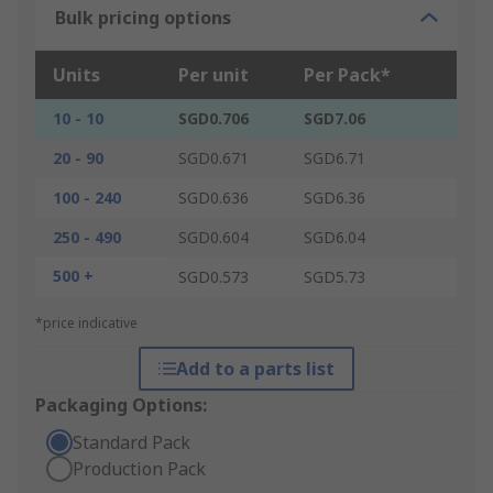
Bulk pricing options
Units
Per unit
Per Pack*
10 - 10
SGD0.706
SGD7.06
20 - 90
SGD0.671
SGD6.71
100 - 240
SGD0.636
SGD6.36
250 - 490
SGD0.604
SGD6.04
500 +
SGD0.573
SGD5.73
*price indicative
Add to a parts list
Packaging Options:
Standard Pack
Production Pack