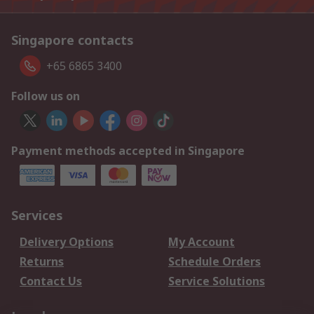
Singapore contacts
+65 6865 3400
Follow us on
Payment methods accepted in Singapore
Services
Delivery Options
My Account
Returns
Schedule Orders
Contact Us
Service Solutions