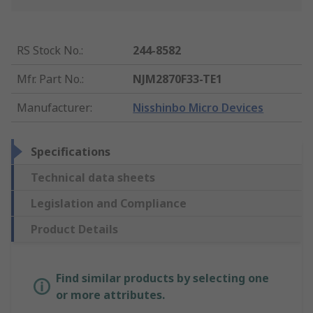
RS Stock No.
:
244-8582
Mfr. Part No.
:
NJM2870F33-TE1
Manufacturer
:
Nisshinbo Micro Devices
Specifications
Technical data sheets
Legislation and Compliance
Product Details
Find similar products by selecting one
or more attributes.