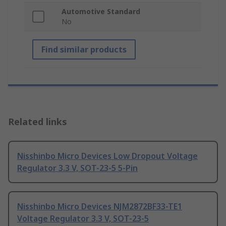
Automotive Standard
No
Find similar products
Related links
Nisshinbo Micro Devices Low Dropout Voltage
Regulator 3.3 V, SOT-23-5 5-Pin
Nisshinbo Micro Devices NJM2872BF33-TE1
Voltage Regulator 3.3 V, SOT-23-5