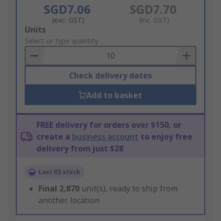
SGD7.06
SGD7.70
(exc. GST)
(inc. GST)
Add
Units
to
Select or type quantity
Basket
Check delivery dates
Add to basket
FREE delivery for orders over $150, or
create a
business account
to enjoy free
delivery from just $28
Last RS stock
Final
2,870
unit(s), ready to ship from
another location