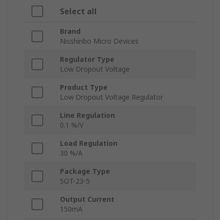
Select all
Brand
Nisshinbo Micro Devices
Regulator Type
Low Dropout Voltage
Product Type
Low Dropout Voltage Regulator
Line Regulation
0.1 %/V
Load Regulation
30 %/A
Package Type
SOT-23-5
Output Current
150mA