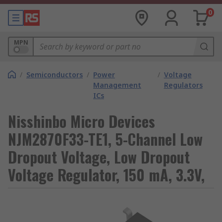
0
MPN
/
Semiconductors
/
Power
/
Voltage
Management
Regulators
ICs
Nisshinbo Micro Devices
NJM2870F33-TE1, 5-Channel Low
Dropout Voltage, Low Dropout
Voltage Regulator, 150 mA, 3.3V,