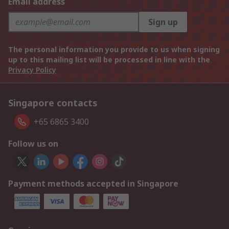
Email address
Sign up
The personal information you provide to us when signing
up to this mailing list will be processed in line with the
Privacy Policy
Singapore contacts
+65 6865 3400
Follow us on
Payment methods accepted in Singapore