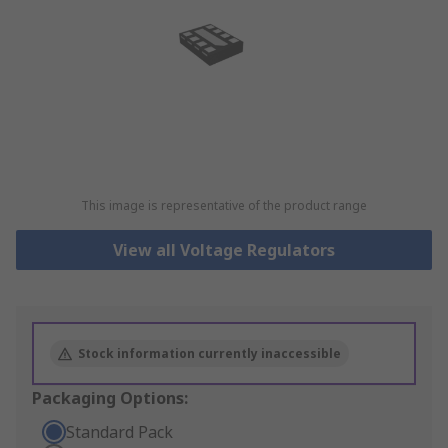
This image is representative of the product range
View all Voltage Regulators
Stock information currently inaccessible
Packaging Options:
Standard Pack