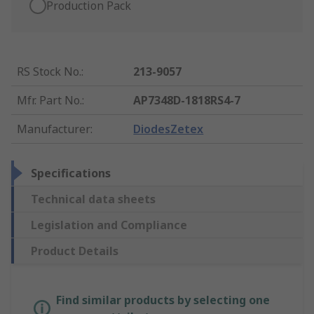
Production Pack
RS Stock No.
:
213-9057
Mfr. Part No.
:
AP7348D-1818RS4-7
Manufacturer
:
DiodesZetex
Specifications
Technical data sheets
Legislation and Compliance
Product Details
Find similar products by selecting one