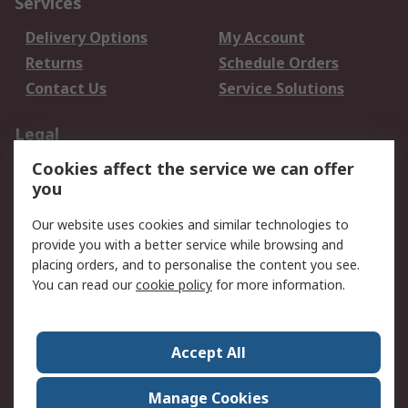
Services
Delivery Options
My Account
Returns
Schedule Orders
Contact Us
Service Solutions
Legal
Cookies affect the service we can offer
Data Protection
Email Security
you
Privacy Policy
Website Terms
Terms and Conditions
Our website uses cookies and similar technologies to
of Sale
provide you with a better service while browsing and
placing orders, and to personalise the content you see.
You can read our
cookie policy
for more information.
About RS
About RS
Careers
Corporate Group
Press Centre
Accept All
World Wide
Manage Cookies