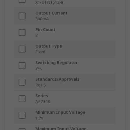
X1-DFN1612-8
Output Current
300mA
Pin Count
8
Output Type
Fixed
Switching Regulator
Yes
Standards/Approvals
RoHS
Series
AP7348
Minimum Input Voltage
1.7V
Maximum Input Voltage