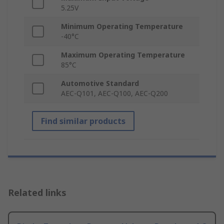
5.25V
Minimum Operating Temperature
-40°C
Maximum Operating Temperature
85°C
Automotive Standard
AEC-Q101, AEC-Q100, AEC-Q200
Find similar products
Related links