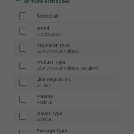
or more attributes.
Select all
Brand
DiodesZetex
Regulator Type
Low Dropout Voltage
Product Type
Low Dropout Voltage Regulator
Line Regulation
0.1 %/V
Polarity
Positive
Mount Type
Surface
Package Type