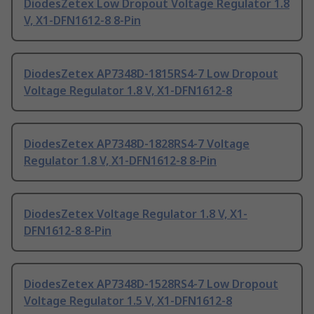
DiodesZetex Low Dropout Voltage Regulator 1.8
V, X1-DFN1612-8 8-Pin
DiodesZetex AP7348D-1815RS4-7 Low Dropout
Voltage Regulator 1.8 V, X1-DFN1612-8
DiodesZetex AP7348D-1828RS4-7 Voltage
Regulator 1.8 V, X1-DFN1612-8 8-Pin
DiodesZetex Voltage Regulator 1.8 V, X1-
DFN1612-8 8-Pin
DiodesZetex AP7348D-1528RS4-7 Low Dropout
Voltage Regulator 1.5 V, X1-DFN1612-8