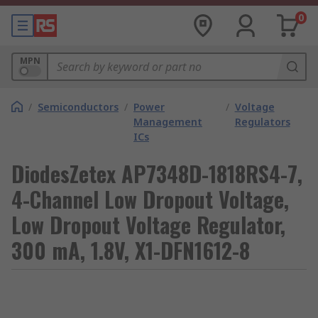
0
MPN
/
Semiconductors
/
Power
/
Voltage
Management
Regulators
ICs
DiodesZetex AP7348D-1818RS4-7,
4-Channel Low Dropout Voltage,
Low Dropout Voltage Regulator,
300 mA, 1.8V, X1-DFN1612-8