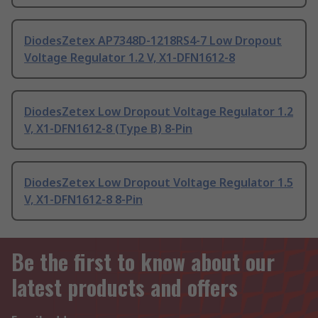
DiodesZetex AP7348D-1218RS4-7 Low Dropout
Voltage Regulator 1.2 V, X1-DFN1612-8
DiodesZetex Low Dropout Voltage Regulator 1.2
V, X1-DFN1612-8 (Type B) 8-Pin
DiodesZetex Low Dropout Voltage Regulator 1.5
V, X1-DFN1612-8 8-Pin
Be the first to know about our
latest products and offers