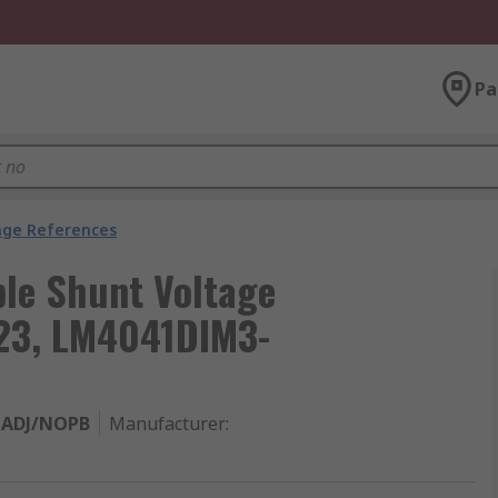
Pa
age References
ble Shunt Voltage
-23, LM4041DIM3-
-ADJ/NOPB
Manufacturer
: