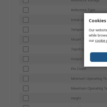
Reference Voltage
Reference Type
Initial Accuracy
Cookies 
Temperature Coefficie
Our website
while brows
Mount Type
our
cookie 
Topology
Output Current
Pin Count
Minimum Operating T
Maximum Operating T
Height