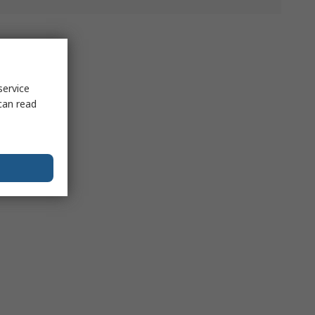
service
can read