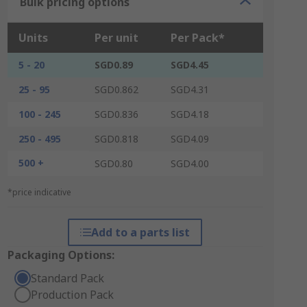
Bulk pricing options
Units
Per unit
Per Pack*
5 - 20
SGD0.89
SGD4.45
25 - 95
SGD0.862
SGD4.31
100 - 245
SGD0.836
SGD4.18
250 - 495
SGD0.818
SGD4.09
500 +
SGD0.80
SGD4.00
*price indicative
Add to a parts list
Packaging Options:
Standard Pack
Production Pack