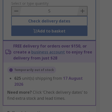
to
Select or type quantity
Basket
Check delivery dates
Add to basket
FREE delivery for orders over $150, or
create a
business account
to enjoy free
delivery from just $28
Temporarily out of stock
625
unit(s) shipping from
17 August
2026
Need more?
Click ‘Check delivery dates’ to
find extra stock and lead times.