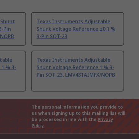
 Shunt
Texas Instruments Adjustable
3-Pin
Shunt Voltage Reference ±0.1 %
/NOPB
3-Pin SOT-23
table
Texas Instruments Adjustable
 1 % 3-
Shunt Voltage Reference 1 % 3-
Pin SOT-23, LMV431AIMFX/NOPB
The personal information you provide to
us when signing up to this mailing list will
be processed in line with the
Privacy
Policy