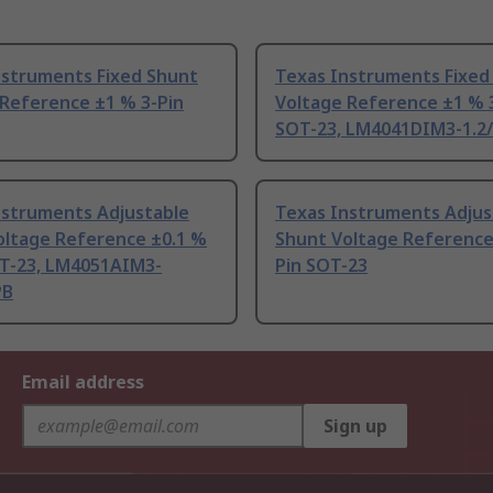
nstruments Fixed Shunt
Texas Instruments Fixed
 Reference ±1 % 3-Pin
Voltage Reference ±1 % 
SOT-23, LM4041DIM3-1.2
nstruments Adjustable
Texas Instruments Adjus
oltage Reference ±0.1 %
Shunt Voltage Reference
OT-23, LM4051AIM3-
Pin SOT-23
PB
Email address
Sign up