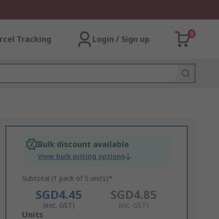
0
rcel Tracking
Login / Sign up
Bulk discount available
View bulk pricing options
Subtotal (1 pack of 5 units)*
SGD4.45
SGD4.85
(exc. GST)
(inc. GST)
Add
Units