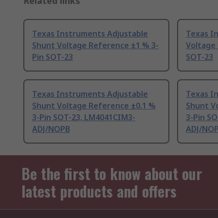
Related links
Texas Instruments Adjustable
Texas I
Shunt Voltage Reference ±1 % 3-
Voltage
Pin SOT-23
SOT-23
Texas Instruments Adjustable
Texas I
Shunt Voltage Reference ±0.1 %
Shunt V
3-Pin SOT-23, LM4041CIM3-
3-Pin S
ADJ/NOPB
ADJ/NO
Be the first to know about our
latest products and offers