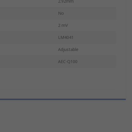
2.92mm
No
2 mV
LM4041
Adjustable
AEC-Q100