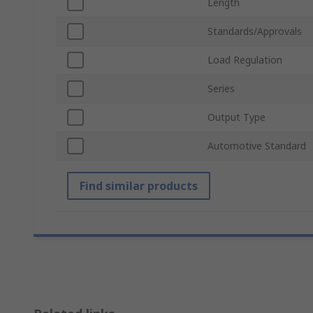
Length
Standards/Approvals
Load Regulation
Series
Output Type
Automotive Standard
Find similar products