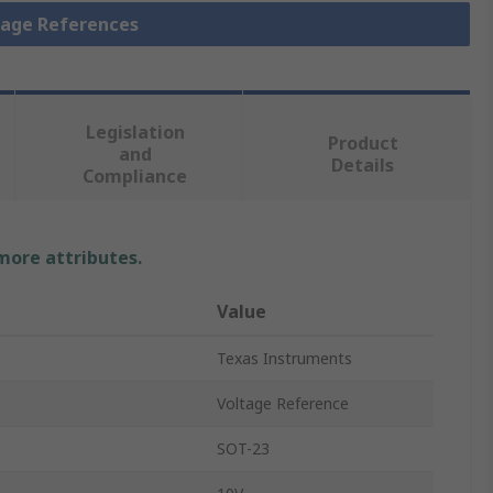
ltage References
Legislation
Product
and
Details
Compliance
 more attributes.
Value
Texas Instruments
Voltage Reference
SOT-23