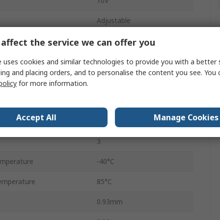
10V
Adjustable
±1 %
affect the service we can offer you
nt
20 ppm/°C
 uses cookies and similar technologies to provide you with a better 
ing and placing orders, and to personalise the content you see. You 
Surface
policy
for more information.
Shunt
Accept All
Manage Cookies
12mA
3
emperature
-40°C
emperature
85°C
0.93mm