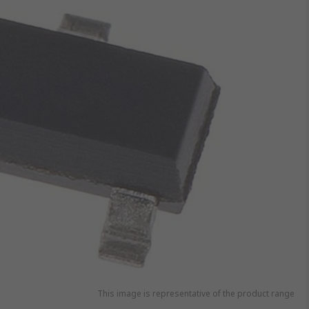
This image is representative of the product range