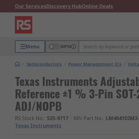
Our Services
Discovery Hub
Online Deals
Menu
MPN
/
Semiconductors
/
Power Management ICs
/
Volt
Texas Instruments Adjusta
Reference ±1 % 3-Pin SOT
ADJ/NOPB
RS Stock No.
:
535-9717
Mfr. Part No.
:
LM4041DIM3
Texas Instruments