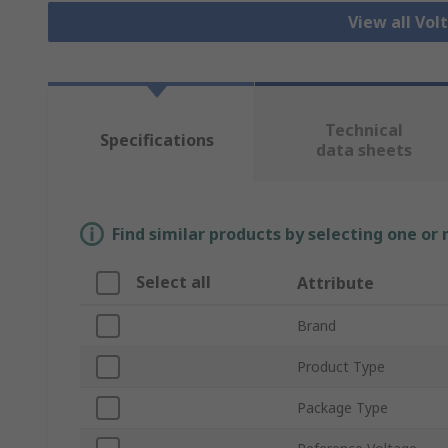
View all Vo
Technical
Specifications
data sheets
Find similar products by selecting one or
Select all
Attribute
Brand
Product Type
Package Type