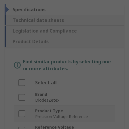
Specifications
Technical data sheets
Legislation and Compliance
Product Details
Find similar products by selecting one
or more attributes.
Select all
Brand
DiodesZetex
Product Type
Precision Voltage Reference
Reference Voltage