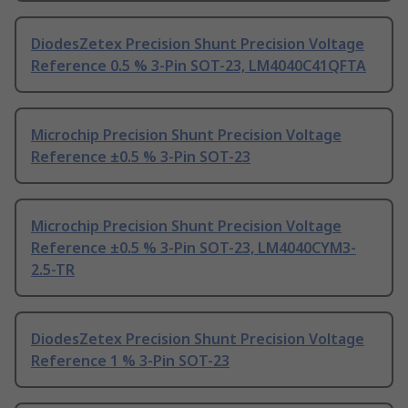
DiodesZetex Precision Shunt Precision Voltage
Reference 0.5 % 3-Pin SOT-23, LM4040C41QFTA
Microchip Precision Shunt Precision Voltage
Reference ±0.5 % 3-Pin SOT-23
Microchip Precision Shunt Precision Voltage
Reference ±0.5 % 3-Pin SOT-23, LM4040CYM3-
2.5-TR
DiodesZetex Precision Shunt Precision Voltage
Reference 1 % 3-Pin SOT-23