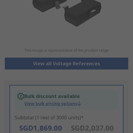
This image is representative of the product range
View all Voltage References
Bulk discount available
View bulk pricing options
Subtotal (1 reel of 3000 units)*
SGD1,869.00
SGD2,037.00