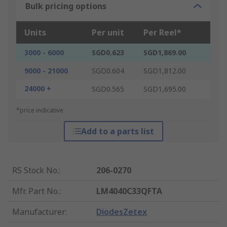
Bulk pricing options
Units
Per unit
Per Reel*
3000 - 6000
SGD0.623
SGD1,869.00
9000 - 21000
SGD0.604
SGD1,812.00
24000 +
SGD0.565
SGD1,695.00
*price indicative
Add to a parts list
RS Stock No.
:
206-0270
Mfr. Part No.
:
LM4040C33QFTA
Manufacturer
:
DiodesZetex