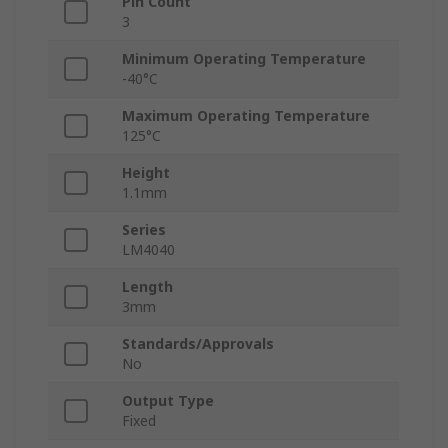
Pin Count
3
Minimum Operating Temperature
-40°C
Maximum Operating Temperature
125°C
Height
1.1mm
Series
LM4040
Length
3mm
Standards/Approvals
No
Output Type
Fixed