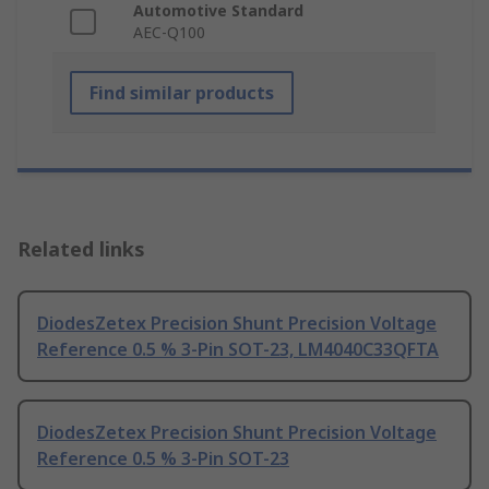
Automotive Standard
AEC-Q100
Find similar products
Related links
DiodesZetex Precision Shunt Precision Voltage
Reference 0.5 % 3-Pin SOT-23, LM4040C33QFTA
DiodesZetex Precision Shunt Precision Voltage
Reference 0.5 % 3-Pin SOT-23