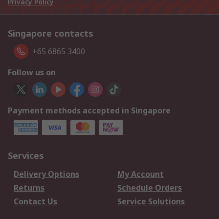
Privacy Policy
Singapore contacts
+65 6865 3400
Follow us on
Payment methods accepted in Singapore
Services
Delivery Options
My Account
Returns
Schedule Orders
Contact Us
Service Solutions