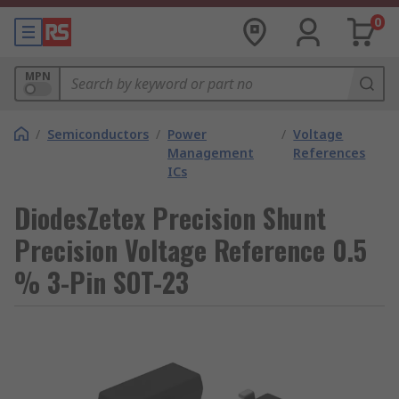
0
MPN
/
Semiconductors
/
Power
/
Voltage
Management
References
ICs
DiodesZetex Precision Shunt
Precision Voltage Reference 0.5
% 3-Pin SOT-23