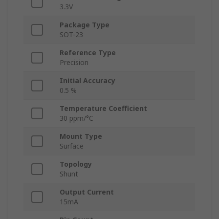
3.3V
Package Type
SOT-23
Reference Type
Precision
Initial Accuracy
0.5 %
Temperature Coefficient
30 ppm/°C
Mount Type
Surface
Topology
Shunt
Output Current
15mA