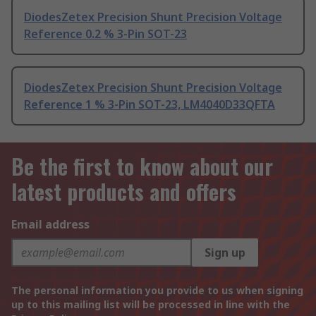
DiodesZetex Precision Shunt Precision Voltage
Reference 0.2 % 3-Pin SOT-23
DiodesZetex Precision Shunt Precision Voltage
Reference 1 % 3-Pin SOT-23, LM4040D33QFTA
Be the first to know about our
latest products and offers
Email address
Sign up
The personal information you provide to us when signing
up to this mailing list will be processed in line with the