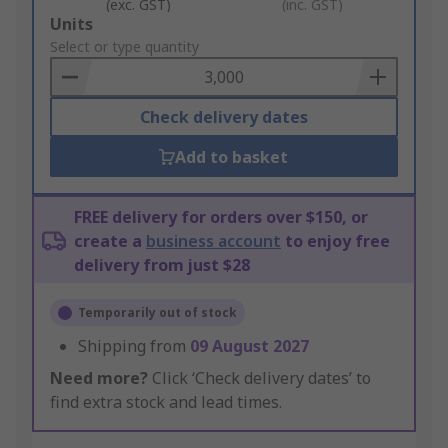
(exc. GST)
(inc. GST)
Add
Units
to
Select or type quantity
Basket
Check delivery dates
Add to basket
FREE delivery for orders over $150, or
create a
business account
to enjoy free
delivery from just $28
Temporarily out of stock
Shipping from
09 August 2027
Need more?
Click ‘Check delivery dates’ to
find extra stock and lead times.