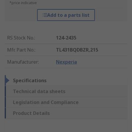
*price indicative
Add to a parts list
RS Stock No.
:
124-2435
Mfr. Part No.
:
TL431BQDBZR,215
Manufacturer
:
Nexperia
Specifications
Technical data sheets
Legislation and Compliance
Product Details