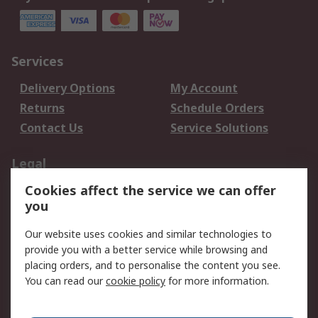
Services
Delivery Options
My Account
Returns
Schedule Orders
Contact Us
Service Solutions
Legal
Cookies affect the service we can offer
Data Protection
Email Security
you
Privacy Policy
Website Terms
Terms and Conditions
Our website uses cookies and similar technologies to
of Sale
provide you with a better service while browsing and
placing orders, and to personalise the content you see.
You can read our
cookie policy
for more information.
About RS
About RS
Careers