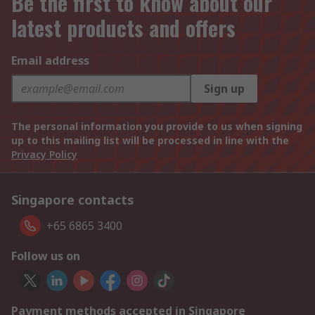
Be the first to know about our
latest products and offers
Email address
Sign up
The personal information you provide to us when signing
up to this mailing list will be processed in line with the
Privacy Policy
Singapore contacts
+65 6865 3400
Follow us on
Payment methods accepted in Singapore