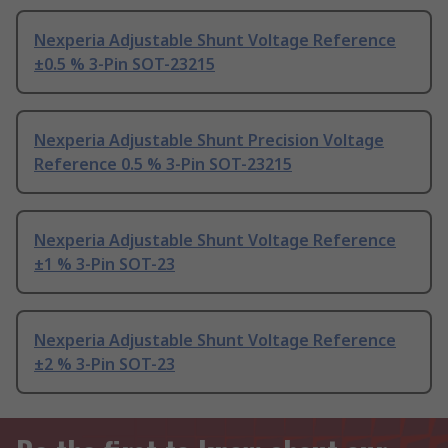
Nexperia Adjustable Shunt Voltage Reference
±0.5 % 3-Pin SOT-23215
Nexperia Adjustable Shunt Precision Voltage
Reference 0.5 % 3-Pin SOT-23215
Nexperia Adjustable Shunt Voltage Reference
±1 % 3-Pin SOT-23
Nexperia Adjustable Shunt Voltage Reference
±2 % 3-Pin SOT-23