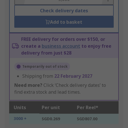
Check delivery dates
Add to basket
FREE delivery for orders over $150, or
create a
business account
to enjoy free
delivery from just $28
Temporarily out of stock
Shipping from
22 February 2027
Need more?
Click ‘Check delivery dates’ to
find extra stock and lead times.
Units
Per unit
Per Reel*
3000 +
SGD0.269
SGD807.00