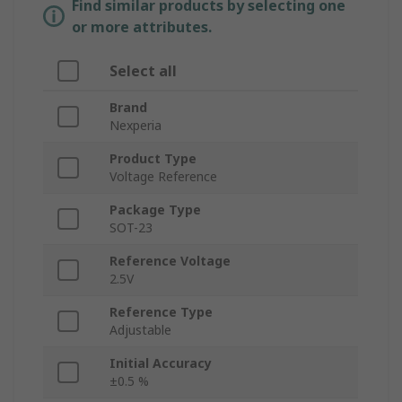
Find similar products by selecting one
or more attributes.
Select all
Brand
Nexperia
Product Type
Voltage Reference
Package Type
SOT-23
Reference Voltage
2.5V
Reference Type
Adjustable
Initial Accuracy
±0.5 %