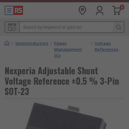
0
MPN
/
Semiconductors
/
Power
/
Voltage
Management
References
ICs
Nexperia Adjustable Shunt
Voltage Reference ±0.5 % 3-Pin
SOT-23