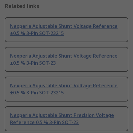
Related links
Nexperia Adjustable Shunt Voltage Reference
±0.5 % 3-Pin SOT-23215
Nexperia Adjustable Shunt Voltage Reference
±0.5 % 3-Pin SOT-23
Nexperia Adjustable Shunt Voltage Reference
±0.5 % 3-Pin SOT-23215
Nexperia Adjustable Shunt Precision Voltage
Reference 0.5 % 3-Pin SOT-23