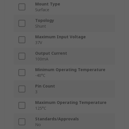
Mount Type
Surface
Topology
Shunt
Maximum Input Voltage
37V
Output Current
100mA
Minimum Operating Temperature
-40°C
Pin Count
3
Maximum Operating Temperature
125°C
Standards/Approvals
No