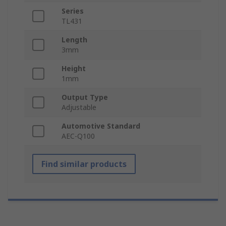
Series
TL431
Length
3mm
Height
1mm
Output Type
Adjustable
Automotive Standard
AEC-Q100
Find similar products