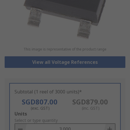
This image is representative of the product range
View all Voltage References
Subtotal (1 reel of 3000 units)*
SGD807.00
SGD879.00
(exc. GST)
(inc. GST)
Add
Units
to
Select or type quantity
Basket