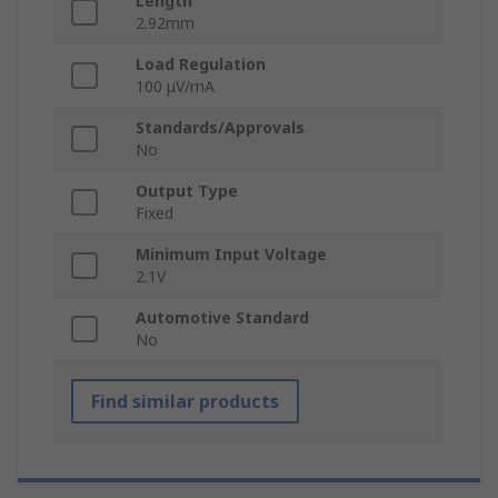
Length
2.92mm
Load Regulation
100 μV/mA
Standards/Approvals
No
Output Type
Fixed
Minimum Input Voltage
2.1V
Automotive Standard
No
Find similar products