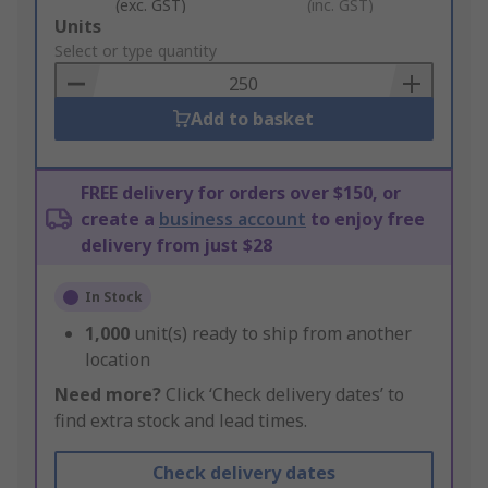
(exc. GST)
(inc. GST)
Add
Units
to
Select or type quantity
Basket
Add to basket
FREE delivery for orders over $150, or
create a
business account
to enjoy free
delivery from just $28
In Stock
1,000
unit(s) ready to ship from another
location
Need more?
Click ‘Check delivery dates’ to
find extra stock and lead times.
Check delivery dates