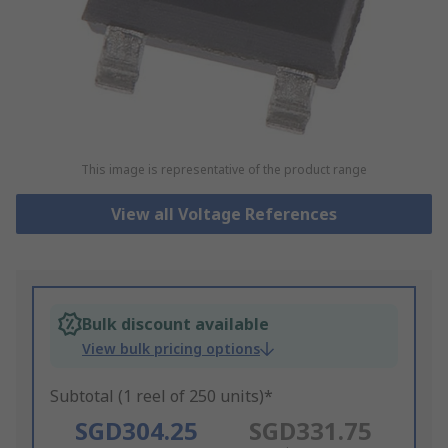
This image is representative of the product range
View all Voltage References
Bulk discount available
View bulk pricing options
Subtotal (1 reel of 250 units)*
SGD304.25
SGD331.75