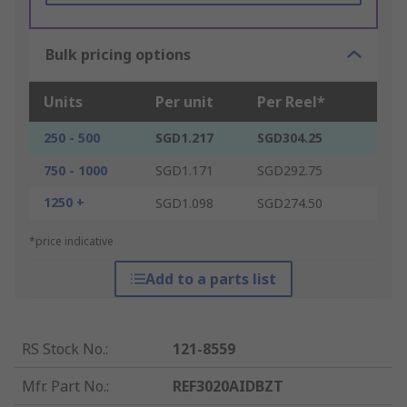
Bulk pricing options
Units
Per unit
Per Reel*
250 - 500
SGD1.217
SGD304.25
750 - 1000
SGD1.171
SGD292.75
1250 +
SGD1.098
SGD274.50
*price indicative
Add to a parts list
RS Stock No.
:
121-8559
Mfr. Part No.
:
REF3020AIDBZT