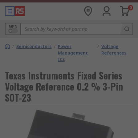
0
MPN
/
Semiconductors
/
Power
/
Voltage
Management
References
ICs
Texas Instruments Fixed Series
Voltage Reference 0.2 % 3-Pin
SOT-23