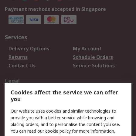
Payment methods accepted in Singapore
Services
Delivery Options
My Account
Returns
Schedule Orders
Contact Us
Service Solutions
Legal
Cookies affect the service we can offer
Data Protection
Email Security
you
Privacy Policy
Website Terms
Terms and Conditions
Our website uses cookies and similar technologies to
of Sale
provide you with a better service while browsing and
placing orders, and to personalise the content you see.
You can read our
cookie policy
for more information.
About RS