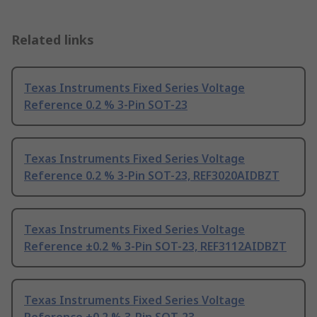
Related links
Texas Instruments Fixed Series Voltage
Reference 0.2 % 3-Pin SOT-23
Texas Instruments Fixed Series Voltage
Reference 0.2 % 3-Pin SOT-23, REF3020AIDBZT
Texas Instruments Fixed Series Voltage
Reference ±0.2 % 3-Pin SOT-23, REF3112AIDBZT
Texas Instruments Fixed Series Voltage