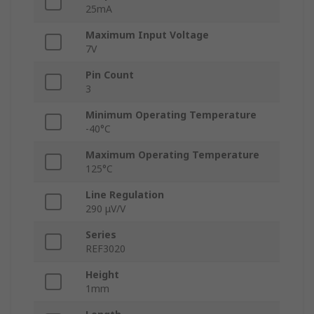
25mA
Maximum Input Voltage
7V
Pin Count
3
Minimum Operating Temperature
-40°C
Maximum Operating Temperature
125°C
Line Regulation
290 μV/V
Series
REF3020
Height
1mm