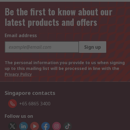
Be the first to know about our
latest products and offers
Email address
Sign up
The personal information you provide to us when signing
up to this mailing list will be processed in line with the
Privacy Policy
Singapore contacts
+65 6865 3400
Follow us on