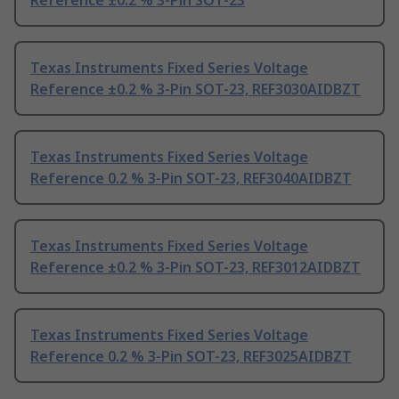
Reference ±0.2 % 3-Pin SOT-23
Texas Instruments Fixed Series Voltage
Reference ±0.2 % 3-Pin SOT-23, REF3030AIDBZT
Texas Instruments Fixed Series Voltage
Reference 0.2 % 3-Pin SOT-23, REF3040AIDBZT
Texas Instruments Fixed Series Voltage
Reference ±0.2 % 3-Pin SOT-23, REF3012AIDBZT
Texas Instruments Fixed Series Voltage
Reference 0.2 % 3-Pin SOT-23, REF3025AIDBZT