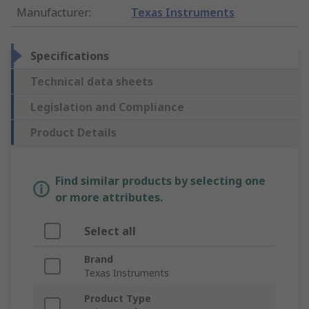
Manufacturer
:
Texas Instruments
Specifications
Technical data sheets
Legislation and Compliance
Product Details
Find similar products by selecting one
or more attributes.
Select all
Brand
Texas Instruments
Product Type