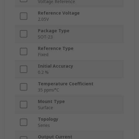
Voltage Reference
Reference Voltage
2.05V
Package Type
SOT-23
Reference Type
Fixed
Initial Accuracy
0.2 %
Temperature Coefficient
35 ppm/°C
Mount Type
Surface
Topology
Series
Output Current