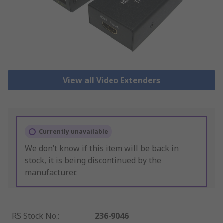
View all Video Extenders
Currently unavailable
We don’t know if this item will be back in
stock, it is being discontinued by the
manufacturer.
RS Stock No.
:
236-9046