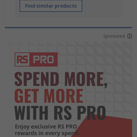
Find similar products
Sponsored