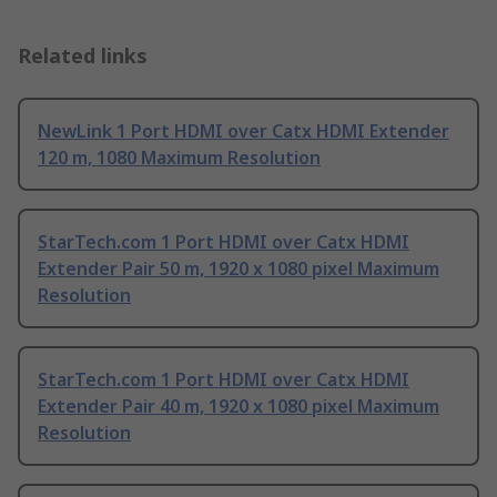
Related links
NewLink 1 Port HDMI over Catx HDMI Extender
120 m, 1080 Maximum Resolution
StarTech.com 1 Port HDMI over Catx HDMI
Extender Pair 50 m, 1920 x 1080 pixel Maximum
Resolution
StarTech.com 1 Port HDMI over Catx HDMI
Extender Pair 40 m, 1920 x 1080 pixel Maximum
Resolution