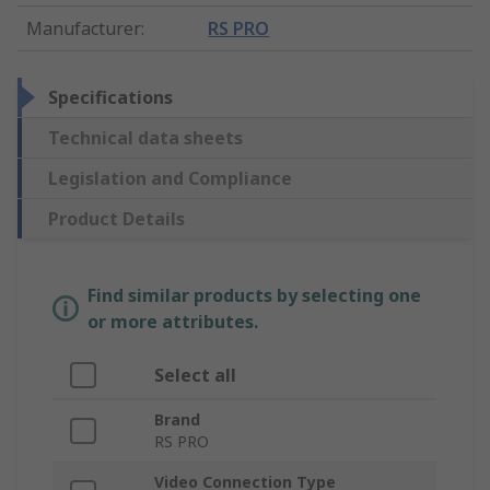
Manufacturer
:
RS PRO
Specifications
Technical data sheets
Legislation and Compliance
Product Details
Find similar products by selecting one
or more attributes.
Select all
Brand
RS PRO
Video Connection Type