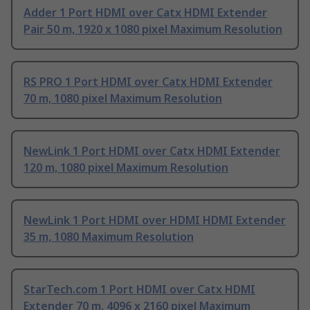
Adder 1 Port HDMI over Catx HDMI Extender
Pair 50 m, 1920 x 1080 pixel Maximum Resolution
RS PRO 1 Port HDMI over Catx HDMI Extender
70 m, 1080 pixel Maximum Resolution
NewLink 1 Port HDMI over Catx HDMI Extender
120 m, 1080 pixel Maximum Resolution
NewLink 1 Port HDMI over HDMI HDMI Extender
35 m, 1080 Maximum Resolution
StarTech.com 1 Port HDMI over Catx HDMI
Extender 70 m, 4096 x 2160 pixel Maximum