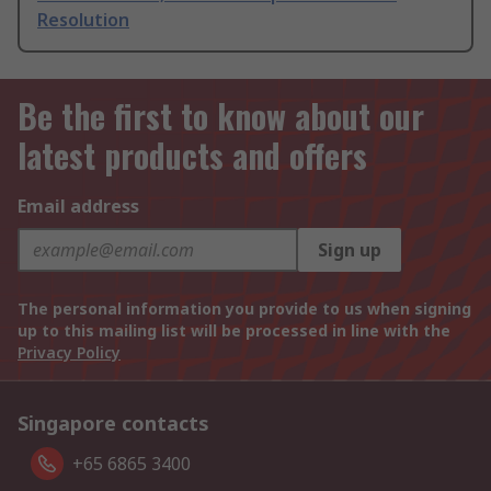
Resolution
Be the first to know about our
latest products and offers
Email address
Sign up
The personal information you provide to us when signing
up to this mailing list will be processed in line with the
Privacy Policy
Singapore contacts
+65 6865 3400