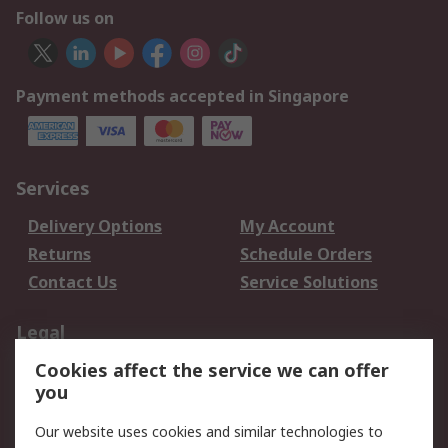
Follow us on
Payment methods accepted in Singapore
Services
Delivery Options
My Account
Returns
Schedule Orders
Contact Us
Service Solutions
Legal
Cookies affect the service we can offer
Data Protection
Email Security
you
Privacy Policy
Website Terms
Terms and Conditions
Our website uses cookies and similar technologies to