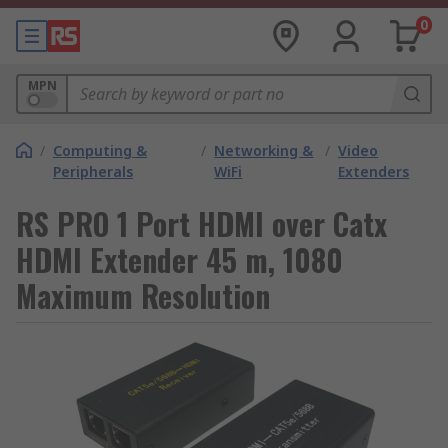
0
MPN
/
Computing &
/
Networking &
/
Video
Peripherals
WiFi
Extenders
RS PRO 1 Port HDMI over Catx
HDMI Extender 45 m, 1080
Maximum Resolution