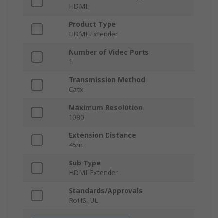
HDMI
Product Type
HDMI Extender
Number of Video Ports
1
Transmission Method
Catx
Maximum Resolution
1080
Extension Distance
45m
Sub Type
HDMI Extender
Standards/Approvals
RoHS, UL