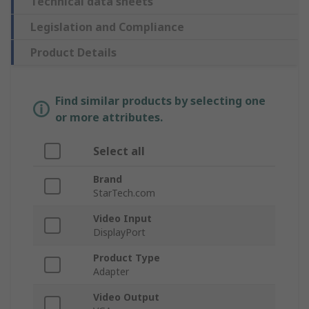
Technical data sheets
Legislation and Compliance
Product Details
Find similar products by selecting one
or more attributes.
Select all
Brand
StarTech.com
Video Input
DisplayPort
Product Type
Adapter
Video Output