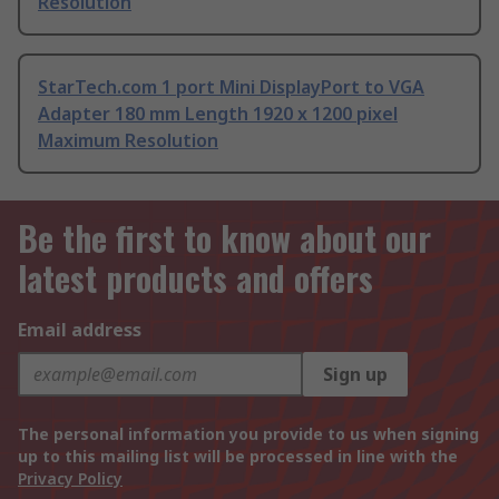
Resolution
StarTech.com 1 port Mini DisplayPort to VGA
Adapter 180 mm Length 1920 x 1200 pixel
Maximum Resolution
Be the first to know about our
latest products and offers
Email address
Sign up
The personal information you provide to us when signing
up to this mailing list will be processed in line with the
Privacy Policy