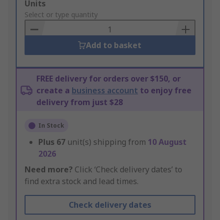
Add
Units
to
Select or type quantity
Basket
Add to basket
FREE delivery for orders over $150, or
create a
business account
to enjoy free
delivery from just $28
In Stock
Plus
67
unit(s) shipping from
10 August
2026
Need more?
Click ‘Check delivery dates’ to
find extra stock and lead times.
Check delivery dates