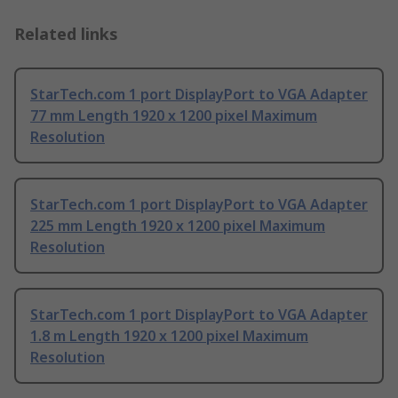
Related links
StarTech.com 1 port DisplayPort to VGA Adapter
77 mm Length 1920 x 1200 pixel Maximum
Resolution
StarTech.com 1 port DisplayPort to VGA Adapter
225 mm Length 1920 x 1200 pixel Maximum
Resolution
StarTech.com 1 port DisplayPort to VGA Adapter
1.8 m Length 1920 x 1200 pixel Maximum
Resolution