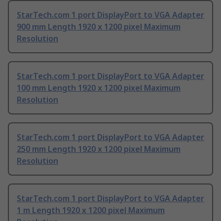
StarTech.com 1 port DisplayPort to VGA Adapter
900 mm Length 1920 x 1200 pixel Maximum
Resolution
StarTech.com 1 port DisplayPort to VGA Adapter
100 mm Length 1920 x 1200 pixel Maximum
Resolution
StarTech.com 1 port DisplayPort to VGA Adapter
250 mm Length 1920 x 1200 pixel Maximum
Resolution
StarTech.com 1 port DisplayPort to VGA Adapter
1 m Length 1920 x 1200 pixel Maximum