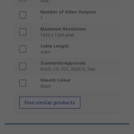
VGA
Number of Video Outputs
1
Maximum Resolution
1920 x 1200 pixel
Cable Length
4.6m
Standards/Approvals
RoHS, CE, FCC, REACH, TAA
Sheath Colour
Black
Find similar products