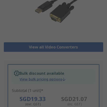
View all Video Converters
Bulk discount available
View bulk pricing options
Subtotal (1 unit)*
SGD19.33
SGD21.07
(exc. GST)
(inc. GST)