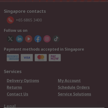
Singapore contacts
+65 6865 3400
Follow us on
Payment methods accepted in Singapore
Services
Delivery Options
My Account
Returns
Schedule Orders
Contact Us
Service Solutions
Legal