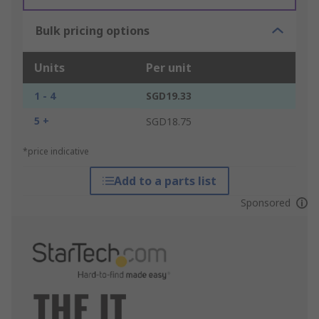
Bulk pricing options
Units
Per unit
1 - 4
SGD19.33
5 +
SGD18.75
*price indicative
Add to a parts list
Sponsored