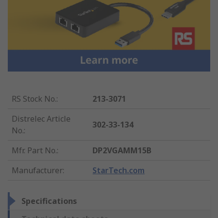
RS Stock No.
:
213-3071
Distrelec Article
302-33-134
No.
:
Mfr. Part No.
:
DP2VGAMM15B
Manufacturer
:
StarTech.com
Specifications