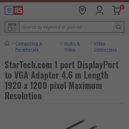
0
MPN
/
Computing &
/
Audio &
/
Video
Peripherals
Video
Converters
StarTech.com 1 port DisplayPort
to VGA Adapter 4.6 m Length
1920 x 1200 pixel Maximum
Resolution