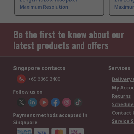
Maximum Resolution
Maximum
Be the first to know about our
latest products and offers
Singapore contacts
Services
+65 6865 3400
Delivery
My Acco
Follow us on
Returns
Schedule
Contact 
Payment methods accepted in
Service S
Singapore