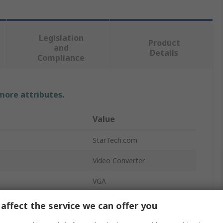
Legislation
Product
and
Details
Compliance
 more attributes.
Value
StarTech.com
Video Converter
VGA
HDMI
affect the service we can offer you
utputs
1