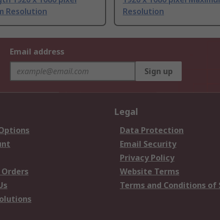
 Resolution
Resolution
Email address
Sign up
Legal
 Options
Data Protection
unt
Email Security
Privacy Policy
 Orders
Website Terms
Us
Terms and Conditions of 
olutions