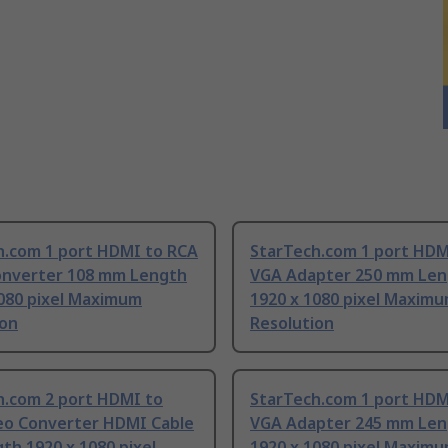
h.com 1 port HDMI to RCA
StarTech.com 1 port HDM
onverter 108 mm Length
VGA Adapter 250 mm Len
1080 pixel Maximum
1920 x 1080 pixel Maxim
ion
Resolution
h.com 2 port HDMI to
StarTech.com 1 port HDM
eo Converter HDMI Cable
VGA Adapter 245 mm Len
th 1920 x 1080 pixel
1920 x 1080 pixel Maxim