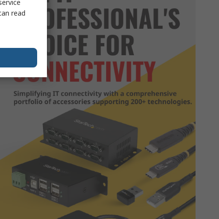
service
can read