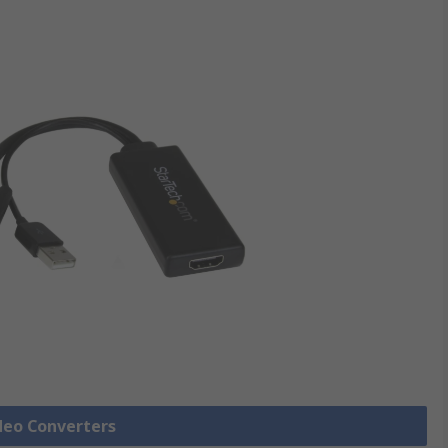
ideo Converters