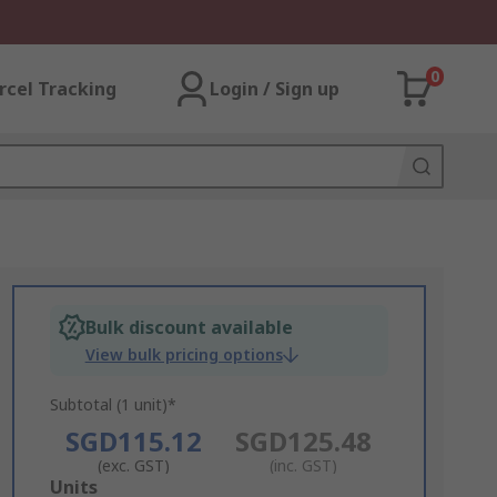
0
rcel Tracking
Login / Sign up
Bulk discount available
View bulk pricing options
Subtotal (1 unit)*
SGD115.12
SGD125.48
(exc. GST)
(inc. GST)
Add
Units