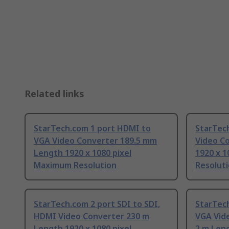
Related links
StarTech.com 1 port HDMI to
StarTec
VGA Video Converter 189.5 mm
Video C
Length 1920 x 1080 pixel
1920 x 
Maximum Resolution
Resolut
StarTech.com 2 port SDI to SDI,
StarTec
HDMI Video Converter 230 m
VGA Vid
Length 1920 x 1080 pixel
2 m Leng