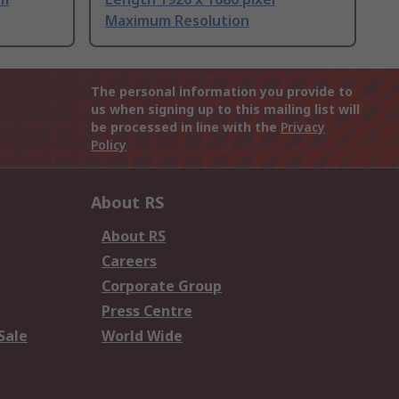
Maximum Resolution
The personal information you provide to
us when signing up to this mailing list will
be processed in line with the
Privacy
Policy
About RS
About RS
Careers
Corporate Group
Press Centre
Sale
World Wide