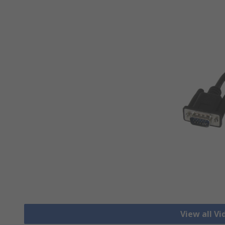
View all V