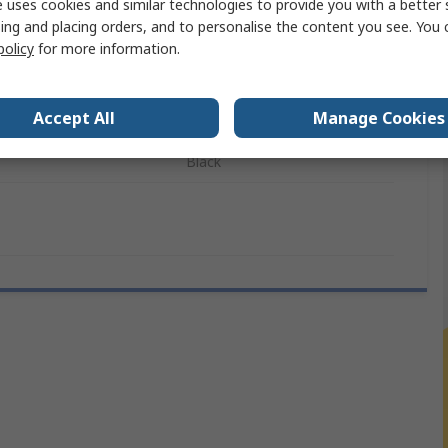
 uses cookies and similar technologies to provide you with a better 
ing and placing orders, and to personalise the content you see. You 
on
1920 x 1080 pixel
policy
for more information.
260mm
Accept All
Manage Cookies
ls
CE, FCC, RoHS
Black