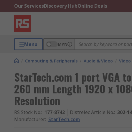
Our Services
Discovery Hub
Online Deals
Menu
MPN
/
Computing & Peripherals
/
Audio & Video
/
Video
StarTech.com 1 port VGA t
260 mm Length 1920 x 108
Resolution
RS Stock No.
:
177-8742
Distrelec Article No.
:
302-1
Manufacturer
:
StarTech.com