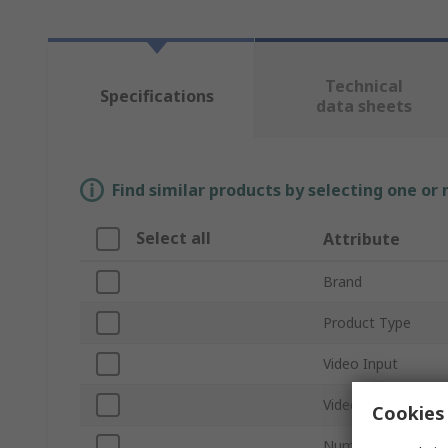
Technical
Specifications
data sheets
Find similar products by selecting one or
Select all
Attribute
Brand
Product Type
Video Input
Video Output
Cookies 
Number of Video O