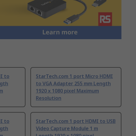
I to
StarTech.com 1 port Micro HDMI
gth
to VGA Adapter 255 mm Length
um
1920 x 1080 pixel Maximum
Resolution
I to
StarTech.com 1 port HDMI to USB
gth
Video Capture Module 1 m
um
Length 1920 x 1080 pixel