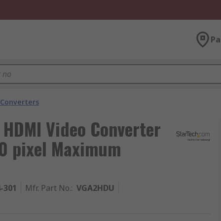
Pa
 Converters
o HDMI Video Converter
0 pixel Maximum
4-301
Mfr. Part No.
:
VGA2HDU