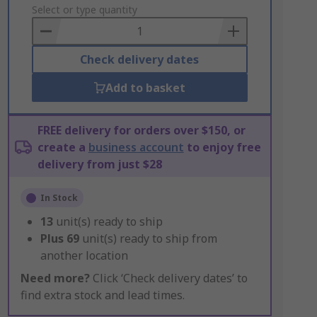
to
Select or type quantity
Basket
Check delivery dates
Add to basket
FREE delivery for orders over $150, or
create a
business account
to enjoy free
delivery from just $28
In Stock
13
unit(s) ready to ship
Plus
69
unit(s) ready to ship from
another location
Need more?
Click ‘Check delivery dates’ to
find extra stock and lead times.