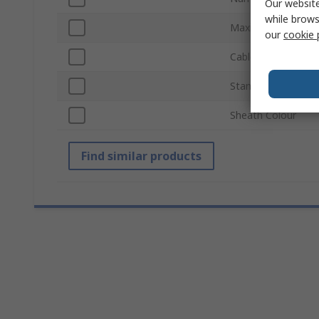
Our website
while brows
Maximum Resoluti
our
cookie 
Cable Length
Standards/Approva
Sheath Colour
Find similar products