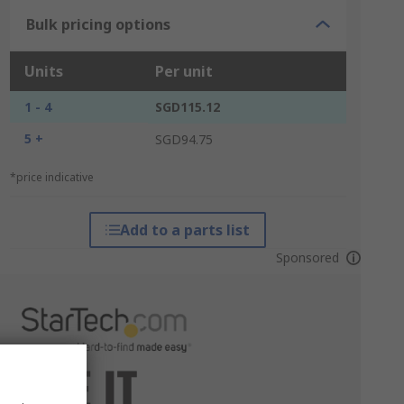
Bulk pricing options
Units
Per unit
1 - 4
SGD115.12
5 +
SGD94.75
*price indicative
Add to a parts list
Sponsored