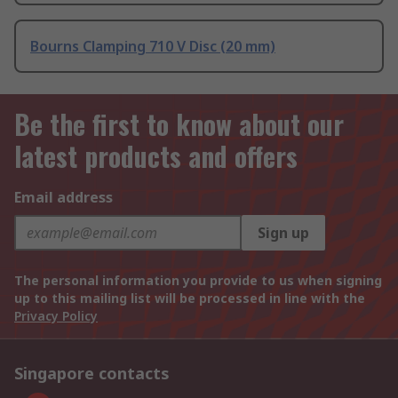
Bourns Clamping 710 V Disc (20 mm)
Be the first to know about our
latest products and offers
Email address
Sign up
The personal information you provide to us when signing
up to this mailing list will be processed in line with the
Privacy Policy
Singapore contacts