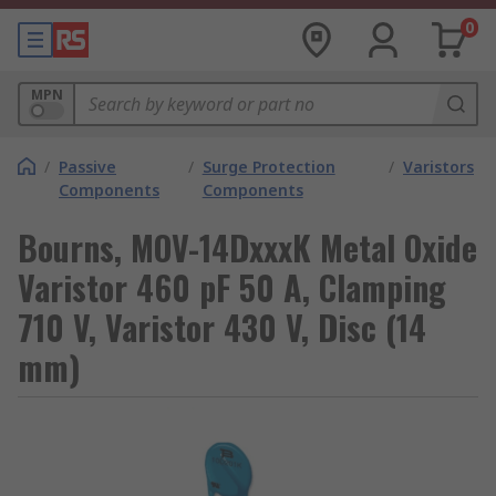
0
MPN
/
Passive
/
Surge Protection
/
Varistors
Components
Components
Bourns, MOV-14DxxxK Metal Oxide
Varistor 460 pF 50 A, Clamping
710 V, Varistor 430 V, Disc (14
mm)