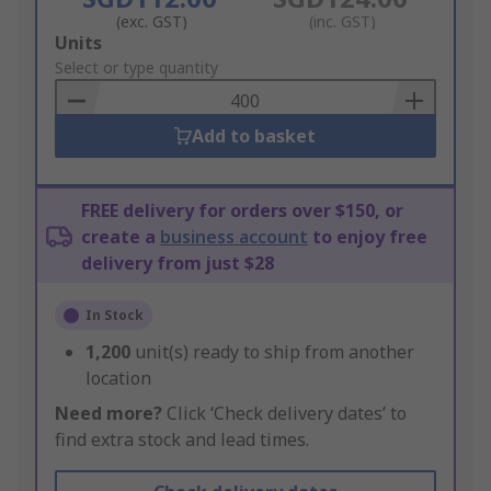
(exc. GST)
(inc. GST)
Add
Units
to
Select or type quantity
Basket
Add to basket
FREE delivery for orders over $150, or
create a
business account
to enjoy free
delivery from just $28
In Stock
1,200
unit(s) ready to ship from another
location
Need more?
Click ‘Check delivery dates’ to
find extra stock and lead times.