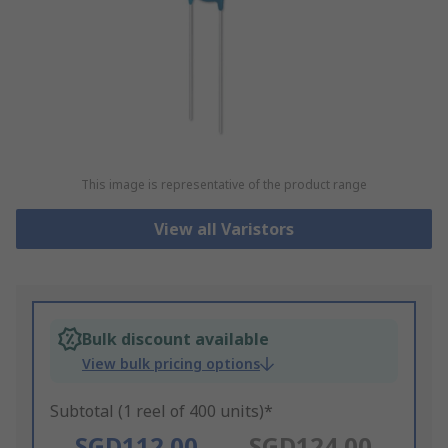
This image is representative of the product range
View all Varistors
Bulk discount available
View bulk pricing options
Subtotal (1 reel of 400 units)*
SGD112.00
SGD124.00