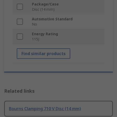
Package/Case
Disc (14 mm)
Automotive Standard
No
Energy Rating
115J
Find similar products
Related links
Bourns Clamping 710 V Disc (14 mm)