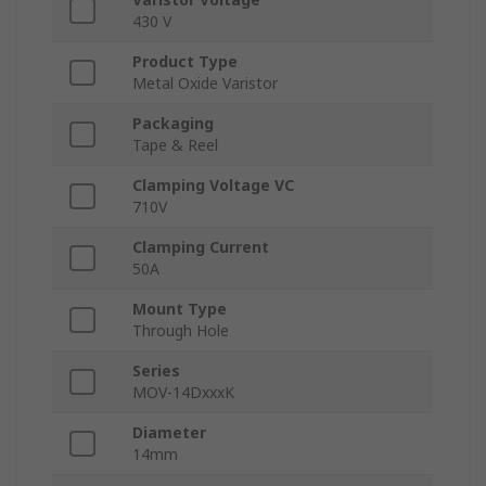
430 V
Product Type
Metal Oxide Varistor
Packaging
Tape & Reel
Clamping Voltage VC
710V
Clamping Current
50A
Mount Type
Through Hole
Series
MOV-14DxxxK
Diameter
14mm