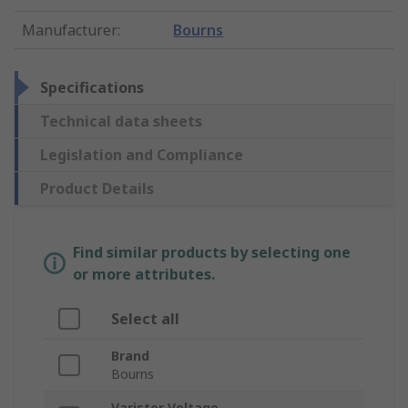
Manufacturer
:
Bourns
Specifications
Technical data sheets
Legislation and Compliance
Product Details
Find similar products by selecting one
or more attributes.
Select all
Brand
Bourns
Varistor Voltage