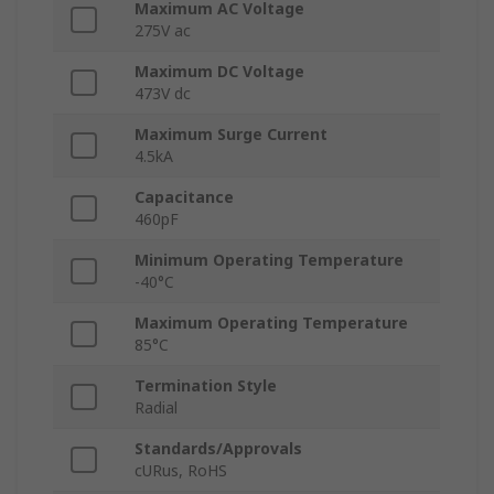
Maximum AC Voltage
275V ac
Maximum DC Voltage
473V dc
Maximum Surge Current
4.5kA
Capacitance
460pF
Minimum Operating Temperature
-40°C
Maximum Operating Temperature
85°C
Termination Style
Radial
Standards/Approvals
cURus, RoHS