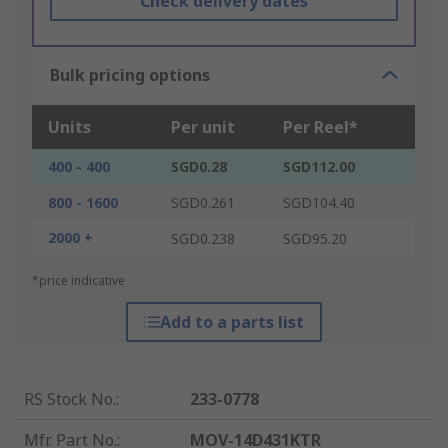
Check delivery dates
Bulk pricing options
Units
Per unit
Per Reel*
400 - 400
SGD0.28
SGD112.00
800 - 1600
SGD0.261
SGD104.40
2000 +
SGD0.238
SGD95.20
*price indicative
Add to a parts list
RS Stock No.
:
233-0778
Mfr. Part No.
:
MOV-14D431KTR