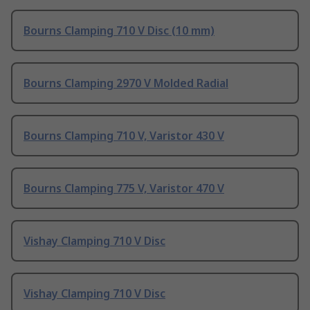
Bourns Clamping 710 V Disc (10 mm)
Bourns Clamping 2970 V Molded Radial
Bourns Clamping 710 V, Varistor 430 V
Bourns Clamping 775 V, Varistor 470 V
Vishay Clamping 710 V Disc
Vishay Clamping 710 V Disc