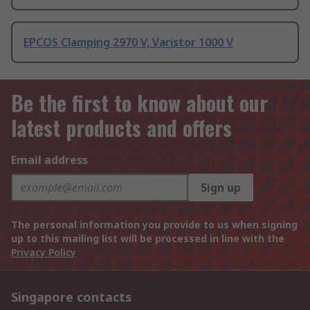
EPCOS Clamping 2970 V, Varistor 1000 V
Be the first to know about our
latest products and offers
Email address
Sign up
The personal information you provide to us when signing
up to this mailing list will be processed in line with the
Privacy Policy
Singapore contacts