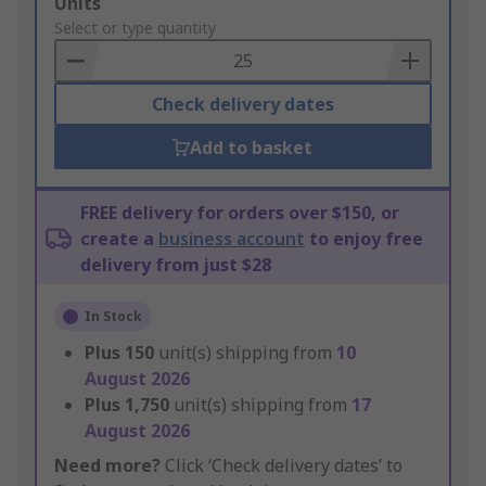
Add
Units
to
Select or type quantity
Basket
Check delivery dates
Add to basket
FREE delivery for orders over $150, or
create a
business account
to enjoy free
delivery from just $28
In Stock
Plus
150
unit(s) shipping from
10
August 2026
Plus
1,750
unit(s) shipping from
17
August 2026
Need more?
Click ‘Check delivery dates’ to