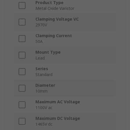
Product Type
Metal Oxide Varistor
Clamping Voltage VC
2970V
Clamping Current
50A
Mount Type
Lead
Series
Standard
Diameter
10mm
Maximum AC Voltage
1100V ac
Maximum DC Voltage
1465V dc