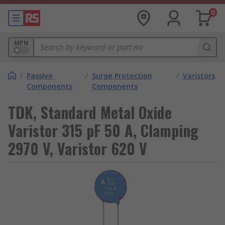
0
MPN
/
Passive
/
Surge Protection
/
Varistors
Components
Components
TDK, Standard Metal Oxide
Varistor 315 pF 50 A, Clamping
2970 V, Varistor 620 V