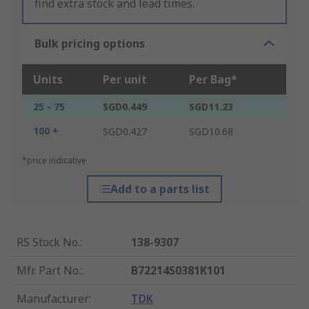
find extra stock and lead times.
Bulk pricing options
Units
Per unit
Per Bag*
25 - 75
SGD0.449
SGD11.23
100 +
SGD0.427
SGD10.68
*price indicative
Add to a parts list
RS Stock No.
:
138-9307
Mfr. Part No.
:
B72214S0381K101
Manufacturer
:
TDK