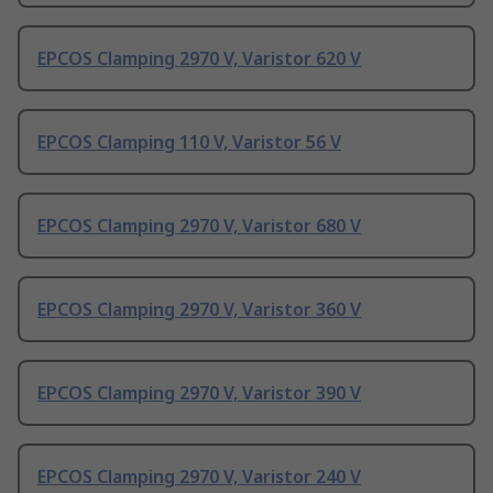
EPCOS Clamping 2970 V, Varistor 620 V
EPCOS Clamping 110 V, Varistor 56 V
EPCOS Clamping 2970 V, Varistor 680 V
EPCOS Clamping 2970 V, Varistor 360 V
EPCOS Clamping 2970 V, Varistor 390 V
EPCOS Clamping 2970 V, Varistor 240 V