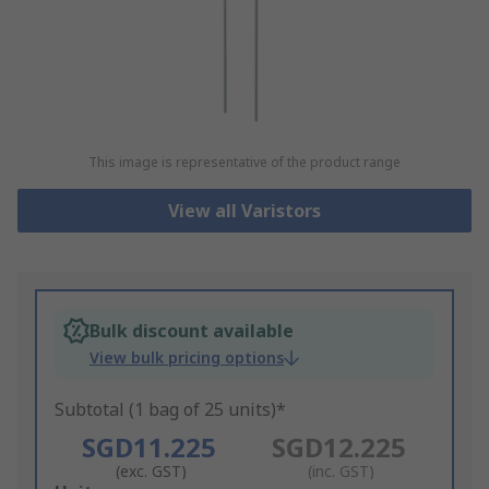
This image is representative of the product range
View all Varistors
Bulk discount available
View bulk pricing options
Subtotal (1 bag of 25 units)*
SGD11.225
SGD12.225
(exc. GST)
(inc. GST)