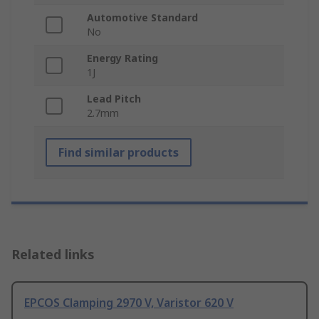
Automotive Standard
No
Energy Rating
1J
Lead Pitch
2.7mm
Find similar products
Related links
EPCOS Clamping 2970 V, Varistor 620 V