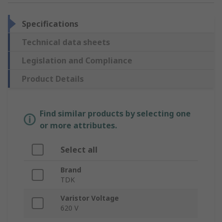
Specifications
Technical data sheets
Legislation and Compliance
Product Details
Find similar products by selecting one
or more attributes.
Select all
Brand
TDK
Varistor Voltage
620 V