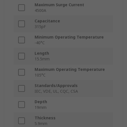
Maximum Surge Current
4500A
Capacitance
315pF
Minimum Operating Temperature
-40°C
Length
15.5mm
Maximum Operating Temperature
105°C
Standards/Approvals
IEC, VDE, UL, CQC, CSA
Depth
19mm
Thickness
5.9mm