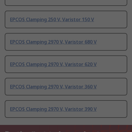
EPCOS Clamping 250 V, Varistor 150 V
EPCOS Clamping 2970 V, Varistor 680 V
EPCOS Clamping 2970 V, Varistor 620 V
EPCOS Clamping 2970 V, Varistor 360 V
EPCOS Clamping 2970 V, Varistor 390 V