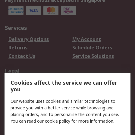
Payment methods accepted in Singapore
Services
Delivery Options
My Account
Returns
Schedule Orders
Contact Us
Service Solutions
Legal
Cookies affect the service we can offer
Data Protection
Email Security
you
Privacy Policy
Website Terms
Terms and Conditions
Our website uses cookies and similar technologies to
of Sale
provide you with a better service while browsing and
placing orders, and to personalise the content you see.
You can read our
cookie policy
for more information.
About RS
About RS
Careers