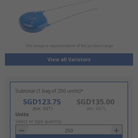
This image is representative of the product range
View all Varistors
Subtotal (1 bag of 250 units)*
SGD123.75
SGD135.00
(exc. GST)
(inc. GST)
Add
Units
to
Select or type quantity
Basket