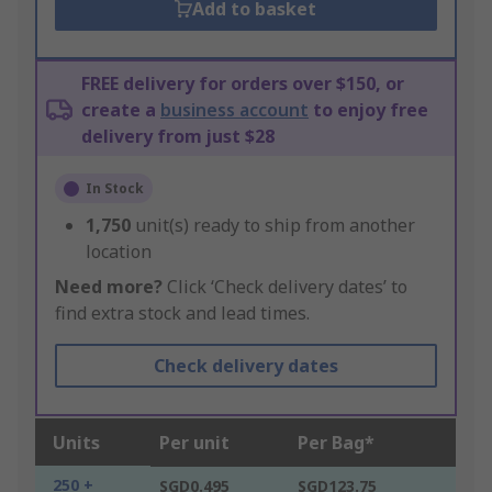
Add to basket
FREE delivery for orders over $150, or
create a
business account
to enjoy free
delivery from just $28
In Stock
1,750
unit(s) ready to ship from another
location
Need more?
Click ‘Check delivery dates’ to
find extra stock and lead times.
Check delivery dates
Units
Per unit
Per Bag*
250 +
SGD0.495
SGD123.75