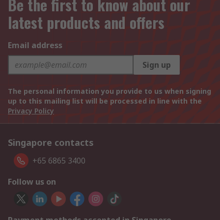
Be the first to know about our
latest products and offers
Email address
Sign up
The personal information you provide to us when signing
up to this mailing list will be processed in line with the
Privacy Policy
Singapore contacts
+65 6865 3400
Follow us on