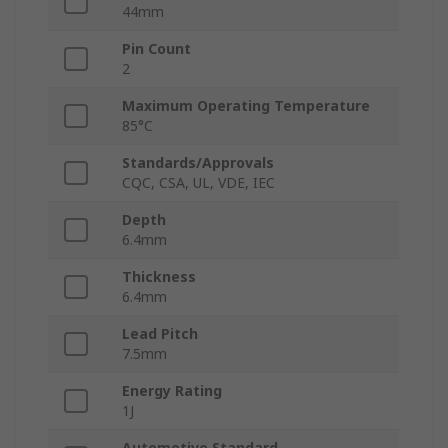
44mm
Pin Count
2
Maximum Operating Temperature
85°C
Standards/Approvals
CQC, CSA, UL, VDE, IEC
Depth
6.4mm
Thickness
6.4mm
Lead Pitch
7.5mm
Energy Rating
1J
Automotive Standard