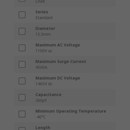
Lead
Series
Standard
Diameter
15.5mm
Maximum AC Voltage
1100V ac
Maximum Surge Current
4500A
Maximum DC Voltage
1465V dc
Capacitance
260pF
Minimum Operating Temperature
-40°C
Length