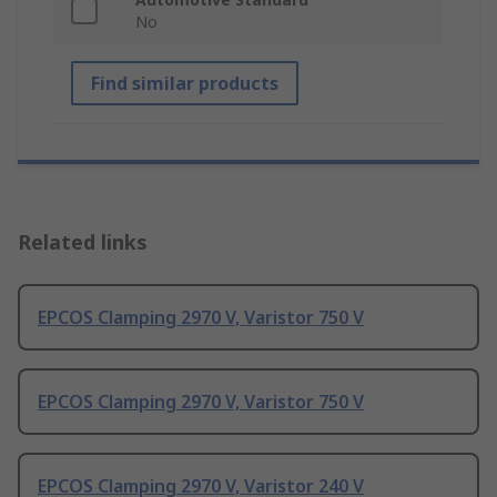
No
Find similar products
Related links
EPCOS Clamping 2970 V, Varistor 750 V
EPCOS Clamping 2970 V, Varistor 750 V
EPCOS Clamping 2970 V, Varistor 240 V