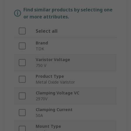
Find similar products by selecting one
or more attributes.
Select all
Brand
TDK
Varistor Voltage
750 V
Product Type
Metal Oxide Varistor
Clamping Voltage VC
2970V
Clamping Current
50A
Mount Type