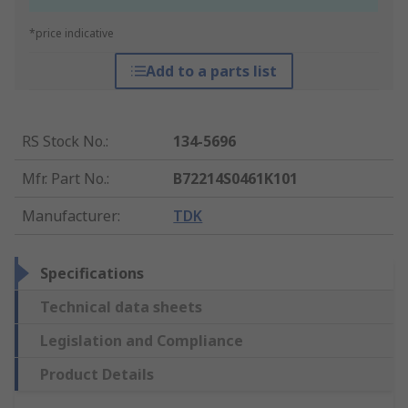
*price indicative
Add to a parts list
RS Stock No.
:
134-5696
Mfr. Part No.
:
B72214S0461K101
Manufacturer
:
TDK
Specifications
Technical data sheets
Legislation and Compliance
Product Details