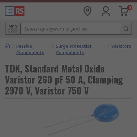
0
MPN
/
Passive
/
Surge Protection
/
Varistors
Components
Components
TDK, Standard Metal Oxide
Varistor 260 pF 50 A, Clamping
2970 V, Varistor 750 V