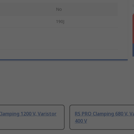
No
190J
lamping 1200 V, Varistor
RS PRO Clamping 680 V, V
400 V