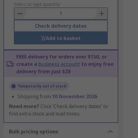
to
Select or type quantity
Basket
Check delivery dates
Add to basket
FREE delivery for orders over $150, or
create a
business account
to enjoy free
delivery from just $28
Temporarily out of stock
Shipping from
10 November 2026
Need more?
Click ‘Check delivery dates’ to
find extra stock and lead times.
Bulk pricing options