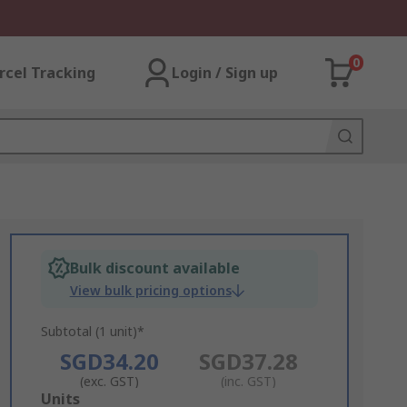
0
rcel Tracking
Login / Sign up
Bulk discount available
View bulk pricing options
Subtotal (1 unit)*
SGD34.20
SGD37.28
(exc. GST)
(inc. GST)
Add
Units