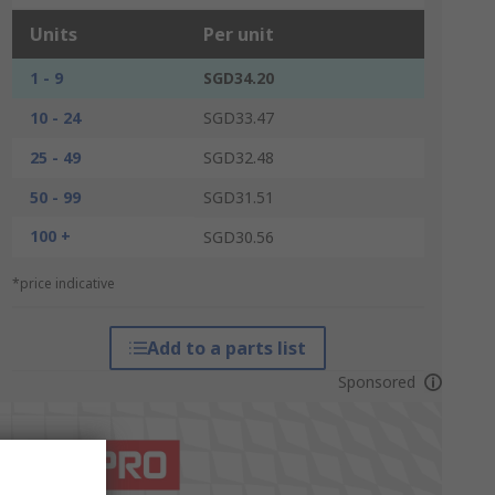
Units
Per unit
1 - 9
SGD34.20
10 - 24
SGD33.47
25 - 49
SGD32.48
50 - 99
SGD31.51
100 +
SGD30.56
*price indicative
Add to a parts list
Sponsored