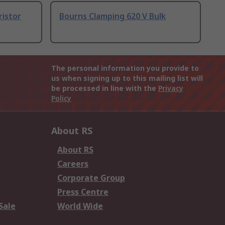
ristor
Bourns Clamping 620 V Bulk
The personal information you provide to
us when signing up to this mailing list will
be processed in line with the
Privacy
Policy
About RS
About RS
Careers
Corporate Group
Press Centre
Sale
World Wide