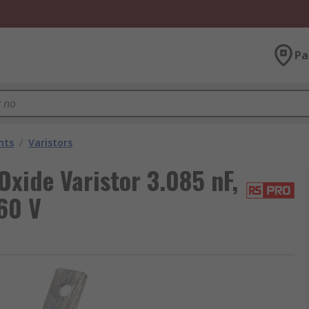
Pa
nts
/
Varistors
xide Varistor 3.085 nF,
60 V