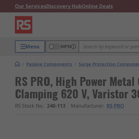
Our Services
Discovery Hub
Online Deals
Menu
MPN
/
Passive Components
/
Surge Protection Compone
RS PRO, High Power Metal O
Clamping 620 V, Varistor 3
RS Stock No.
:
240-113
Manufacturer
:
RS PRO