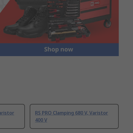
aristor
RS PRO Clamping 680 V, Varistor
400 V