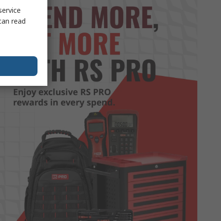
service
can read