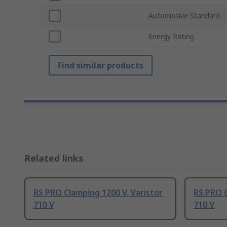
Automotive Standard
Energy Rating
Find similar products
Related links
RS PRO Clamping 1200 V, Varistor
RS PRO C
710 V
710 V