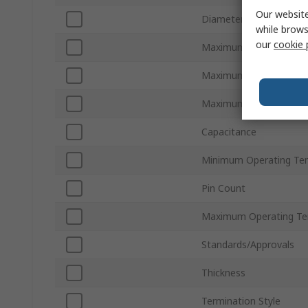
Our website
Diameter
while brows
our
cookie 
Maximum AC Voltage
Maximum DC Voltage
Maximum Surge Curren
Capacitance
Minimum Operating Te
Pin Count
Maximum Operating Te
Standards/Approvals
Thickness
Termination Style