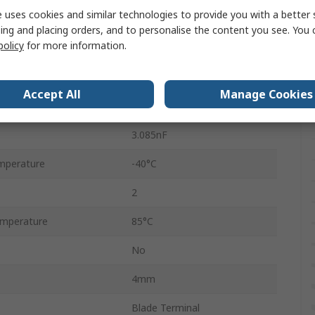
 uses cookies and similar technologies to provide you with a better 
36mm
ing and placing orders, and to personalise the content you see. You 
policy
for more information.
250V ac
330V dc
Accept All
Manage Cookies
t
12000A
3.085nF
mperature
-40°C
2
mperature
85°C
No
4mm
Blade Terminal