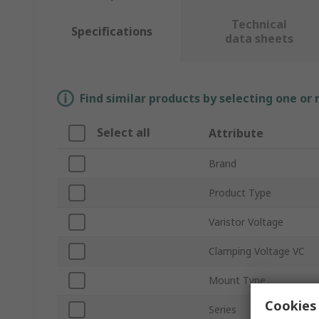
Technical
Specifications
data sheets
Find similar products by selecting one or
Select all
Attribute
Brand
Product Type
Varistor Voltage
Clamping Voltage VC
Mount Type
Cookies 
Series