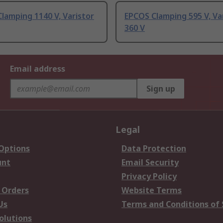
lamping 1140 V, Varistor
EPCOS Clamping 595 V, Va
360 V
Email address
Sign up
Legal
 Options
Data Protection
unt
Email Security
Privacy Policy
 Orders
Website Terms
Us
Terms and Conditions of 
olutions