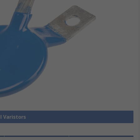
l Varistors