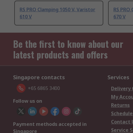
RS PRO Clamping 1050 V, Varistor
RS PRO C
610 V
670 V
Be the first to know about our
latest products and offers
Singapore contacts
Services
+65 6865 3400
Delivery
My Acco
Follow us on
Returns
Schedule
Contact 
Payment methods accepted in
Service S
Singapore