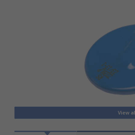
View al