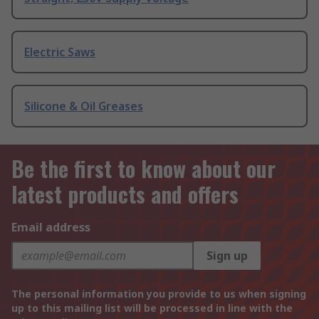
Electric Saws
Silicone & Oil Greases
Be the first to know about our
latest products and offers
Email address
Sign up
The personal information you provide to us when signing
up to this mailing list will be processed in line with the