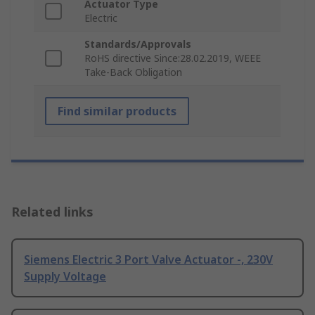
Actuator Type
Electric
Standards/Approvals
RoHS directive Since:28.02.2019, WEEE
Take-Back Obligation
Find similar products
Related links
Siemens Electric 3 Port Valve Actuator -, 230V
Supply Voltage