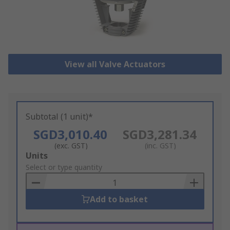
View all Valve Actuators
Subtotal (1 unit)*
SGD3,010.40
SGD3,281.34
(exc. GST)
(inc. GST)
Add
Units
to
Select or type quantity
Basket
Add to basket