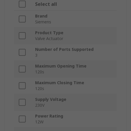
Select all
Brand
Siemens
Product Type
Valve Actuator
Number of Ports Supported
3
Maximum Opening Time
120s
Maximum Closing Time
120s
Supply Voltage
230V
Power Rating
12W