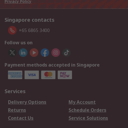
Privacy Policy
Singapore contacts
+65 6865 3400
Follow us on
Payment methods accepted in Singapore
Services
Delivery Options
My Account
Returns
Schedule Orders
Contact Us
Service Solutions