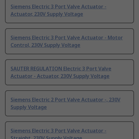
Siemens Electric 3 Port Valve Actuator -
Actuator, 230V Supply Voltage
Siemens Electric 3 Port Valve Actuator - Motor
Control, 230V Supply Voltage
SAUTER REGULATION Electric 3 Port Valve
Actuator - Actuator, 230V Supply Voltage
Siemens Electric 2 Port Valve Actuator -, 230V
Supply Voltage
Siemens Electric 3 Port Valve Actuator -
Straight, 230V Supply Voltage