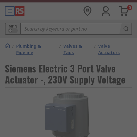
0
MPN
/
Plumbing &
/
Valves &
/
Valve
Pipeline
Taps
Actuators
Siemens Electric 3 Port Valve
Actuator -, 230V Supply Voltage