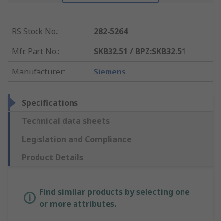
RS Stock No.
:
282-5264
Mfr. Part No.
:
SKB32.51 / BPZ:SKB32.51
Manufacturer
:
Siemens
Specifications
Technical data sheets
Legislation and Compliance
Product Details
Find similar products by selecting one
or more attributes.