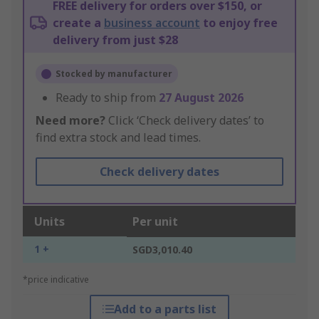
FREE delivery for orders over $150, or
create a
business account
to enjoy free
delivery from just $28
Stocked by manufacturer
Ready to ship from
27 August 2026
Need more?
Click ‘Check delivery dates’ to
find extra stock and lead times.
Check delivery dates
Units
Per unit
1 +
SGD3,010.40
*price indicative
Add to a parts list