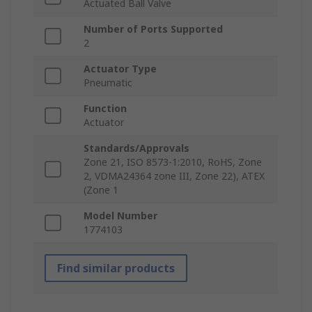
Actuated Ball Valve
Number of Ports Supported
2
Actuator Type
Pneumatic
Function
Actuator
Standards/Approvals
Zone 21, ISO 8573-1:2010, RoHS, Zone
2, VDMA24364 zone III, Zone 22), ATEX
(Zone 1
Model Number
1774103
Find similar products