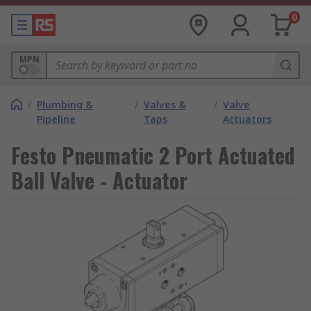
0
MPN
/
Plumbing &
/
Valves &
/
Valve
Pipeline
Taps
Actuators
Festo Pneumatic 2 Port Actuated
Ball Valve - Actuator