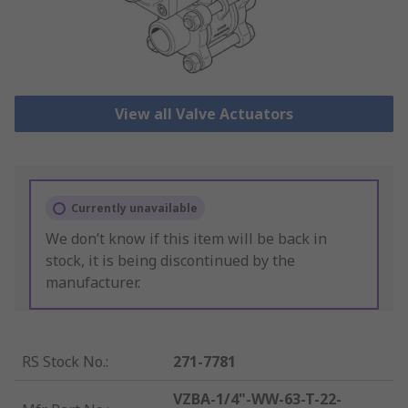
View all Valve Actuators
Currently unavailable
We don’t know if this item will be back in
stock, it is being discontinued by the
manufacturer.
RS Stock No.
:
271-7781
VZBA-1/4"-WW-63-T-22-