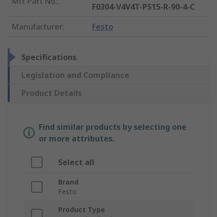
Mfr. Part No.
:
F0304-V4V4T-PS15-R-90-4-C
Manufacturer
:
Festo
Specifications
Legislation and Compliance
Product Details
Find similar products by selecting one
or more attributes.
Select all
Brand
Festo
Product Type