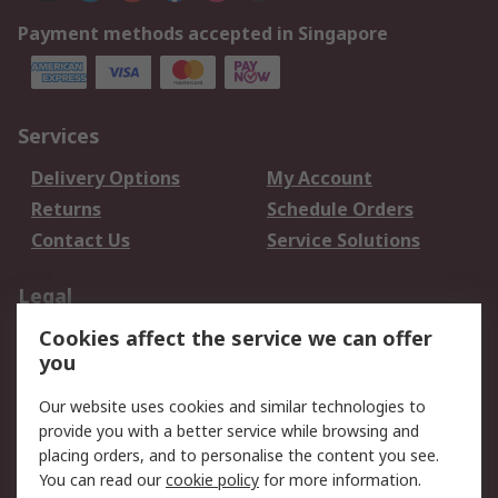
Payment methods accepted in Singapore
Services
Delivery Options
My Account
Returns
Schedule Orders
Contact Us
Service Solutions
Legal
Cookies affect the service we can offer
Data Protection
Email Security
you
Privacy Policy
Website Terms
Terms and Conditions
Our website uses cookies and similar technologies to
of Sale
provide you with a better service while browsing and
placing orders, and to personalise the content you see.
You can read our
cookie policy
for more information.
About RS