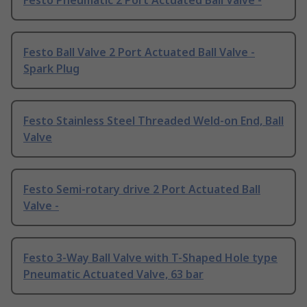
Festo Pneumatic 2 Port Actuated Ball Valve -
Festo Ball Valve 2 Port Actuated Ball Valve -
Spark Plug
Festo Stainless Steel Threaded Weld-on End, Ball
Valve
Festo Semi-rotary drive 2 Port Actuated Ball
Valve -
Festo 3-Way Ball Valve with T-Shaped Hole type
Pneumatic Actuated Valve, 63 bar