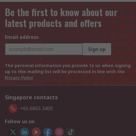
Be the first to know about our
latest products and offers
Email address
Sign up
The personal information you provide to us when signing
up to this mailing list will be processed in line with the
Privacy Policy
Singapore contacts
+65 6865 3400
Follow us on