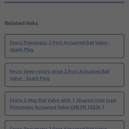
Related links
Festo Pneumatic 2 Port Actuated Ball Valve -
Spark Plug
Festo Semi-rotary drive 2 Port Actuated Ball
Valve - Spark Plug
Festo 3-Way Ball Valve with T-Shaped Hole type
Pneumatic Actuated Valve DIN EN 10226-1