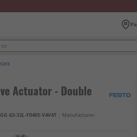
Pa
ators
lve Actuator - Double
GG-63-32L-F0405-V4V4T
Manufacturer
: