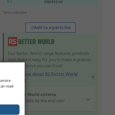
1 +
SGD910.64
*price indicative
Add to a parts list
Our Better World range features products
that make it easy for you to make a greener
product choice you can trust.
Learn more about RS Better World
products
service
can read
Better World criteria
Repairable by the end user