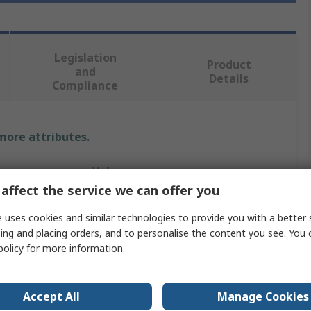
Legislation
Product
and
Details
Compliance
 more attributes.
Value
affect the service we can offer you
Festo
 uses cookies and similar technologies to provide you with a better 
Valve Actuator
ing and placing orders, and to personalise the content you see. You 
policy
for more information.
rted
3
Mechanical
Accept All
Manage Cookies