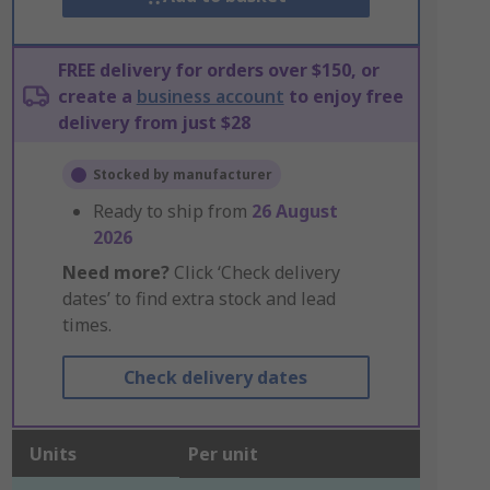
FREE delivery for orders over $150, or
create a
business account
to enjoy free
delivery from just $28
Stocked by manufacturer
Ready to ship from
26 August
2026
Need more?
Click ‘Check delivery
dates’ to find extra stock and lead
times.
Check delivery dates
Units
Per unit