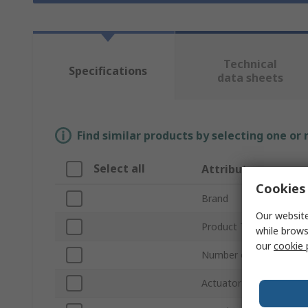
Technical
Specifications
data sheets
Find similar products by selecting one or
Select all
Attribute
Cookies 
Brand
Our website
Product Type
while brows
our
cookie 
Number of Ports Suppo
Actuator Type