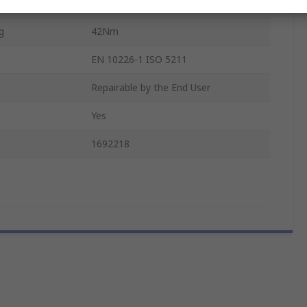
Double Acting
g
42Nm
EN 10226-1 ISO 5211
Repairable by the End User
Yes
1692218