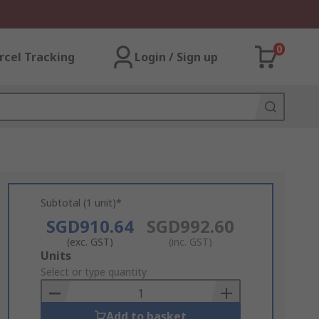
0
rcel Tracking
Login / Sign up
Subtotal (1 unit)*
SGD910.64
SGD992.60
(exc. GST)
(inc. GST)
Add
Units
to
Select or type quantity
Basket
Add to basket