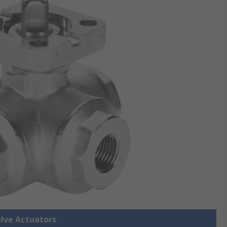
alve Actuators