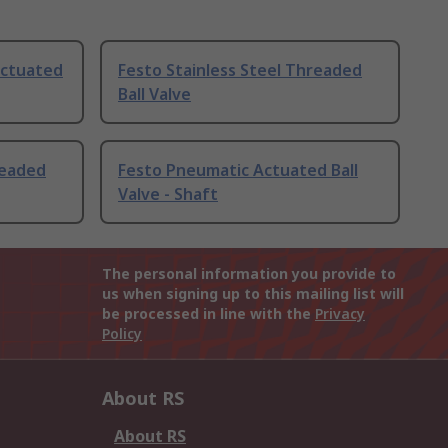
Actuated
Festo Stainless Steel Threaded
Ball Valve
readed
Festo Pneumatic Actuated Ball
Valve - Shaft
The personal information you provide to
us when signing up to this mailing list will
be processed in line with the
Privacy
Policy
About RS
About RS