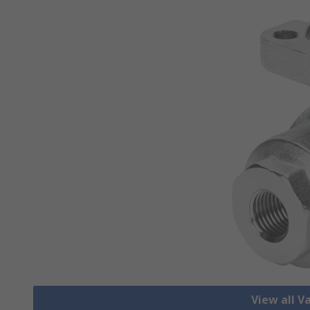
View all V