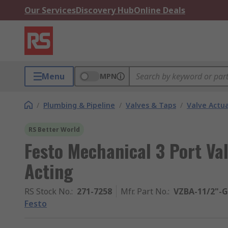
Our Services
Discovery Hub
Online Deals
Menu
MPN
/
Plumbing & Pipeline
/
Valves & Taps
/
Valve Actu
RS Better World
Festo Mechanical 3 Port Va
Acting
RS Stock No.
:
271-7258
Mfr. Part No.
:
VZBA-11/2"-G
Festo