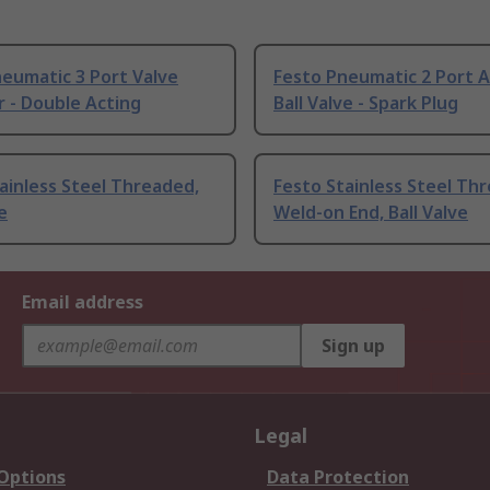
eumatic 3 Port Valve
Festo Pneumatic 2 Port 
 - Double Acting
Ball Valve - Spark Plug
ainless Steel Threaded,
Festo Stainless Steel Th
e
Weld-on End, Ball Valve
Email address
Sign up
Legal
 Options
Data Protection