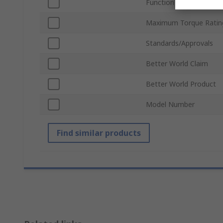
Function
Maximum Torque Ratin
Standards/Approvals
Better World Claim
Better World Product
Model Number
Find similar products