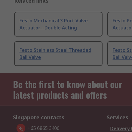
Related links
Festo Mechanical 3 Port Valve
Festo Pn
Actuator - Double Acting
Actuator
Festo Stainless Steel Threaded
Festo St
Ball Valve
Ball Valv
Be the first to know about our
latest products and offers
Singapore contacts
Services
+65 6865 3400
Delivery