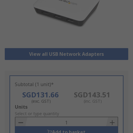
View all USB Network Adapters
Subtotal (1 unit)*
SGD131.66
SGD143.51
(exc. GST)
(inc. GST)
Add
Units
to
Select or type quantity
Basket
Add to basket