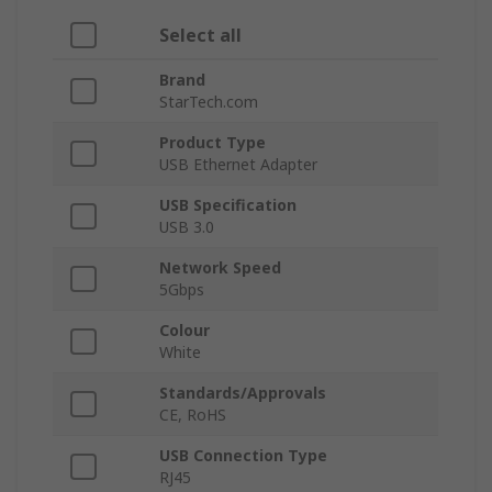
Select all
Brand
StarTech.com
Product Type
USB Ethernet Adapter
USB Specification
USB 3.0
Network Speed
5Gbps
Colour
White
Standards/Approvals
CE, RoHS
USB Connection Type
RJ45