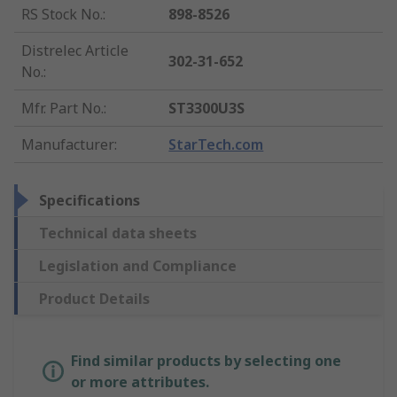
RS Stock No.
:
898-8526
Distrelec Article
302-31-652
No.
:
Mfr. Part No.
:
ST3300U3S
Manufacturer
:
StarTech.com
Specifications
Technical data sheets
Legislation and Compliance
Product Details
Find similar products by selecting one
or more attributes.