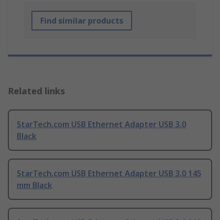
Find similar products
Related links
StarTech.com USB Ethernet Adapter USB 3.0
Black
StarTech.com USB Ethernet Adapter USB 3.0 145
mm Black