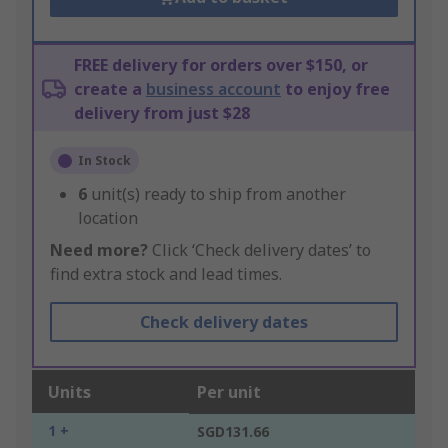
FREE delivery for orders over $150, or
create a
business account
to enjoy free
delivery from just $28
In Stock
6
unit(s) ready to ship from another
location
Need more?
Click ‘Check delivery dates’ to
find extra stock and lead times.
Check delivery dates
Units
Per unit
1 +
SGD131.66