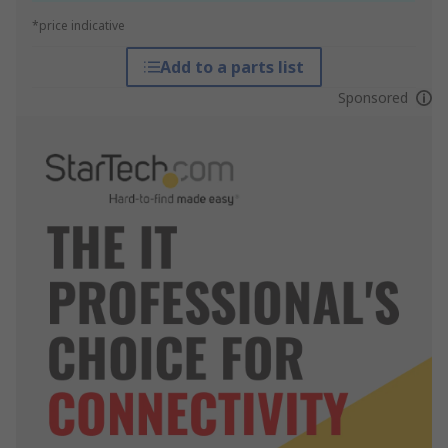
*price indicative
Add to a parts list
Sponsored