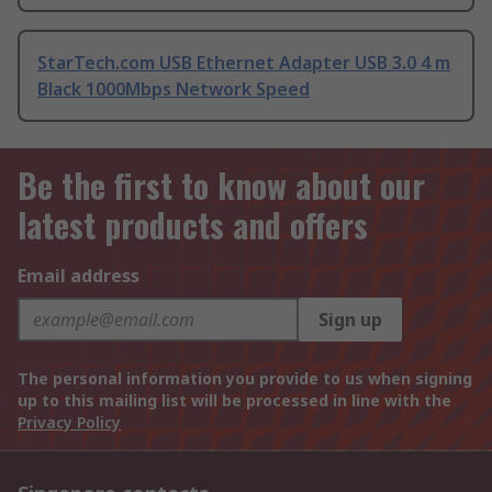
StarTech.com USB Ethernet Adapter USB 3.0 4 m
Black 1000Mbps Network Speed
Be the first to know about our
latest products and offers
Email address
Sign up
The personal information you provide to us when signing
up to this mailing list will be processed in line with the
Privacy Policy