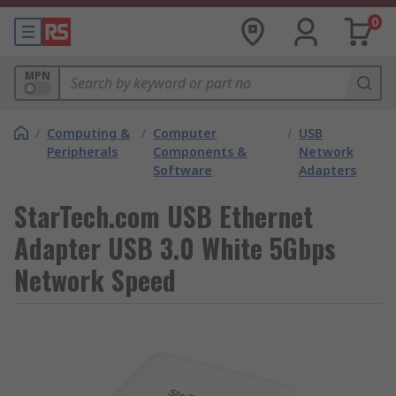
0
MPN
/
Computing &
/
Computer
/
USB
Peripherals
Components &
Network
Software
Adapters
StarTech.com USB Ethernet
Adapter USB 3.0 White 5Gbps
Network Speed