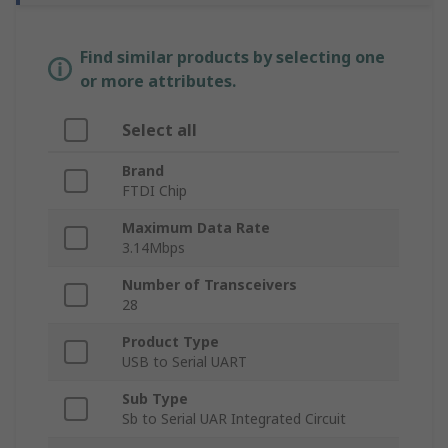
Find similar products by selecting one
or more attributes.
Select all
Brand
FTDI Chip
Maximum Data Rate
3.14Mbps
Number of Transceivers
28
Product Type
USB to Serial UART
Sub Type
Sb to Serial UAR Integrated Circuit