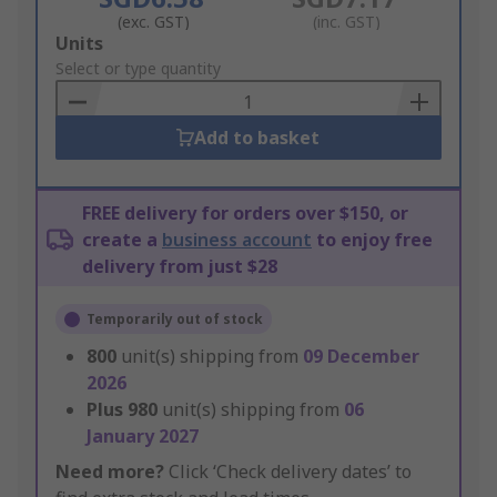
(exc. GST)
(inc. GST)
Add
Units
to
Select or type quantity
Basket
Add to basket
FREE delivery for orders over $150, or
create a
business account
to enjoy free
delivery from just $28
Temporarily out of stock
800
unit(s) shipping from
09 December
2026
Plus
980
unit(s) shipping from
06
January 2027
Need more?
Click ‘Check delivery dates’ to