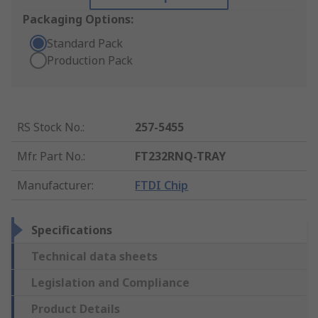
Packaging Options:
Standard Pack
Production Pack
RS Stock No.
:
257-5455
Mfr. Part No.
:
FT232RNQ-TRAY
Manufacturer
:
FTDI Chip
Specifications
Technical data sheets
Legislation and Compliance
Product Details