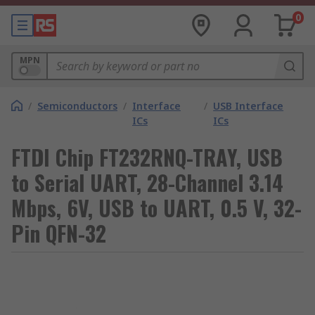
0
MPN
/
Semiconductors
/
Interface
/
USB Interface
ICs
ICs
FTDI Chip FT232RNQ-TRAY, USB
to Serial UART, 28-Channel 3.14
Mbps, 6V, USB to UART, 0.5 V, 32-
Pin QFN-32