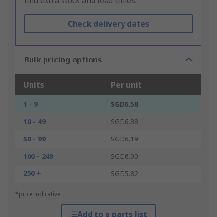
find extra stock and lead times.
Check delivery dates
Bulk pricing options
Units
Per unit
1 - 9
SGD6.58
10 - 49
SGD6.38
50 - 99
SGD6.19
100 - 249
SGD6.00
250 +
SGD5.82
*price indicative
Add to a parts list