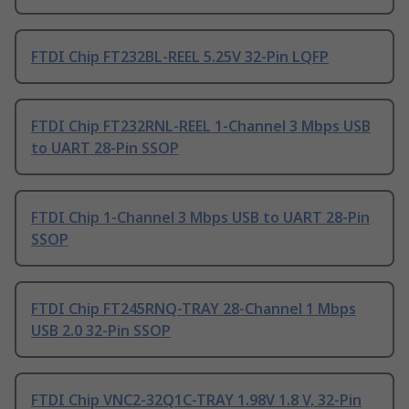
FTDI Chip FT232BL-REEL 5.25V 32-Pin LQFP
FTDI Chip FT232RNL-REEL 1-Channel 3 Mbps USB
to UART 28-Pin SSOP
FTDI Chip 1-Channel 3 Mbps USB to UART 28-Pin
SSOP
FTDI Chip FT245RNQ-TRAY 28-Channel 1 Mbps
USB 2.0 32-Pin SSOP
FTDI Chip VNC2-32Q1C-TRAY 1.98V 1.8 V, 32-Pin