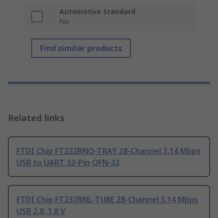
Automotive Standard
No
Find similar products
Related links
FTDI Chip FT232RNQ-TRAY 28-Channel 3.14 Mbps
USB to UART 32-Pin QFN-32
FTDI Chip FT232RNL-TUBE 28-Channel 3.14 Mbps
USB 2.0, 1.8 V