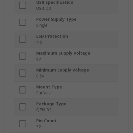
USB Specification
USB 2.0
Power Supply Type
Single
ESD Protection
No
Maximum Supply Voltage
6V
Minimum Supply Voltage
0.5V
Mount Type
Surface
Package Type
QFN-32
Pin Count
32