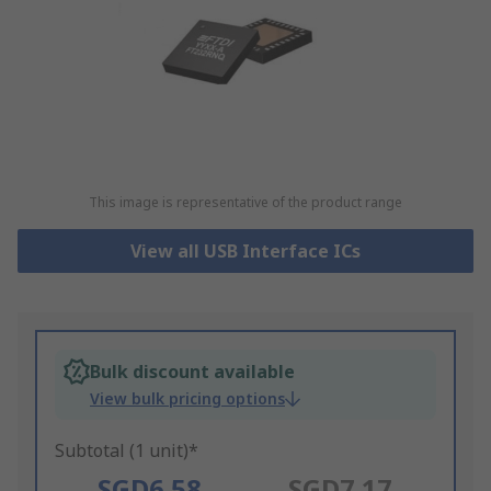
This image is representative of the product range
View all USB Interface ICs
Bulk discount available
View bulk pricing options
Subtotal (1 unit)*
SGD6.58
SGD7.17