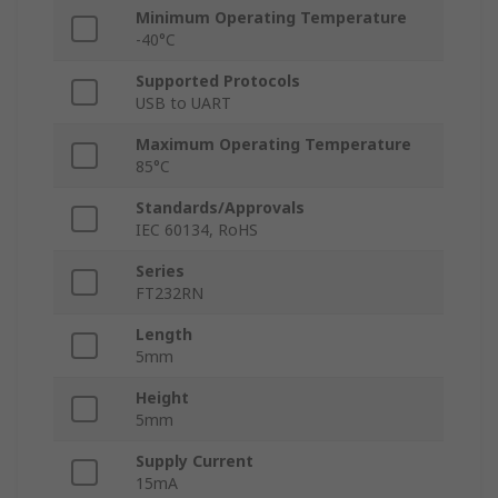
Minimum Operating Temperature
-40°C
Supported Protocols
USB to UART
Maximum Operating Temperature
85°C
Standards/Approvals
IEC 60134, RoHS
Series
FT232RN
Length
5mm
Height
5mm
Supply Current
15mA