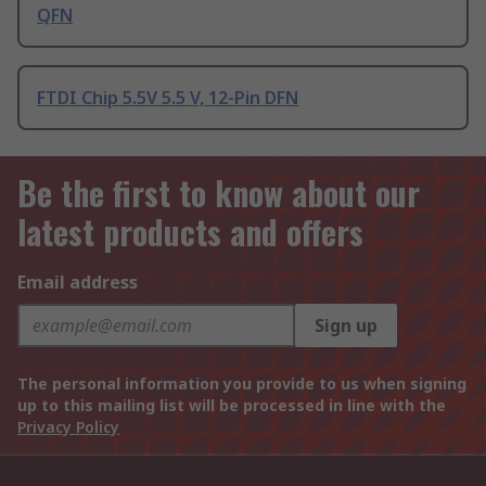
QFN
FTDI Chip 5.5V 5.5 V, 12-Pin DFN
Be the first to know about our
latest products and offers
Email address
Sign up
The personal information you provide to us when signing
up to this mailing list will be processed in line with the
Privacy Policy