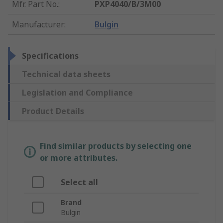
Mfr. Part No.
:
PXP4040/B/3M00
Manufacturer
:
Bulgin
Specifications
Technical data sheets
Legislation and Compliance
Product Details
Find similar products by selecting one
or more attributes.
Select all
Brand
Bulgin