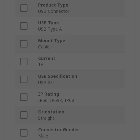
Product Type
USB Connector
USB Type
USB Type A
Mount Type
Cable
Current
1A
USB Specification
USB 2.0
IP Rating
IP66, IP69K, IP68
Orientation
Straight
Connector Gender
Male