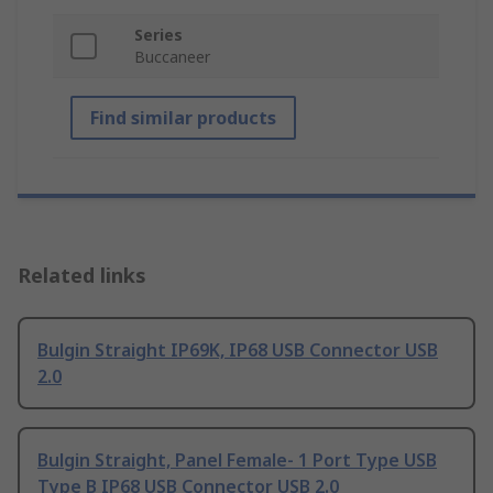
Series
Buccaneer
Find similar products
Related links
Bulgin Straight IP69K, IP68 USB Connector USB
2.0
Bulgin Straight, Panel Female- 1 Port Type USB
Type B IP68 USB Connector USB 2.0