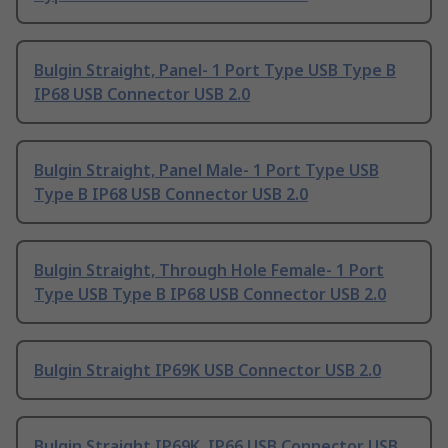
Bulgin Straight, Panel- 1 Port Type USB Type B
IP68 USB Connector USB 2.0
Bulgin Straight, Panel Male- 1 Port Type USB
Type B IP68 USB Connector USB 2.0
Bulgin Straight, Through Hole Female- 1 Port
Type USB Type B IP68 USB Connector USB 2.0
Bulgin Straight IP69K USB Connector USB 2.0
Bulgin Straight IP69K, IP66 USB Connector USB