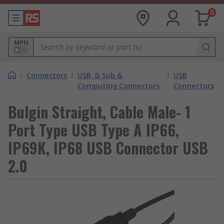
0
MPN
/
Connectors
/
USB, D Sub &
/
USB
Computing Connectors
Connectors
Bulgin Straight, Cable Male- 1
Port Type USB Type A IP66,
IP69K, IP68 USB Connector USB
2.0