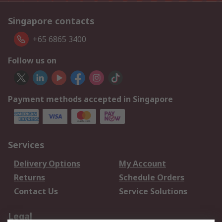
Singapore contacts
+65 6865 3400
Follow us on
Payment methods accepted in Singapore
Services
Delivery Options
My Account
Returns
Schedule Orders
Contact Us
Service Solutions
Legal