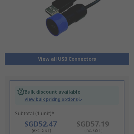
View all USB Connectors
Bulk discount available
View bulk pricing options
Subtotal (1 unit)*
SGD52.47
SGD57.19
(exc. GST)
(inc. GST)