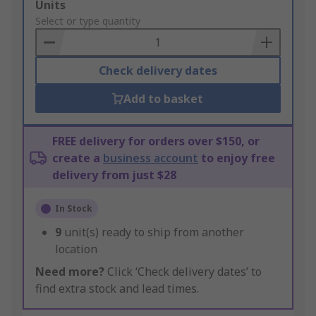
Add
Units
to
Select or type quantity
Basket
Check delivery dates
Add to basket
FREE delivery for orders over $150, or
create a
business account
to enjoy free
delivery from just $28
In Stock
9
unit(s) ready to ship from another
location
Need more?
Click ‘Check delivery dates’ to
find extra stock and lead times.