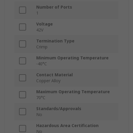
Number of Ports
1
Voltage
42V
Termination Type
Crimp
Minimum Operating Temperature
-40°C
Contact Material
Copper Alloy
Maximum Operating Temperature
70°C
Standards/Approvals
No
Hazardous Area Certification
No