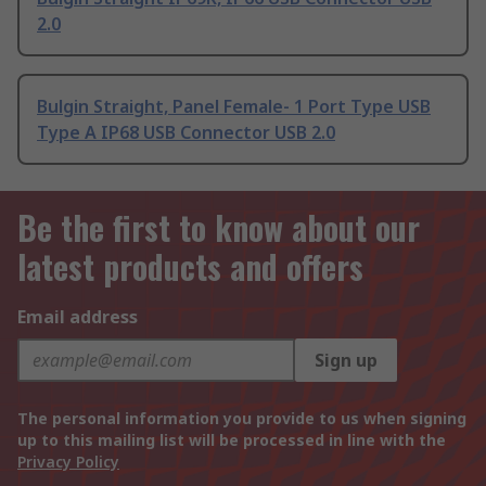
2.0
Bulgin Straight, Panel Female- 1 Port Type USB
Type A IP68 USB Connector USB 2.0
Be the first to know about our
latest products and offers
Email address
Sign up
The personal information you provide to us when signing
up to this mailing list will be processed in line with the
Privacy Policy