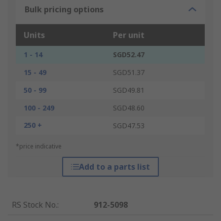
Bulk pricing options
Units
Per unit
1 - 14
SGD52.47
15 - 49
SGD51.37
50 - 99
SGD49.81
100 - 249
SGD48.60
250 +
SGD47.53
*price indicative
Add to a parts list
RS Stock No.
:
912-5098