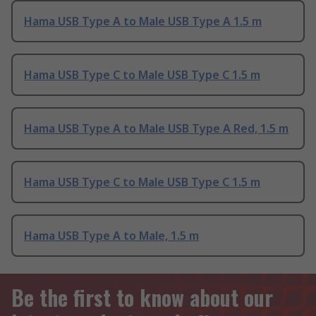
Hama USB Type A to Male USB Type A 1.5 m
Hama USB Type C to Male USB Type C 1.5 m
Hama USB Type A to Male USB Type A Red, 1.5 m
Hama USB Type C to Male USB Type C 1.5 m
Hama USB Type A to Male, 1.5 m
Be the first to know about our