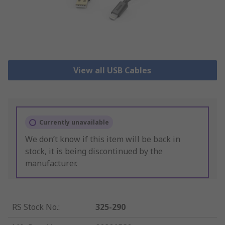
View all USB Cables
Currently unavailable
We don’t know if this item will be back in
stock, it is being discontinued by the
manufacturer.
RS Stock No.
:
325-290