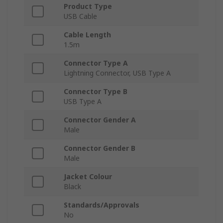
Product Type
USB Cable
Cable Length
1.5m
Connector Type A
Lightning Connector, USB Type A
Connector Type B
USB Type A
Connector Gender A
Male
Connector Gender B
Male
Jacket Colour
Black
Standards/Approvals
No