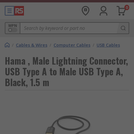
0
MPN
/
Cables & Wires
/
Computer Cables
/
USB Cables
Hama , Male Lightning Connector,
USB Type A to Male USB Type A,
Black, 1.5 m