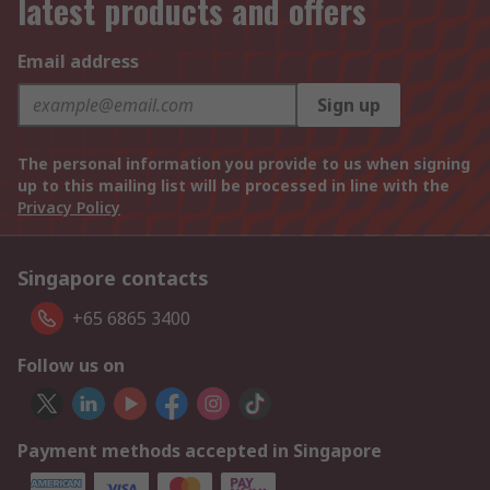
latest products and offers
Email address
Sign up
The personal information you provide to us when signing
up to this mailing list will be processed in line with the
Privacy Policy
Singapore contacts
+65 6865 3400
Follow us on
Payment methods accepted in Singapore