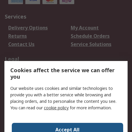
Services
Delivery Options
My Account
Returns
Schedule Orders
Contact Us
Service Solutions
Legal
Cookies affect the service we can offer
Data Protection
Email Security
you
Privacy Policy
Website Terms
Terms and Conditions
Our website uses cookies and similar technologies to
of Sale
provide you with a better service while browsing and
placing orders, and to personalise the content you see.
You can read our
cookie policy
for more information.
About RS
About RS
Careers
Corporate Group
Press Centre
Accept All