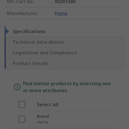
Mfr. Part No.
:
00201580
Manufacturer
:
Hama
Specifications
Technical data sheets
Legislation and Compliance
Product Details
Find similar products by selecting one
or more attributes.
Select all
Brand
Hama