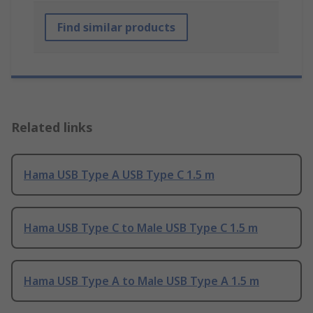
Find similar products
Related links
Hama USB Type A USB Type C 1.5 m
Hama USB Type C to Male USB Type C 1.5 m
Hama USB Type A to Male USB Type A 1.5 m