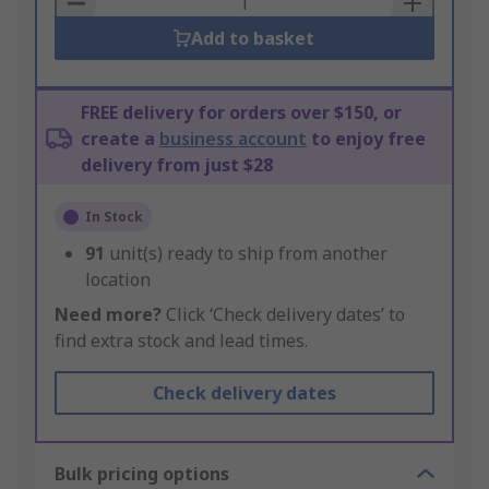
Add to basket
FREE delivery for orders over $150, or
create a
business account
to enjoy free
delivery from just $28
In Stock
91
unit(s) ready to ship from another
location
Need more?
Click ‘Check delivery dates’ to
find extra stock and lead times.
Check delivery dates
Bulk pricing options