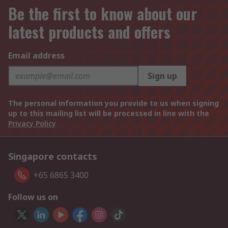
Be the first to know about our
latest products and offers
Email address
Sign up
The personal information you provide to us when signing
up to this mailing list will be processed in line with the
Privacy Policy
Singapore contacts
+65 6865 3400
Follow us on