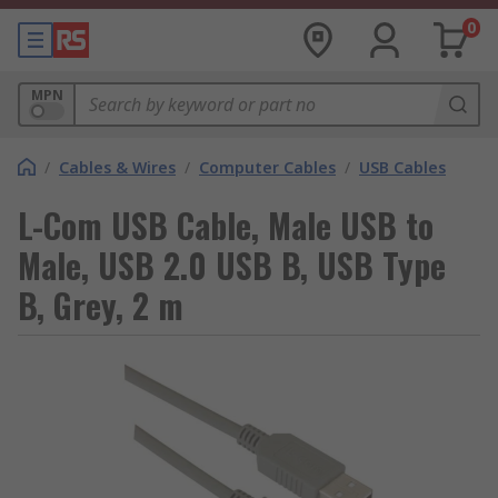
0
MPN
/
Cables & Wires
/
Computer Cables
/
USB Cables
L-Com USB Cable, Male USB to
Male, USB 2.0 USB B, USB Type
B, Grey, 2 m