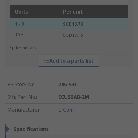
Units
Per unit
1 - 9
SGD18.76
10 +
SGD17.15
*price indicative
Add to a parts list
RS Stock No.
:
286-931
Mfr. Part No.
:
ECUSBAB-2M
Manufacturer
:
L-Com
Specifications