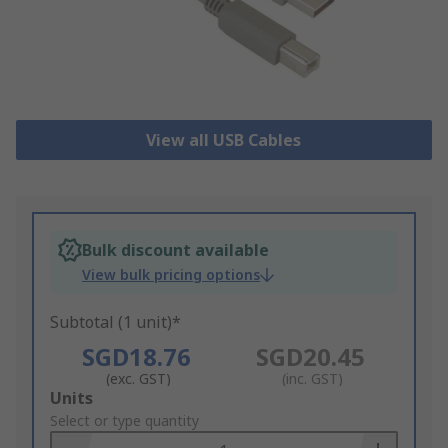
View all USB Cables
Bulk discount available
View bulk pricing options
Subtotal (1 unit)*
SGD18.76
SGD20.45
(exc. GST)
(inc. GST)
Add
Units
to
Select or type quantity
Basket