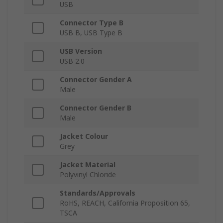
USB
Connector Type B
USB B, USB Type B
USB Version
USB 2.0
Connector Gender A
Male
Connector Gender B
Male
Jacket Colour
Grey
Jacket Material
Polyvinyl Chloride
Standards/Approvals
RoHS, REACH, California Proposition 65,
TSCA