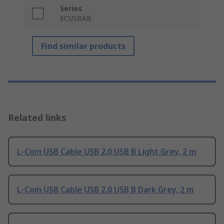
Series
ECUSBAB
Find similar products
Related links
L-Com USB Cable USB 2.0 USB B Light Grey, 2 m
L-Com USB Cable USB 2.0 USB B Dark Grey, 2 m