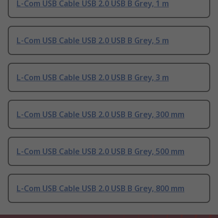
L-Com USB Cable USB 2.0 USB B Grey, 1 m
L-Com USB Cable USB 2.0 USB B Grey, 5 m
L-Com USB Cable USB 2.0 USB B Grey, 3 m
L-Com USB Cable USB 2.0 USB B Grey, 300 mm
L-Com USB Cable USB 2.0 USB B Grey, 500 mm
L-Com USB Cable USB 2.0 USB B Grey, 800 mm