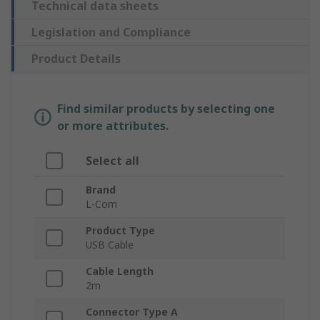
Technical data sheets
Legislation and Compliance
Product Details
Find similar products by selecting one
or more attributes.
Select all
Brand
L-Com
Product Type
USB Cable
Cable Length
2m
Connector Type A