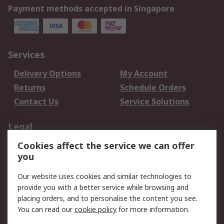
Payment methods accepted in Singapore
Services
Delivery Options
My Account
Returns
Schedule Orders
Contact Us
Service Solutions
Legal
Cookies affect the service we can offer
Data Protection
Email Security
you
Privacy Policy
Website Terms
Terms and Conditions
Our website uses cookies and similar technologies to
of Sale
provide you with a better service while browsing and
placing orders, and to personalise the content you see.
You can read our
cookie policy
for more information.
About RS