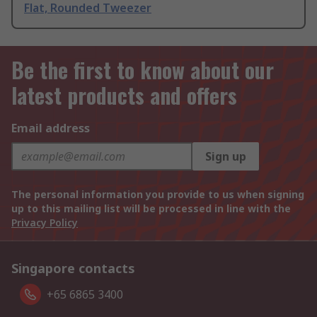
Flat, Rounded Tweezer
Be the first to know about our
latest products and offers
Email address
Sign up
The personal information you provide to us when signing
up to this mailing list will be processed in line with the
Privacy Policy
Singapore contacts
+65 6865 3400