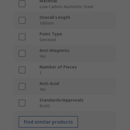
Material
Low Carbon Austenitic Steel
Overall Length
160mm
Point Type
Serrated
Anti-Magnetic
Yes
Number of Pieces
1
Anti-Acid
Yes
Standards/Approvals
RoHS
Find similar products