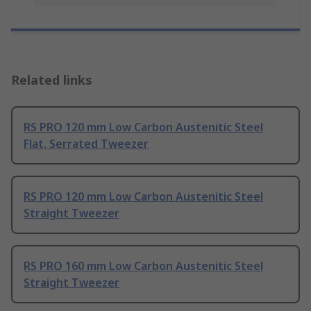
Related links
RS PRO 120 mm Low Carbon Austenitic Steel
Flat, Serrated Tweezer
RS PRO 120 mm Low Carbon Austenitic Steel
Straight Tweezer
RS PRO 160 mm Low Carbon Austenitic Steel
Straight Tweezer