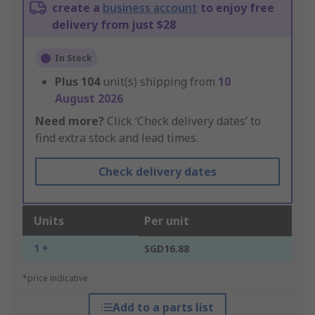
create a
business account
to enjoy free
delivery from just $28
In Stock
Plus
104
unit(s) shipping from
10
August 2026
Need more?
Click ‘Check delivery dates’ to
find extra stock and lead times.
Check delivery dates
Units
Per unit
1 +
SGD16.88
*price indicative
Add to a parts list