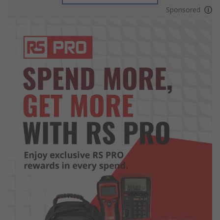
Sponsored