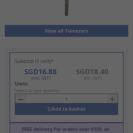
View all Tweezers
Subtotal (1 unit)*
SGD16.88
SGD18.40
(exc. GST)
(inc. GST)
Add
Units
to
Select or type quantity
Basket
Add to basket
FREE delivery for orders over $150, or