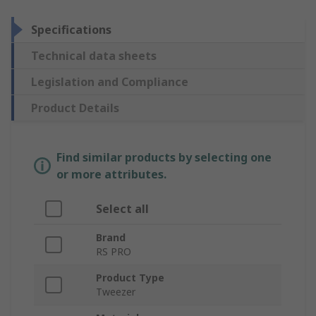
Specifications
Technical data sheets
Legislation and Compliance
Product Details
Find similar products by selecting one
or more attributes.
Select all
Brand
RS PRO
Product Type
Tweezer