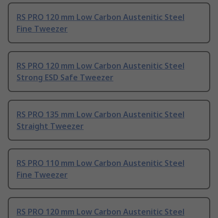
RS PRO 120 mm Low Carbon Austenitic Steel
Fine Tweezer
RS PRO 120 mm Low Carbon Austenitic Steel
Strong ESD Safe Tweezer
RS PRO 135 mm Low Carbon Austenitic Steel
Straight Tweezer
RS PRO 110 mm Low Carbon Austenitic Steel
Fine Tweezer
RS PRO 120 mm Low Carbon Austenitic Steel