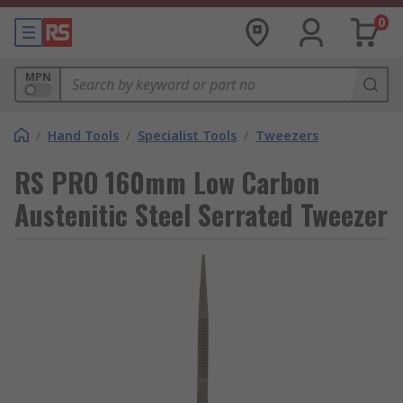
0
MPN
/
Hand Tools
/
Specialist Tools
/
Tweezers
RS PRO 160mm Low Carbon
Austenitic Steel Serrated Tweezer