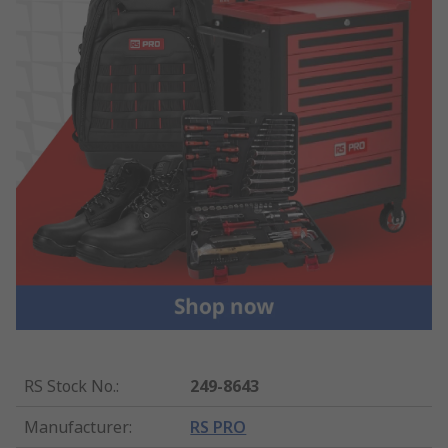
RS Stock No.
:
249-8643
Manufacturer
:
RS PRO