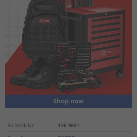
RS Stock No.
:
136-9831