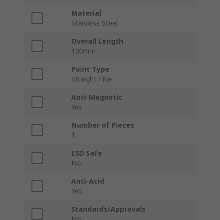
Material
Stainless Steel
Overall Length
130mm
Point Type
Straight Fine
Anti-Magnetic
Yes
Number of Pieces
1
ESD Safe
No
Anti-Acid
Yes
Standards/Approvals
No