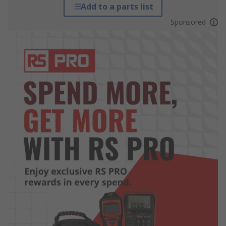
Add to a parts list
Sponsored