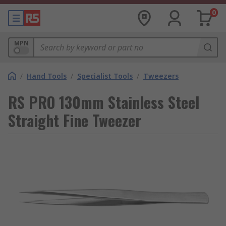
0
MPN
/
Hand Tools
/
Specialist Tools
/
Tweezers
RS PRO 130mm Stainless Steel
Straight Fine Tweezer