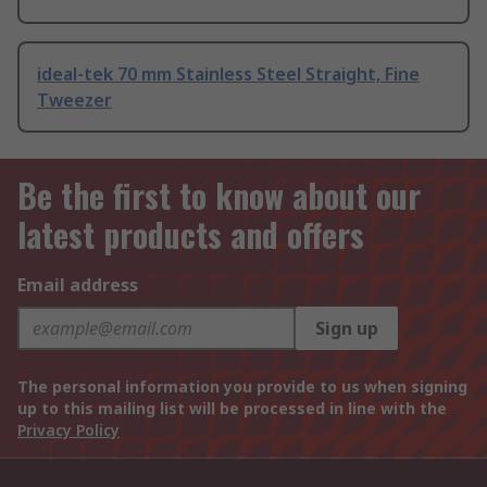
ideal-tek 70 mm Stainless Steel Straight, Fine
Tweezer
Be the first to know about our
latest products and offers
Email address
Sign up
The personal information you provide to us when signing
up to this mailing list will be processed in line with the
Privacy Policy