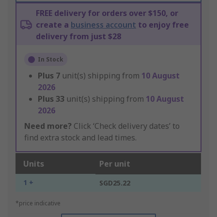
FREE delivery for orders over $150, or
create a
business account
to enjoy free
delivery from just $28
In Stock
Plus
7
unit(s) shipping from
10 August
2026
Plus
33
unit(s) shipping from
10 August
2026
Need more?
Click ‘Check delivery dates’ to
find extra stock and lead times.
Units
Per unit
1 +
SGD25.22
*price indicative