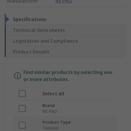
Manufacturer
:
RS PRO
Specifications
Technical data sheets
Legislation and Compliance
Product Details
Find similar products by selecting one
or more attributes.
Select all
Brand
RS PRO
Product Type
Tweezer