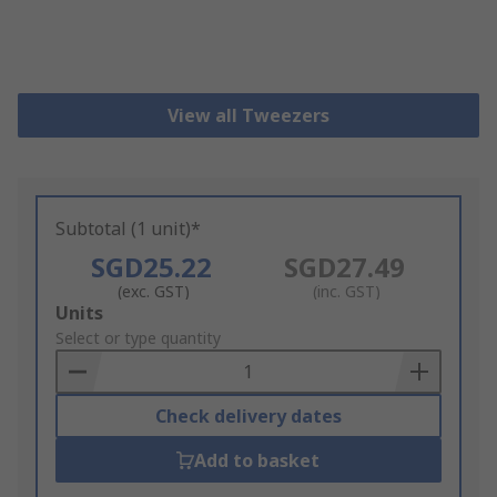
View all Tweezers
Subtotal (1 unit)*
SGD25.22
SGD27.49
(exc. GST)
(inc. GST)
Add
Units
to
Select or type quantity
Basket
Check delivery dates
Add to basket