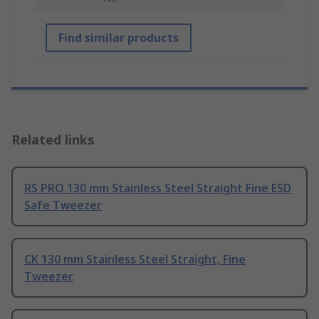
Find similar products
Related links
RS PRO 130 mm Stainless Steel Straight Fine ESD
Safe Tweezer
CK 130 mm Stainless Steel Straight, Fine
Tweezer