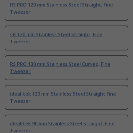
RS PRO 120 mm Stainless Steel Straight, Fine
Tweezer
CK 120 mm Stainless Steel Straight, Fine
Tweezer
RS PRO 130 mm Stainless Steel Curved, Fine
Tweezer
ideal-tek 120 mm Stainless Steel Straight Fine
Tweezer
ideal-tek 90 mm Stainless Steel Straight, Fine
Tweezer