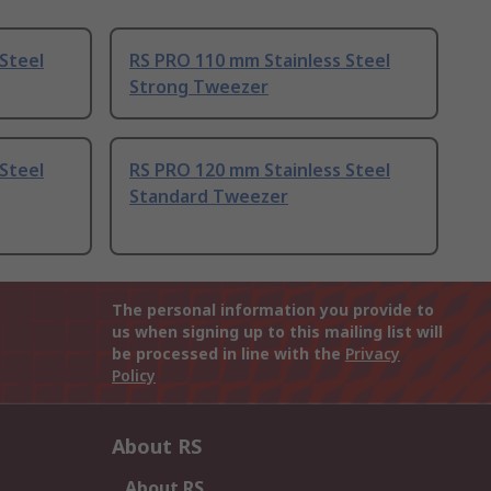
Steel
RS PRO 110 mm Stainless Steel
Strong Tweezer
Steel
RS PRO 120 mm Stainless Steel
Standard Tweezer
The personal information you provide to
us when signing up to this mailing list will
be processed in line with the
Privacy
Policy
About RS
About RS