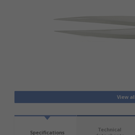
View a
Technical
Specifications