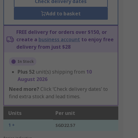
Check delivery dates
Add to basket
FREE delivery for orders over $150, or
create a
business account
to enjoy free
delivery from just $28
In Stock
Plus
52
unit(s) shipping from
10
August 2026
Need more?
Click ‘Check delivery dates’ to
find extra stock and lead times.
Units
Per unit
1 +
SGD22.57