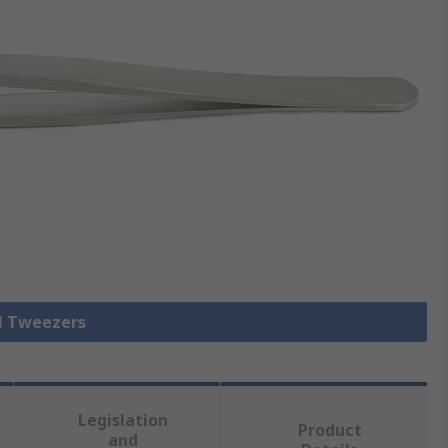
ll Tweezers
Legislation
Product
and