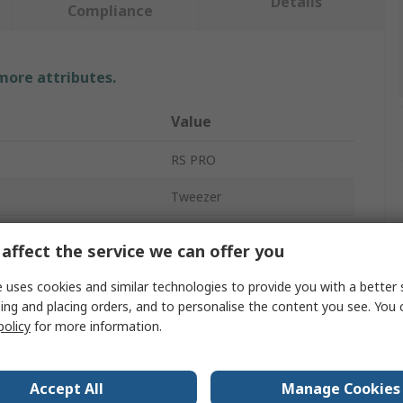
Details
Compliance
 more attributes.
Value
RS PRO
Tweezer
Stainless Steel
affect the service we can offer you
120mm
 uses cookies and similar technologies to provide you with a better 
ing and placing orders, and to personalise the content you see. You 
Strong
policy
for more information.
Yes
ces
1
Accept All
Manage Cookies