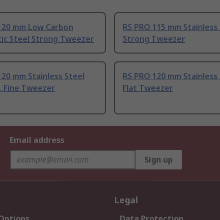
120 mm Low Carbon
RS PRO 115 mm Stainless 
tic Steel Strong Tweezer
Strong Tweezer
20 mm Stainless Steel
RS PRO 120 mm Stainless 
, Fine Tweezer
Flat Tweezer
Email address
Sign up
Legal
 Options
Data Protection