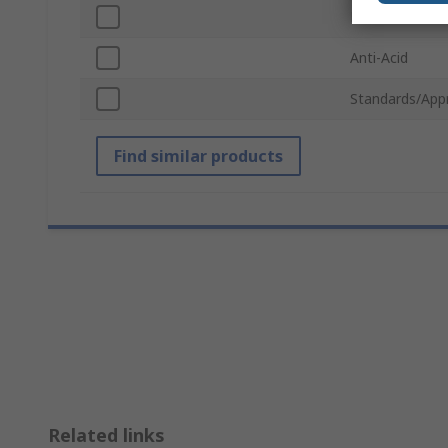
ESD Safe
Anti-Acid
Standards/App
Find similar products
Related links