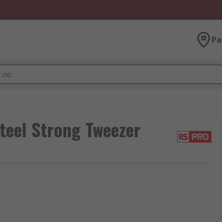
Pa
eel Strong Tweezer