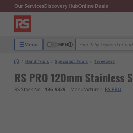
Our Services
Discovery Hub
Online Deals
Menu
MPN
/
Hand Tools
/
Specialist Tools
/
Tweezers
RS PRO 120mm Stainless St
RS Stock No.
:
136-9829
Manufacturer
:
RS PRO