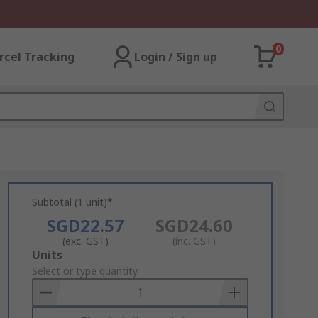
0
rcel Tracking
Login / Sign up
Subtotal (1 unit)*
SGD22.57
SGD24.60
(exc. GST)
(inc. GST)
Add
Units
to
Select or type quantity
Basket