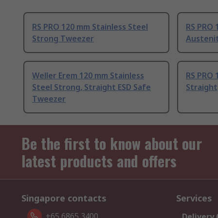
RS PRO 120 mm Stainless Steel
RS PRO 
Strong Tweezer
Austeni
Weller Erem 120 mm Stainless
RS PRO 1
Steel Strong, Straight ESD Safe
Straight
Tweezer
Be the first to know about our
latest products and offers
Singapore contacts
Services
+65 6865 3400
Delivery