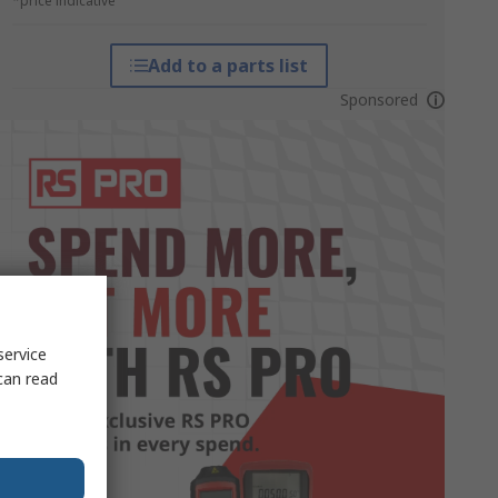
*price indicative
Add to a parts list
Sponsored
service
can read