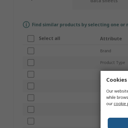
data sheets
Find similar products by selecting one or
Select all
Attribute
Brand
Product Type
Material
Cookies 
Overall Length
Our website
while brows
Point Type
our
cookie 
Anti-Magnetic
Number of Pie