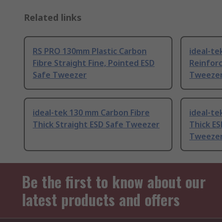
Related links
RS PRO 130mm Plastic Carbon
ideal-te
Fibre Straight Fine, Pointed ESD
Reinforc
Safe Tweezer
Tweeze
ideal-tek 130 mm Carbon Fibre
ideal-te
Thick Straight ESD Safe Tweezer
Thick ES
Tweeze
Be the first to know about our
latest products and offers