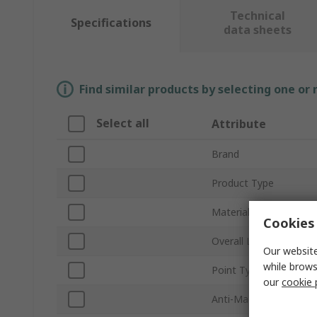
Technical
Specifications
data sheets
Find similar products by selecting one or
Select all
Attribute
Brand
Product Type
Material
Cookies 
Overall Length
Our website
while brows
Point Type
our
cookie 
Anti-Magnetic