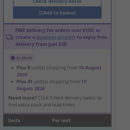
Check delivery dates
Add to basket
FREE delivery for orders over $150, or
create a
business account
to enjoy free
delivery from just $28
In Stock
Plus
8
unit(s) shipping from
10 August
2026
Plus
41
unit(s) shipping from
10
August 2026
Need more?
Click ‘Check delivery dates’ to
find extra stock and lead times.
Units
Per unit