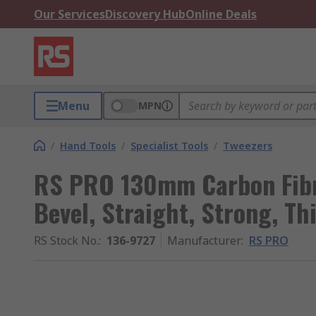
Our Services
Discovery Hub
Online Deals
Menu
MPN
/
Hand Tools
/
Specialist Tools
/
Tweezers
RS PRO 130mm Carbon Fibre
Bevel, Straight, Strong, Th
RS Stock No.
:
136-9727
Manufacturer
:
RS PRO