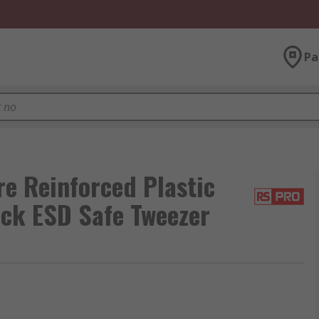
Pa
 Reinforced Plastic
ick ESD Safe Tweezer