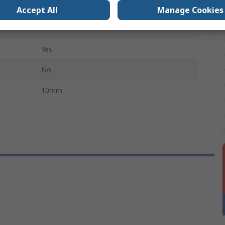
Yes
Accept All
Manage Cookies
1
Yes
No
10mm