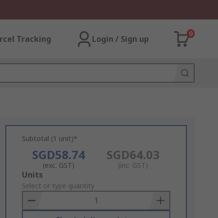
0
rcel Tracking
Login / Sign up
Subtotal (1 unit)*
SGD58.74
SGD64.03
(exc. GST)
(inc. GST)
Add
Units
to
Select or type quantity
Basket