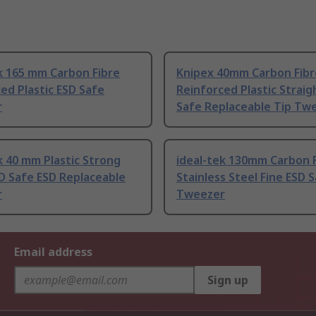
k 165 mm Carbon Fibre
Knipex 40mm Carbon Fibr
ed Plastic ESD Safe
Reinforced Plastic Straig
r
Safe Replaceable Tip Tw
k 40 mm Plastic Strong
ideal-tek 130mm Carbon 
D Safe ESD Replaceable
Stainless Steel Fine ESD 
r
Tweezer
Email address
Sign up