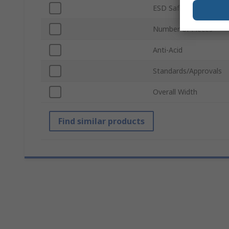
ESD Safe
Number of Pieces
Anti-Acid
Standards/Approvals
Overall Width
Find similar products