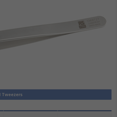
ll Tweezers