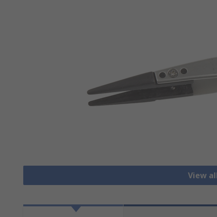
View a