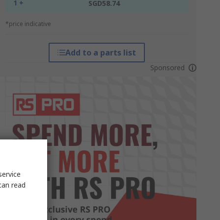
1 +
SGD58.74
*price indicative
Add to a parts list
Sponsored
service
can read