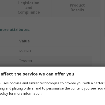
Legislation
Product
and
Details
Compliance
 more attributes.
Value
RS PRO
Tweezer
Carbon Fibre Reinforced Plastic
affect the service we can offer you
130mm
 uses cookies and similar technologies to provide you with a better 
ing and placing orders, and to personalise the content you see. You 
Bevel, Straight, Strong, Thick
policy
for more information.
Yes