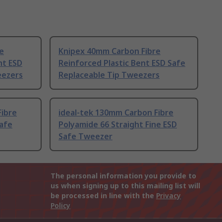
e
Knipex 40mm Carbon Fibre
ht ESD
Reinforced Plastic Bent ESD Safe
eezers
Replaceable Tip Tweezers
Fibre
ideal-tek 130mm Carbon Fibre
Safe
Polyamide 66 Straight Fine ESD
Safe Tweezer
The personal information you provide to
us when signing up to this mailing list will
be processed in line with the
Privacy
Policy