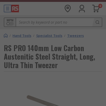
0
MPN
/
Hand Tools
/
Specialist Tools
/
Tweezers
RS PRO 140mm Low Carbon
Austenitic Steel Straight, Long,
Ultra Thin Tweezer