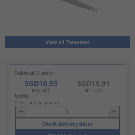
View all Tweezers
Subtotal (1 unit)*
SGD10.93
SGD11.91
(exc. GST)
(inc. GST)
Add
Units
to
Select or type quantity
Basket
Check delivery dates