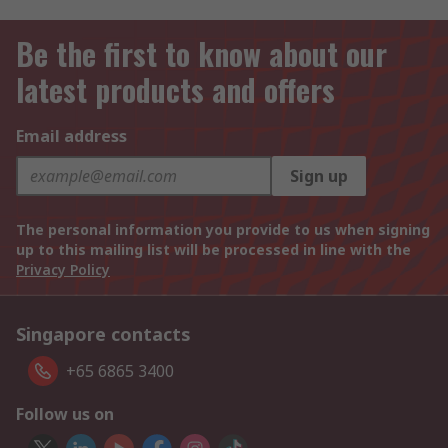
Be the first to know about our
latest products and offers
Email address
Sign up
The personal information you provide to us when signing
up to this mailing list will be processed in line with the
Privacy Policy
Singapore contacts
+65 6865 3400
Follow us on