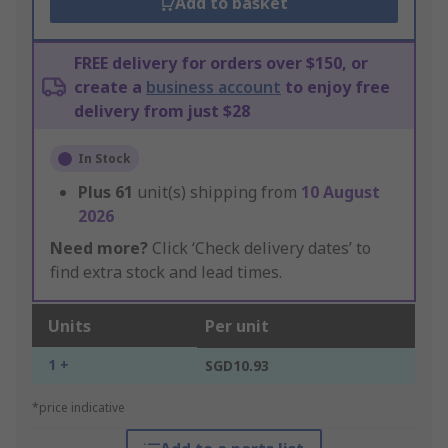
Add to basket
FREE delivery for orders over $150, or
create a
business account
to enjoy free
delivery from just $28
In Stock
Plus
61
unit(s) shipping from
10 August
2026
Need more?
Click ‘Check delivery dates’ to
find extra stock and lead times.
Units
Per unit
1 +
SGD10.93
*price indicative