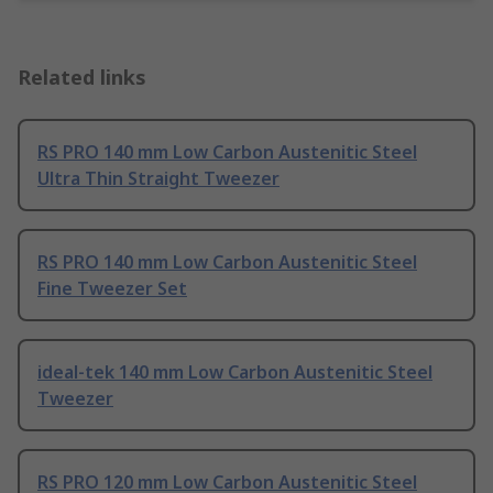
Related links
RS PRO 140 mm Low Carbon Austenitic Steel
Ultra Thin Straight Tweezer
RS PRO 140 mm Low Carbon Austenitic Steel
Fine Tweezer Set
ideal-tek 140 mm Low Carbon Austenitic Steel
Tweezer
RS PRO 120 mm Low Carbon Austenitic Steel