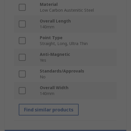
Material
Low Carbon Austenitic Steel
Overall Length
140mm
Point Type
Straight, Long, Ultra Thin
Anti-Magnetic
Yes
Standards/Approvals
No
Overall Width
140mm
Find similar products