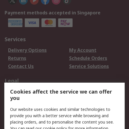
Payment methods accepted in Singapore
Services
Delivery Options
My Account
Returns
Schedule Orders
Contact Us
Service Solutions
Legal
Cookies affect the service we can offer
Data Protection
Email Security
you
Privacy Policy
Website Terms
Terms and Conditions
Our website uses cookies and similar technologies to
of Sale
provide you with a better service while browsing and
placing orders, and to personalise the content you see.
You can read our
cookie policy
for more information.