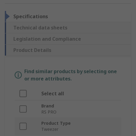
Specifications
Technical data sheets
Legislation and Compliance
Product Details
Find similar products by selecting one
or more attributes.
Select all
Brand
RS PRO
Product Type
Tweezer