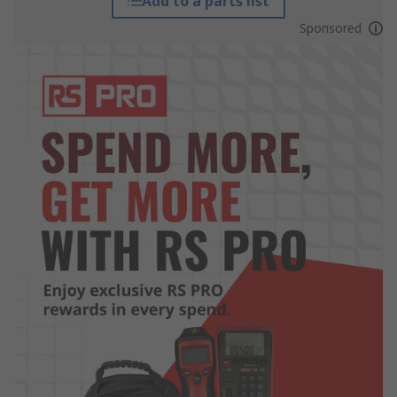
Add to a parts list
Sponsored