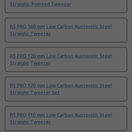
Straight, Pointed Tweezer
RS PRO 160 mm Low Carbon Austenitic Steel
Straight Tweezer
RS PRO 120 mm Low Carbon Austenitic Steel
Straight Tweezer
RS PRO 120 mm Low Carbon Austenitic Steel
Straight Tweezer Set
RS PRO 110 mm Low Carbon Austenitic Steel
Straight Tweezer