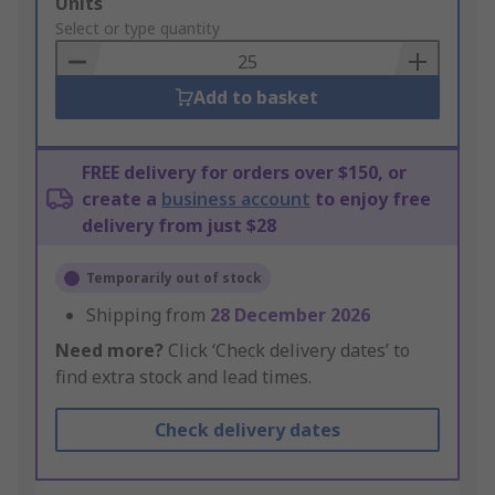
Add
Units
to
Select or type quantity
Basket
Add to basket
FREE delivery for orders over $150, or
create a
business account
to enjoy free
delivery from just $28
Temporarily out of stock
Shipping from
28 December 2026
Need more?
Click ‘Check delivery dates’ to
find extra stock and lead times.
Check delivery dates