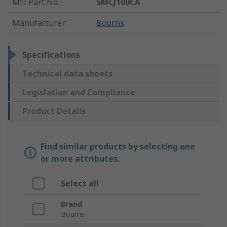
Mfr. Part No.
:
SMCJ100CA
Manufacturer
:
Bourns
Specifications
Technical data sheets
Legislation and Compliance
Product Details
Find similar products by selecting one
or more attributes.
Select all
Brand
Bourns