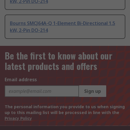
kW, 2-Pin DO-214
Bourns SMCJ64A-Q 1-Element Bi-Directional 1.5
kW, 2-Pin DO-214
Be the first to know about our
latest products and offers
Email address
Sign up
The personal information you provide to us when signing
up to this mailing list will be processed in line with the
Privacy Policy