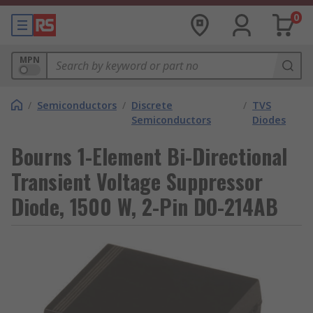
0
MPN
/
Semiconductors
/
Discrete
/
TVS
Semiconductors
Diodes
Bourns 1-Element Bi-Directional
Transient Voltage Suppressor
Diode, 1500 W, 2-Pin DO-214AB