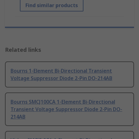
Find similar products
Related links
Bourns 1-Element Bi-Directional Transient
Voltage Suppressor Diode 2-Pin DO-214AB
Bourns SMCJ100CA 1-Element Bi-Directional
Transient Voltage Suppressor Diode 2-Pin DO-
214AB