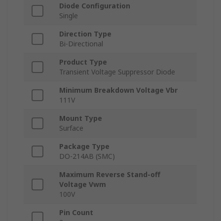
Diode Configuration
Single
Direction Type
Bi-Directional
Product Type
Transient Voltage Suppressor Diode
Minimum Breakdown Voltage Vbr
111V
Mount Type
Surface
Package Type
DO-214AB (SMC)
Maximum Reverse Stand-off
Voltage Vwm
100V
Pin Count