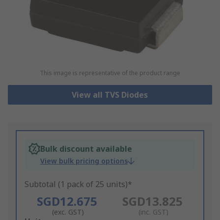
This image is representative of the product range
View all TVS Diodes
Bulk discount available
View bulk pricing options
Subtotal (1 pack of 25 units)*
SGD12.675
SGD13.825
(exc. GST)
(inc. GST)