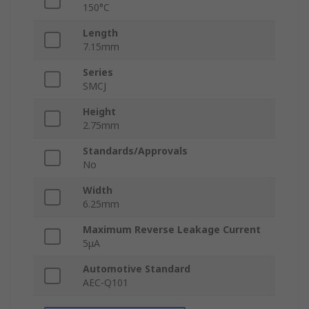
150°C
Length
7.15mm
Series
SMCJ
Height
2.75mm
Standards/Approvals
No
Width
6.25mm
Maximum Reverse Leakage Current
5μA
Automotive Standard
AEC-Q101