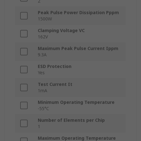
2
Peak Pulse Power Dissipation Pppm
1500W
Clamping Voltage VC
162V
Maximum Peak Pulse Current Ippm
9.3A
ESD Protection
Yes
Test Current It
1mA
Minimum Operating Temperature
-55°C
Number of Elements per Chip
1
Maximum Operating Temperature