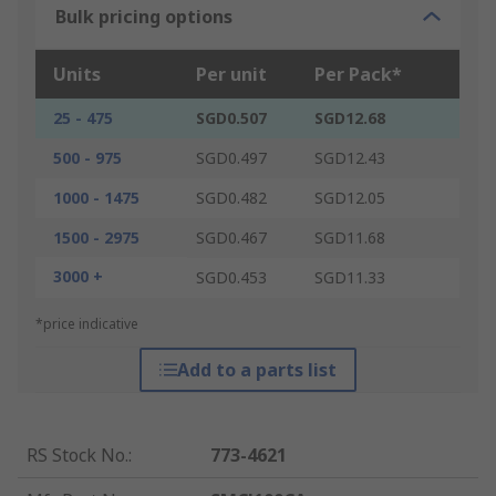
Bulk pricing options
Units
Per unit
Per Pack*
25 - 475
SGD0.507
SGD12.68
500 - 975
SGD0.497
SGD12.43
1000 - 1475
SGD0.482
SGD12.05
1500 - 2975
SGD0.467
SGD11.68
3000 +
SGD0.453
SGD11.33
*price indicative
Add to a parts list
RS Stock No.
:
773-4621