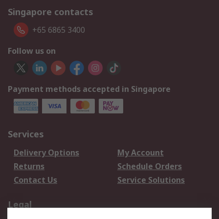
Singapore contacts
+65 6865 3400
Follow us on
Payment methods accepted in Singapore
Services
Delivery Options
My Account
Returns
Schedule Orders
Contact Us
Service Solutions
Legal