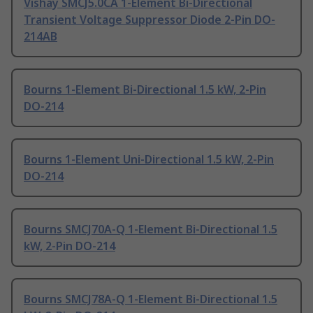
Vishay SMCJ5.0CA 1-Element Bi-Directional
Transient Voltage Suppressor Diode 2-Pin DO-
214AB
Bourns 1-Element Bi-Directional 1.5 kW, 2-Pin
DO-214
Bourns 1-Element Uni-Directional 1.5 kW, 2-Pin
DO-214
Bourns SMCJ70A-Q 1-Element Bi-Directional 1.5
kW, 2-Pin DO-214
Bourns SMCJ78A-Q 1-Element Bi-Directional 1.5