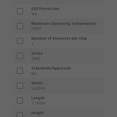
ESD Protection
Yes
Maximum Operating Temperature
150°C
Number of Elements per Chip
1
Series
SMCJ
Standards/Approvals
No
Width
6.22mm
Length
7.11mm
Height