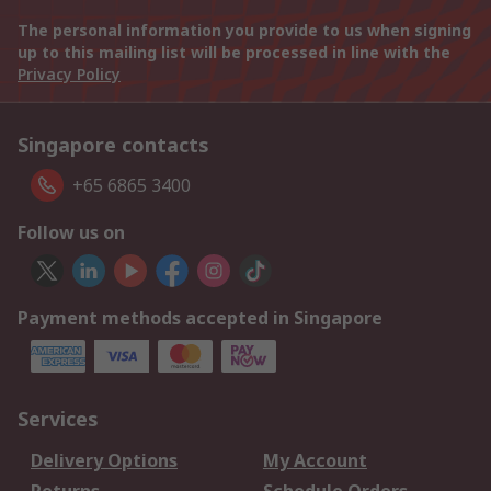
The personal information you provide to us when signing
up to this mailing list will be processed in line with the
Privacy Policy
Singapore contacts
+65 6865 3400
Follow us on
Payment methods accepted in Singapore
Services
Delivery Options
My Account