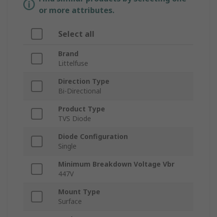
or more attributes.
Select all
Brand
Littelfuse
Direction Type
Bi-Directional
Product Type
TVS Diode
Diode Configuration
Single
Minimum Breakdown Voltage Vbr
447V
Mount Type
Surface