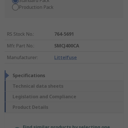
Standard Pack
Production Pack
RS Stock No.
:
764-5691
Mfr. Part No.
:
SMCJ400CA
Manufacturer
:
Littelfuse
Specifications
Technical data sheets
Legislation and Compliance
Product Details
Find similar products by selecting one