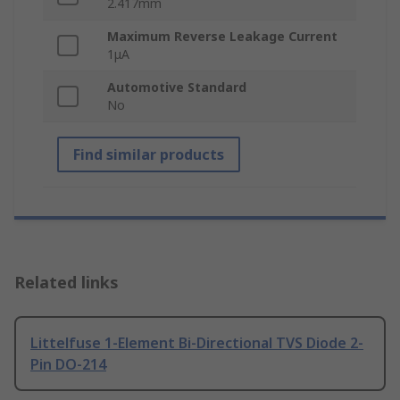
2.417mm
Maximum Reverse Leakage Current
1μA
Automotive Standard
No
Find similar products
Related links
Littelfuse 1-Element Bi-Directional TVS Diode 2-
Pin DO-214