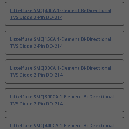
Littelfuse SMCJ40CA 1-Element Bi-Directional
TVS Diode 2-Pin DO-214
Littelfuse SMCJ15CA 1-Element Bi-Directional
TVS Diode 2-Pin DO-214
Littelfuse SMCJ30CA 1-Element Bi-Directional
TVS Diode 2-Pin DO-214
Littelfuse SMCJ300CA 1-Element Bi-Directional
TVS Diode 2-Pin DO-214
Littelfuse SMCJ440CA 1-Element Bi-Directional