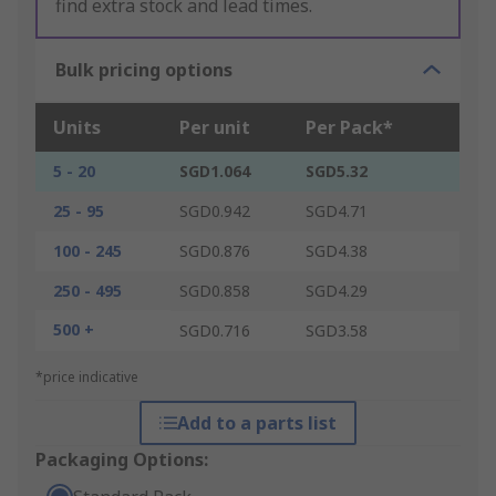
find extra stock and lead times.
Bulk pricing options
Units
Per unit
Per Pack*
5 - 20
SGD1.064
SGD5.32
25 - 95
SGD0.942
SGD4.71
100 - 245
SGD0.876
SGD4.38
250 - 495
SGD0.858
SGD4.29
500 +
SGD0.716
SGD3.58
*price indicative
Add to a parts list
Packaging Options: