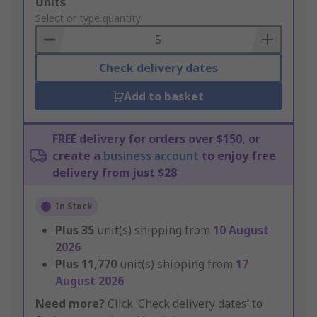
Add
Units
to
Select or type quantity
Basket
Check delivery dates
Add to basket
FREE delivery for orders over $150, or
create a
business account
to enjoy free
delivery from just $28
In Stock
Plus
35
unit(s) shipping from
10 August
2026
Plus
11,770
unit(s) shipping from
17
August 2026
Need more?
Click ‘Check delivery dates’ to