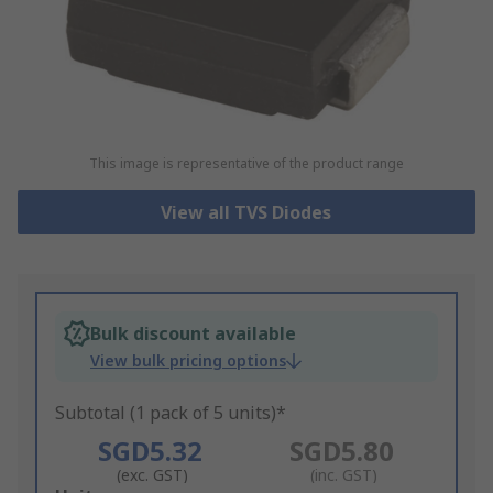
This image is representative of the product range
View all TVS Diodes
Bulk discount available
View bulk pricing options
Subtotal (1 pack of 5 units)*
SGD5.32
SGD5.80
(exc. GST)
(inc. GST)