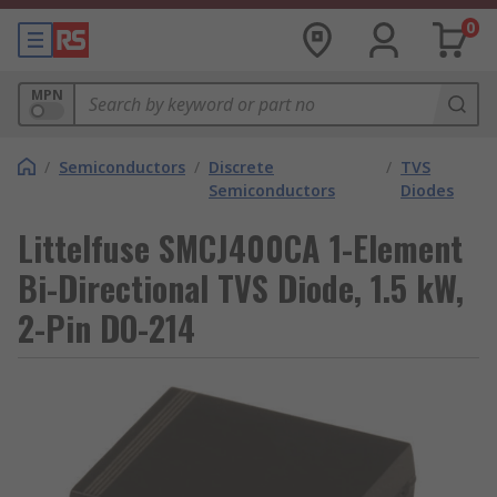
0
MPN
/
Semiconductors
/
Discrete
/
TVS
Semiconductors
Diodes
Littelfuse SMCJ400CA 1-Element
Bi-Directional TVS Diode, 1.5 kW,
2-Pin DO-214