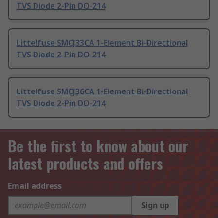
TVS Diode 2-Pin DO-214
Littelfuse SMCJ33CA 1-Element Bi-Directional
TVS Diode 2-Pin DO-214
Littelfuse SMCJ36CA 1-Element Bi-Directional
TVS Diode 2-Pin DO-214
Be the first to know about our
latest products and offers
Email address
Sign up