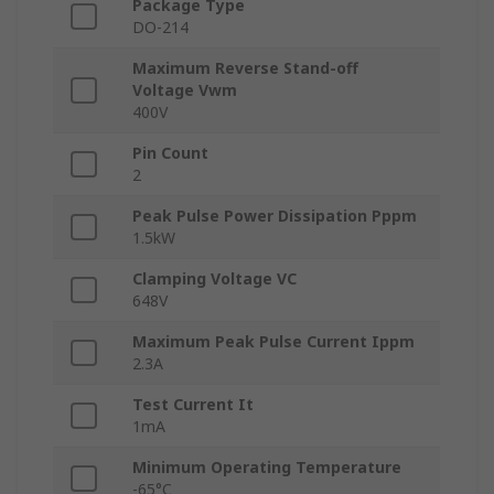
Package Type
DO-214
Maximum Reverse Stand-off
Voltage Vwm
400V
Pin Count
2
Peak Pulse Power Dissipation Pppm
1.5kW
Clamping Voltage VC
648V
Maximum Peak Pulse Current Ippm
2.3A
Test Current It
1mA
Minimum Operating Temperature
-65°C