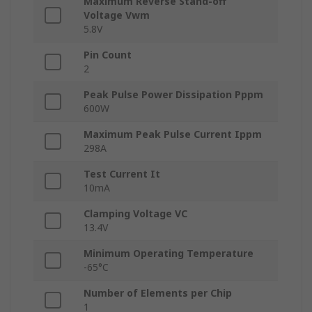
Maximum Reverse Stand-off
Voltage Vwm
5.8V
Pin Count
2
Peak Pulse Power Dissipation Pppm
600W
Maximum Peak Pulse Current Ippm
298A
Test Current It
10mA
Clamping Voltage VC
13.4V
Minimum Operating Temperature
-65°C
Number of Elements per Chip
1