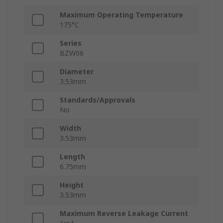
Maximum Operating Temperature
175°C
Series
BZW06
Diameter
3.53mm
Standards/Approvals
No
Width
3.53mm
Length
6.75mm
Height
3.53mm
Maximum Reverse Leakage Current