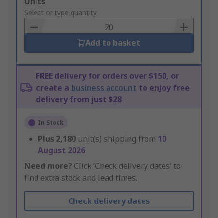
Add
Units
to
Select or type quantity
Basket
Add to basket
FREE delivery for orders over $150, or
create a
business account
to enjoy free
delivery from just $28
In Stock
Plus
2,180
unit(s) shipping from
10
August 2026
Need more?
Click ‘Check delivery dates’ to
find extra stock and lead times.
Check delivery dates