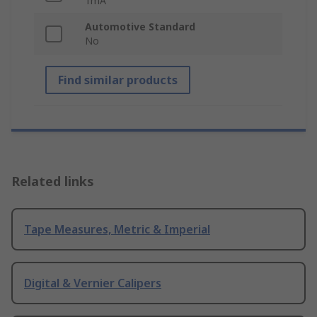
1mA
Automotive Standard
No
Find similar products
Related links
Tape Measures, Metric & Imperial
Digital & Vernier Calipers