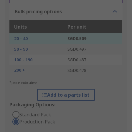
Bulk pricing options
Units
Per unit
20 - 40
SGD0.509
50 - 90
SGD0.497
100 - 190
SGD0.487
200 +
SGD0.478
*price indicative
Add to a parts list
Packaging Options:
Standard Pack
Production Pack