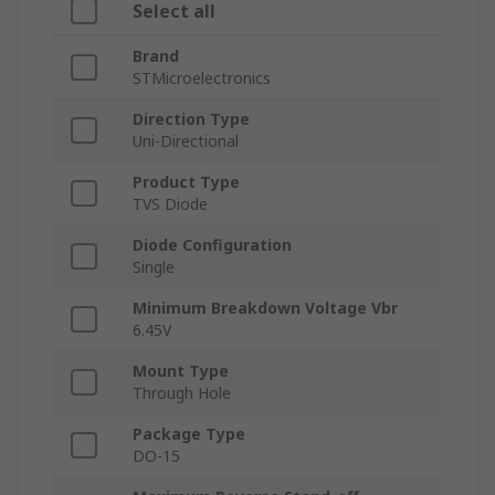
Select all
Brand
STMicroelectronics
Direction Type
Uni-Directional
Product Type
TVS Diode
Diode Configuration
Single
Minimum Breakdown Voltage Vbr
6.45V
Mount Type
Through Hole
Package Type
DO-15