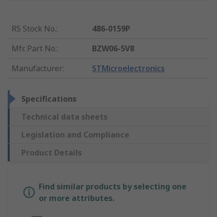
RS Stock No.
:
486-0159P
Mfr. Part No.
:
BZW06-5V8
Manufacturer
:
STMicroelectronics
Specifications
Technical data sheets
Legislation and Compliance
Product Details
Find similar products by selecting one
or more attributes.