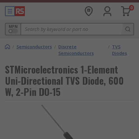
0
MPN
/
Semiconductors
/
Discrete
/
TVS
Semiconductors
Diodes
STMicroelectronics 1-Element
Uni-Directional TVS Diode, 600
W, 2-Pin DO-15