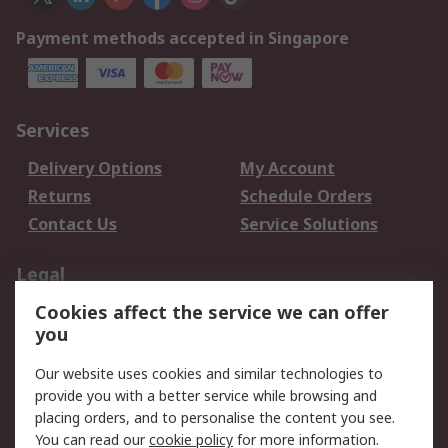
Payment methods accepted in Singapore
Services
Delivery Options
My Account
Returns
Schedule Orders
Contact Us
Service Solutions
Legal
Cookies affect the service we can offer
Data Protection
Email Security
you
Privacy Policy
Website Terms
Terms and Conditions
Our website uses cookies and similar technologies to
of Sale
provide you with a better service while browsing and
placing orders, and to personalise the content you see.
You can read our
cookie policy
for more information.
About RS