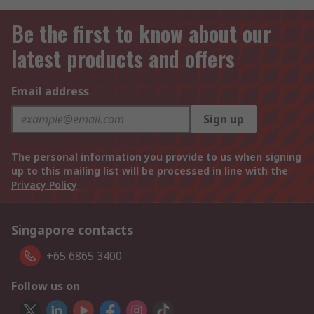
Be the first to know about our
latest products and offers
Email address
Sign up
The personal information you provide to us when signing
up to this mailing list will be processed in line with the
Privacy Policy
Singapore contacts
+65 6865 3400
Follow us on