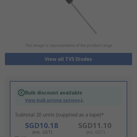
This image is representative of the product range
View all TVS Diodes
Bulk discount available
View bulk pricing options
Subtotal 20 units (supplied as a tape)*
SGD10.18
SGD11.10
(exc. GST)
(inc. GST)