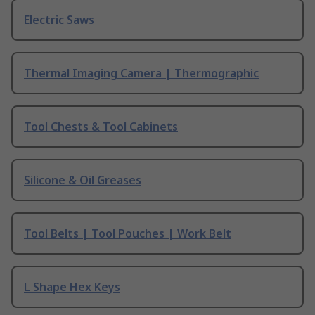
Electric Saws
Thermal Imaging Camera | Thermographic
Tool Chests & Tool Cabinets
Silicone & Oil Greases
Tool Belts | Tool Pouches | Work Belt
L Shape Hex Keys