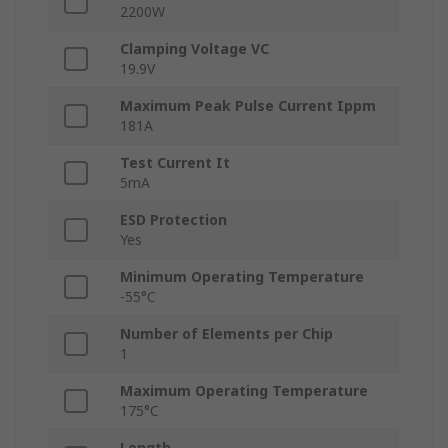
2200W
Clamping Voltage VC
19.9V
Maximum Peak Pulse Current Ippm
181A
Test Current It
5mA
ESD Protection
Yes
Minimum Operating Temperature
-55°C
Number of Elements per Chip
1
Maximum Operating Temperature
175°C
Length