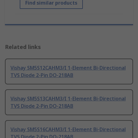
Find similar products
Related links
Vishay SM5S12CAHM3/I 1-Element Bi-Directional
TVS Diode 2-Pin DO-218AB
Vishay SM5S13CAHM3/I 1-Element Bi-Directional
TVS Diode 2-Pin DO-218AB
Vishay SM5S16CAHM3/I 1-Element Bi-Directional
TVS Diode 2-Pin DO-218AB