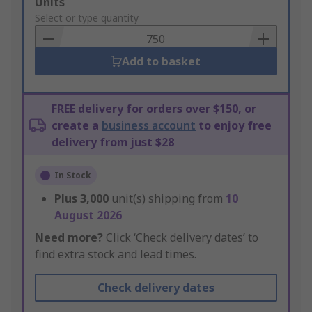
Add
Units
to
Select or type quantity
Basket
Add to basket
FREE delivery for orders over $150, or
create a
business account
to enjoy free
delivery from just $28
In Stock
Plus
3,000
unit(s) shipping from
10
August 2026
Need more?
Click ‘Check delivery dates’ to
find extra stock and lead times.
Check delivery dates