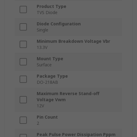
Product Type
TVS Diode
Diode Configuration
Single
Minimum Breakdown Voltage Vbr
13.3V
Mount Type
Surface
Package Type
DO-218AB
Maximum Reverse Stand-off
Voltage Vwm
12V
Pin Count
2
Peak Pulse Power Dissipation Pppm