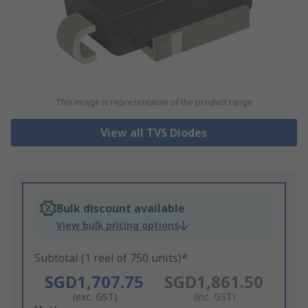
This image is representative of the product range
View all TVS Diodes
Bulk discount available
View bulk pricing options
Subtotal (1 reel of 750 units)*
SGD1,707.75
SGD1,861.50
(exc. GST)
(inc. GST)