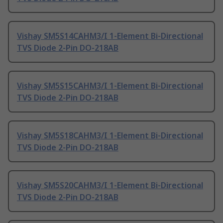
Vishay SM5S14CAHM3/I 1-Element Bi-Directional
TVS Diode 2-Pin DO-218AB
Vishay SM5S15CAHM3/I 1-Element Bi-Directional
TVS Diode 2-Pin DO-218AB
Vishay SM5S18CAHM3/I 1-Element Bi-Directional
TVS Diode 2-Pin DO-218AB
Vishay SM5S20CAHM3/I 1-Element Bi-Directional
TVS Diode 2-Pin DO-218AB