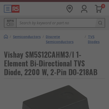
0
MPN
/
Semiconductors
/
Discrete
/
TVS
Semiconductors
Diodes
Vishay SM5S12CAHM3/I 1-
Element Bi-Directional TVS
Diode, 2200 W, 2-Pin DO-218AB