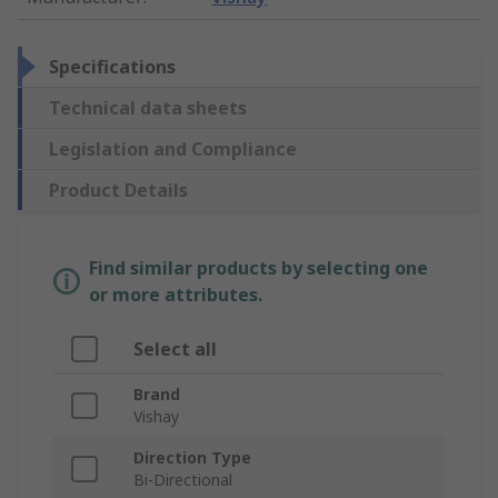
Specifications
Technical data sheets
Legislation and Compliance
Product Details
Find similar products by selecting one
or more attributes.
Select all
Brand
Vishay
Direction Type
Bi-Directional