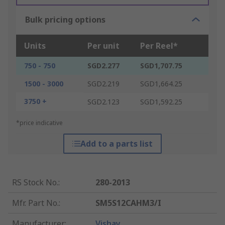
Bulk pricing options
Units
Per unit
Per Reel*
750 - 750
SGD2.277
SGD1,707.75
1500 - 3000
SGD2.219
SGD1,664.25
3750 +
SGD2.123
SGD1,592.25
*price indicative
Add to a parts list
RS Stock No.
:
280-2013
Mfr. Part No.
:
SM5S12CAHM3/I
Manufacturer
:
Vishay