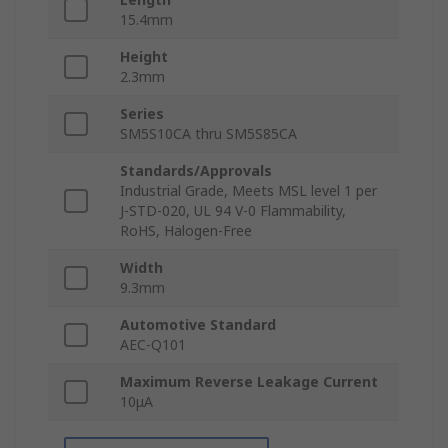
15.4mm
Height
2.3mm
Series
SM5S10CA thru SM5S85CA
Standards/Approvals
Industrial Grade, Meets MSL level 1 per
J-STD-020, UL 94 V-0 Flammability,
RoHS, Halogen-Free
Width
9.3mm
Automotive Standard
AEC-Q101
Maximum Reverse Leakage Current
10μA