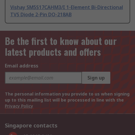
Vishay SM5S17CAHM3/I 1-Element Bi-Directional
TVS Diode 2-Pin DO-218AB
Be the first to know about our
latest products and offers
Email address
Sign up
The personal information you provide to us when signing
up to this mailing list will be processed in line with the
Privacy Policy
Singapore contacts