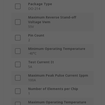
Package Type
DO-214
Maximum Reverse Stand-off
Voltage Vwm
55V
Pin Count
2
Minimum Operating Temperature
-40°C
Test Current It
5A
Maximum Peak Pulse Current Ippm
100A
Number of Elements per Chip
1
Maximum Operating Temperature