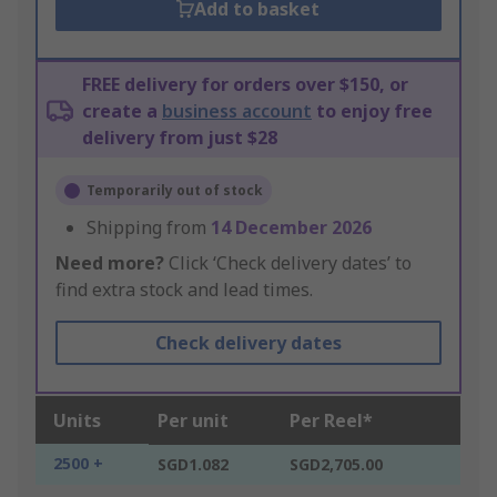
Add to basket
FREE delivery for orders over $150, or
create a
business account
to enjoy free
delivery from just $28
Temporarily out of stock
Shipping from
14 December 2026
Need more?
Click ‘Check delivery dates’ to
find extra stock and lead times.
Check delivery dates
Units
Per unit
Per Reel*
2500 +
SGD1.082
SGD2,705.00