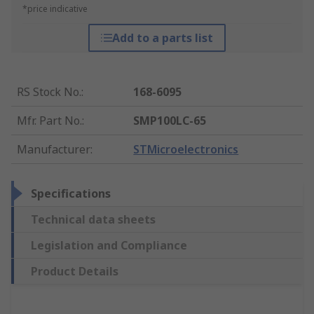
*price indicative
Add to a parts list
RS Stock No.
:
168-6095
Mfr. Part No.
:
SMP100LC-65
Manufacturer
:
STMicroelectronics
Specifications
Technical data sheets
Legislation and Compliance
Product Details