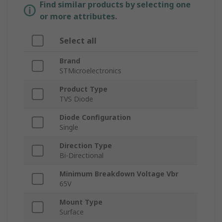
Find similar products by selecting one
or more attributes.
Select all
Brand
STMicroelectronics
Product Type
TVS Diode
Diode Configuration
Single
Direction Type
Bi-Directional
Minimum Breakdown Voltage Vbr
65V
Mount Type
Surface