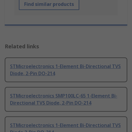
Find similar products
Related links
STMicroelectronics 1-Element Bi-Directional TVS
Diode, 2-Pin DO-214
STMicroelectronics SMP100LC-65 1-Element Bi-
Directional TVS Diode, 2-Pin DO-214
STMicroelectronics 1-Element Bi-Directional TVS