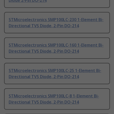
Diode 2-Pin DO-214
STMicroelectronics SMP100LC-230 1-Element Bi-
Directional TVS Diode, 2-Pin DO-214
STMicroelectronics SMP100LC-160 1-Element Bi-
Directional TVS Diode, 2-Pin DO-214
STMicroelectronics SMP100LC-25 1-Element Bi-
Directional TVS Diode, 2-Pin DO-214
STMicroelectronics SMP100LC-8 1-Element Bi-
Directional TVS Diode, 2-Pin DO-214