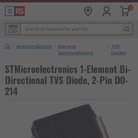
0
MPN
/
Semiconductors
/
Discrete
/
TVS
Semiconductors
Diodes
STMicroelectronics 1-Element Bi-
Directional TVS Diode, 2-Pin DO-
214