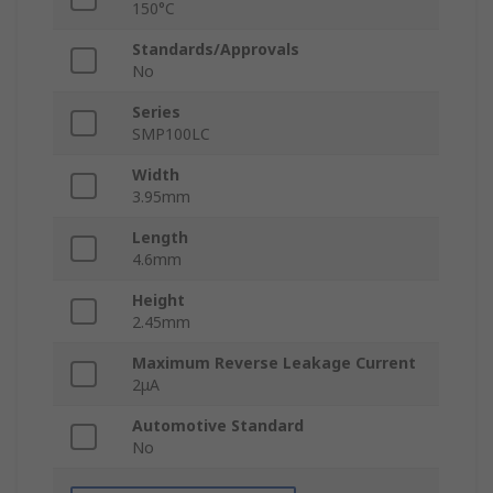
150°C
Standards/Approvals
No
Series
SMP100LC
Width
3.95mm
Length
4.6mm
Height
2.45mm
Maximum Reverse Leakage Current
2μA
Automotive Standard
No