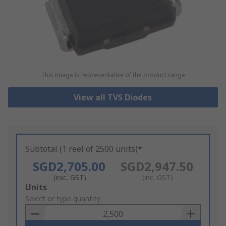
This image is representative of the product range
View all TVS Diodes
Subtotal (1 reel of 2500 units)*
SGD2,705.00
SGD2,947.50
(exc. GST)
(inc. GST)
Add
Units
to
Select or type quantity
Basket