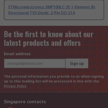
STMicroelectronics SMP100LC-35 1-Element Bi-
Directional TVS Diode, 2-Pin DO-214
Be the first to know about our
latest products and offers
Email address
Sign up
The personal information you provide to us when signing
up to this mailing list will be processed in line with the
Privacy Policy
Singapore contacts