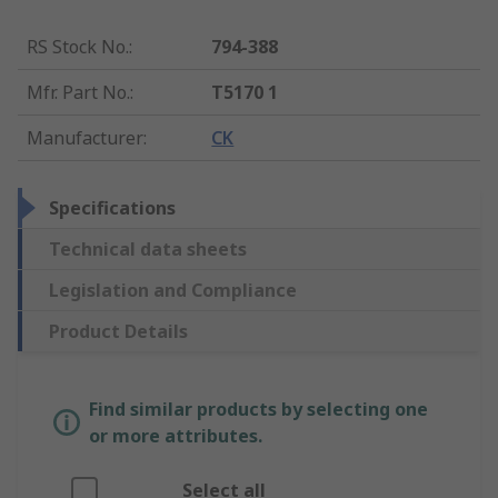
RS Stock No.
:
794-388
Mfr. Part No.
:
T5170 1
Manufacturer
:
CK
Specifications
Technical data sheets
Legislation and Compliance
Product Details
Find similar products by selecting one
or more attributes.
Select all