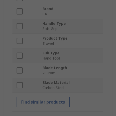
Brand
CK
Handle Type
Soft Grip
Product Type
Trowel
Sub Type
Hand Tool
Blade Length
280mm
Blade Material
Carbon Steel
Find similar products