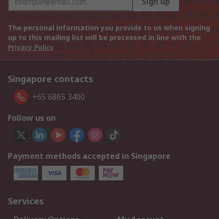
Sign up
The personal information you provide to us when signing
up to this mailing list will be processed in line with the
Privacy Policy
Singapore contacts
+65 6865 3400
Follow us on
Payment methods accepted in Singapore
Services