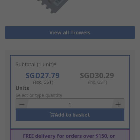
View all Trowels
Subtotal (1 unit)*
SGD27.79
SGD30.29
(exc. GST)
(inc. GST)
Add
Units
to
Select or type quantity
Basket
Add to basket
FREE delivery for orders over $150, or