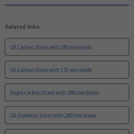
Related links
CK Carbon Steel with 280 mm blade
CK Carbon Steel with 175 mm blade
Ragni Carbon Steel with 280 mm blade
CK Stainless Steel with 280 mm blade