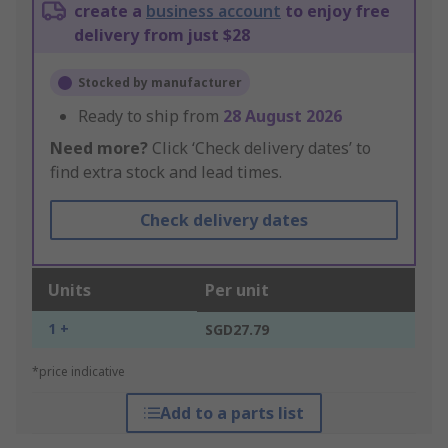
create a
business account
to enjoy free
delivery from just $28
Stocked by manufacturer
Ready to ship from
28 August 2026
Need more?
Click ‘Check delivery dates’ to
find extra stock and lead times.
Check delivery dates
Units
Per unit
1 +
SGD27.79
*price indicative
Add to a parts list