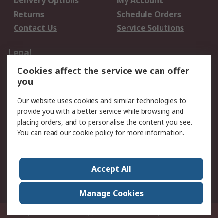
Delivery Options
My Account
Returns
Schedule Orders
Contact Us
Service Solutions
Legal
Cookies affect the service we can offer
Data Protection
Email Security
you
Privacy Policy
Website Terms
Terms and Conditions
Our website uses cookies and similar technologies to
of Sale
provide you with a better service while browsing and
placing orders, and to personalise the content you see.
You can read our
cookie policy
for more information.
About RS
About RS
Careers
Corporate Group
Press Centre
Accept All
World Wide
Manage Cookies
Privy Box No. 920187 Singapore 929292
© RS Components Pte Ltd