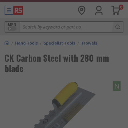
0
MPN
/
Hand Tools
/
Specialist Tools
/
Trowels
CK Carbon Steel with 280 mm
blade
N