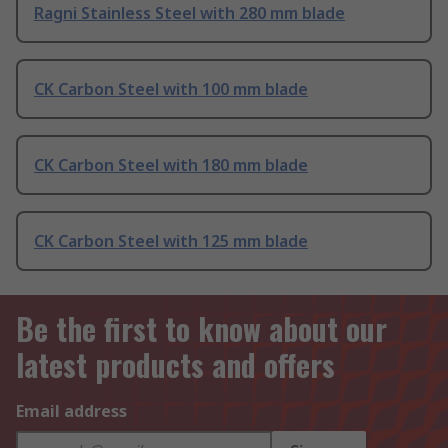
Ragni Stainless Steel with 280 mm blade
CK Carbon Steel with 100 mm blade
CK Carbon Steel with 180 mm blade
CK Carbon Steel with 125 mm blade
Be the first to know about our
latest products and offers
Email address