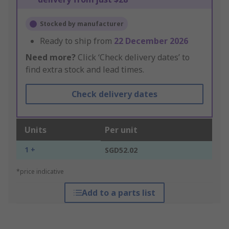
Stocked by manufacturer
Ready to ship from
22 December 2026
Need more?
Click ‘Check delivery dates’ to
find extra stock and lead times.
Check delivery dates
Units
Per unit
1 +
SGD52.02
*price indicative
Add to a parts list