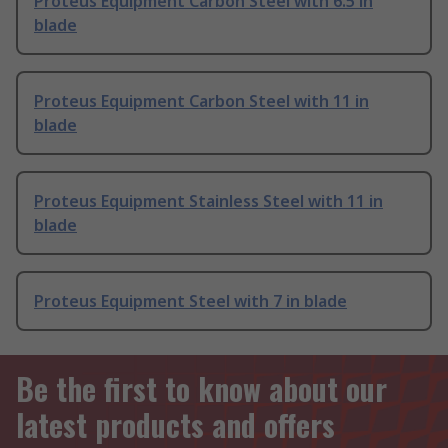
Proteus Equipment Carbon Steel with 6.5 in
blade
Proteus Equipment Carbon Steel with 11 in
blade
Proteus Equipment Stainless Steel with 11 in
blade
Proteus Equipment Steel with 7 in blade
Be the first to know about our
latest products and offers