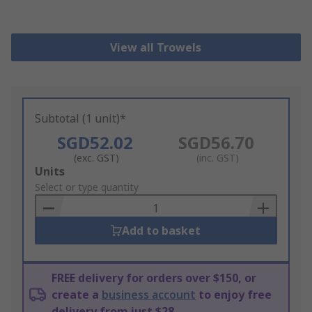
View all Trowels
Subtotal (1 unit)*
SGD52.02
SGD56.70
(exc. GST)
(inc. GST)
Add
Units
to
Select or type quantity
Basket
Add to basket
FREE delivery for orders over $150, or
create a
business account
to enjoy free
delivery from just $28