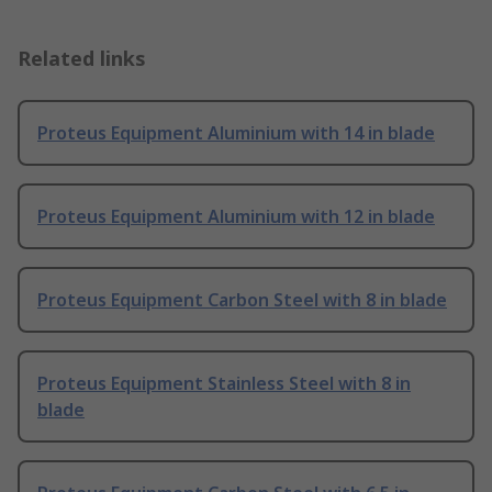
Related links
Proteus Equipment Aluminium with 14 in blade
Proteus Equipment Aluminium with 12 in blade
Proteus Equipment Carbon Steel with 8 in blade
Proteus Equipment Stainless Steel with 8 in
blade