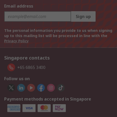
Email address
Sign up
The personal information you provide to us when signing
up to this mailing list will be processed in line with the
Privacy Policy
Singapore contacts
+65 6865 3400
Follow us on
Payment methods accepted in Singapore