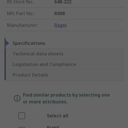
RS Stock No.
:
648-222
Mfr. Part No.
:
R908
Manufacturer
:
Ragni
Specifications
Technical data sheets
Legislation and Compliance
Product Details
Find similar products by selecting one
or more attributes.
Select all
Brand