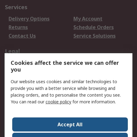
Services
Delivery Options
My Account
Returns
Schedule Orders
Contact Us
Service Solutions
Legal
Cookies affect the service we can offer
Data Protection
Email Security
you
Privacy Policy
Website Terms
Terms and Conditions
Our website uses cookies and similar technologies to
of Sale
provide you with a better service while browsing and
placing orders, and to personalise the content you see.
You can read our
cookie policy
for more information.
About RS
About RS
Careers
Corporate Group
Press Centre
Accept All
World Wide