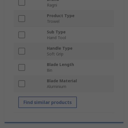
Ragni
Product Type
Trowel
Sub Type
Hand Tool
Handle Type
Soft Grip
Blade Length
8in
Blade Material
Aluminium
Find similar products