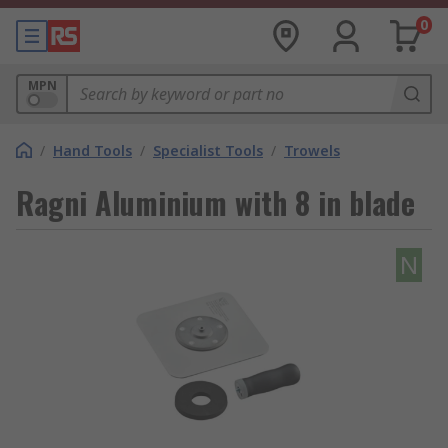
0
MPN
/
Hand Tools
/
Specialist Tools
/
Trowels
Ragni Aluminium with 8 in blade
N