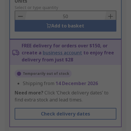
Add
Units
to
Select or type quantity
Basket
Add to basket
FREE delivery for orders over $150, or
create a
business account
to enjoy free
delivery from just $28
Temporarily out of stock
Shipping from
14 December 2026
Need more?
Click ‘Check delivery dates’ to
find extra stock and lead times.
Check delivery dates