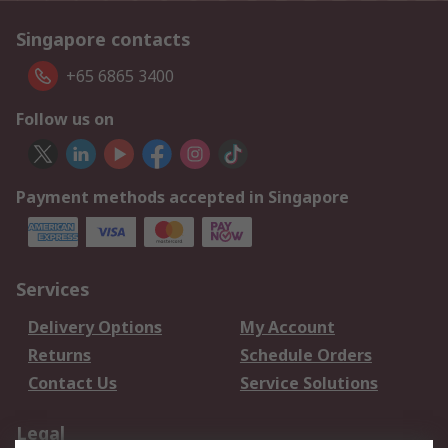
Singapore contacts
+65 6865 3400
Follow us on
Payment methods accepted in Singapore
Services
Delivery Options
My Account
Returns
Schedule Orders
Contact Us
Service Solutions
Legal