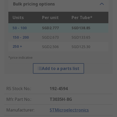
Bulk pricing options
Units
Per unit
Per Tube*
50 - 100
SGD2.777
SGD138.85
150 - 200
SGD2.673
SGD133.65
250 +
SGD2.506
SGD125.30
*price indicative
Add to a parts list
RS Stock No.
:
192-4594
Mfr. Part No.
:
T3035H-8G
Manufacturer
:
STMicroelectronics