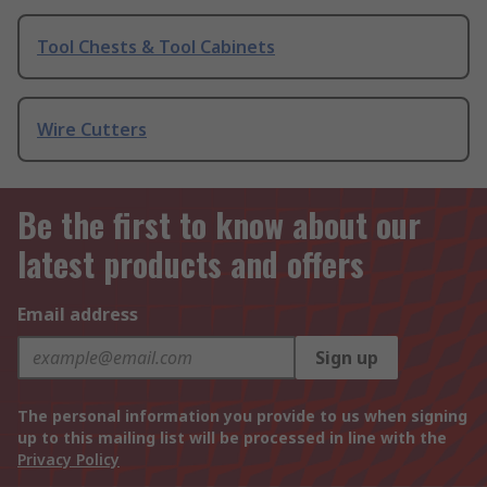
Tool Chests & Tool Cabinets
Wire Cutters
Be the first to know about our
latest products and offers
Email address
Sign up
The personal information you provide to us when signing
up to this mailing list will be processed in line with the
Privacy Policy