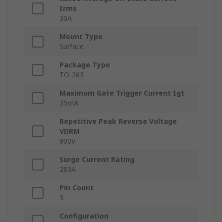
Irms
30A
Mount Type
Surface
Package Type
TO-263
Maximum Gate Trigger Current Igt
35mA
Repetitive Peak Reverse Voltage
VDRM
900V
Surge Current Rating
283A
Pin Count
3
Configuration