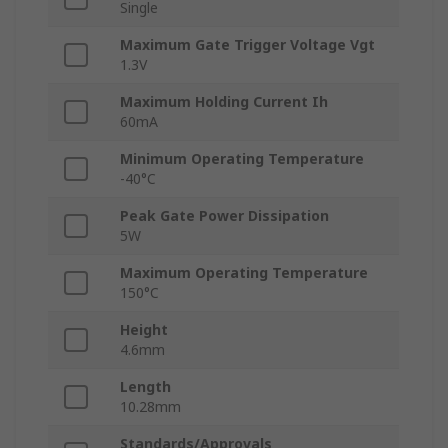
Single
Maximum Gate Trigger Voltage Vgt
1.3V
Maximum Holding Current Ih
60mA
Minimum Operating Temperature
-40°C
Peak Gate Power Dissipation
5W
Maximum Operating Temperature
150°C
Height
4.6mm
Length
10.28mm
Standards/Approvals