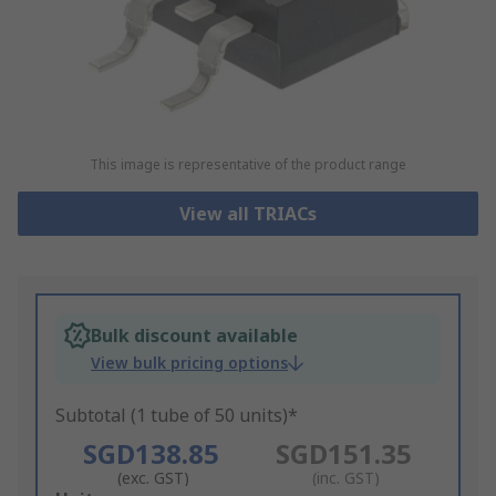
This image is representative of the product range
View all TRIACs
Bulk discount available
View bulk pricing options
Subtotal (1 tube of 50 units)*
SGD138.85
SGD151.35
(exc. GST)
(inc. GST)