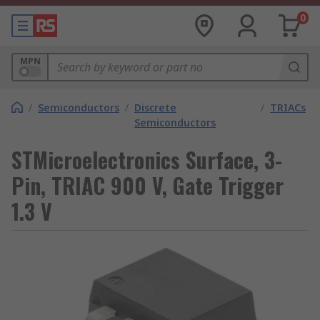
0
MPN
/
Semiconductors
/
Discrete
/
TRIACs
Semiconductors
STMicroelectronics Surface, 3-
Pin, TRIAC 900 V, Gate Trigger
1.3 V