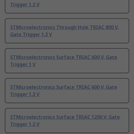
Trigger 1.3 V
STMicroelectronics Through Hole TRIAC 800 V,
Gate Trigger 1.3 V
STMicroelectronics Surface TRIAC 600 V, Gate
Trigger 1 V
STMicroelectronics Surface TRIAC 600 V, Gate
Trigger 1.3 V
STMicroelectronics Surface TRIAC 1200 V, Gate
Trigger 1.3 V