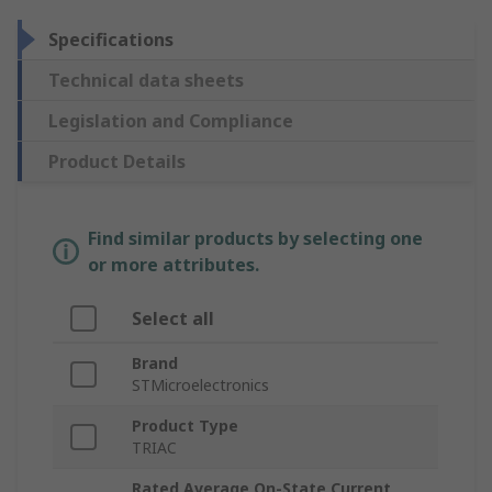
Specifications
Technical data sheets
Legislation and Compliance
Product Details
Find similar products by selecting one
or more attributes.
Select all
Brand
STMicroelectronics
Product Type
TRIAC
Rated Average On-State Current