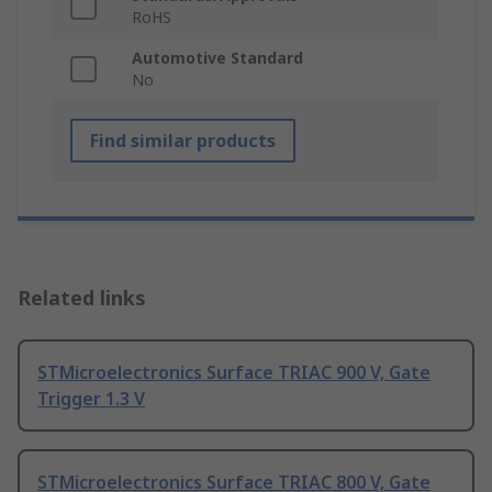
RoHS
Automotive Standard
No
Find similar products
Related links
STMicroelectronics Surface TRIAC 900 V, Gate
Trigger 1.3 V
STMicroelectronics Surface TRIAC 800 V, Gate