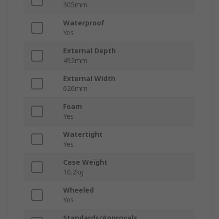
305mm
Waterproof
Yes
External Depth
492mm
External Width
626mm
Foam
Yes
Watertight
Yes
Case Weight
10.2kg
Wheeled
Yes
Standards/Approvals