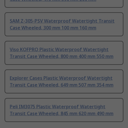
SAM Z-305-PSV Waterproof Watertight Transit
Case Wheeled, 300 mm 100 mm 160 mm
Viso KOFPRO Plastic Waterproof Watertight
Transit Case Wheeled, 800 mm 400 mm 550 mm
Explorer Cases Plastic Waterproof Watertight
Transit Case Wheeled, 649 mm 507 mm 354 mm
Peli IM3075 Plastic Waterproof Watertight
Transit Case Wheeled, 845 mm 620 mm 490 mm