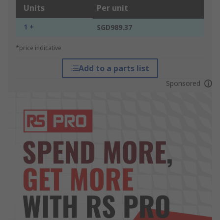
Units
Per unit
1 +
SGD989.37
*price indicative
Add to a parts list
Sponsored