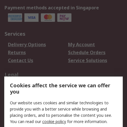
Payment methods accepted in Singapore
Services
Delivery Options
My Account
Returns
Schedule Orders
Contact Us
Service Solutions
Legal
Cookies affect the service we can offer
Data Protection
Email Security
you
Privacy Policy
Website Terms
Terms and Conditions
Our website uses cookies and similar technologies to
of Sale
provide you with a better service while browsing and
placing orders, and to personalise the content you see.
About RS
You can read our
cookie policy
for more information.