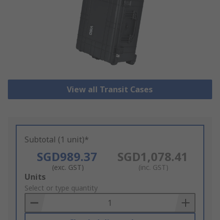
View all Transit Cases
Subtotal (1 unit)*
SGD989.37
SGD1,078.41
(exc. GST)
(inc. GST)
Add
Units
to
Select or type quantity
Basket