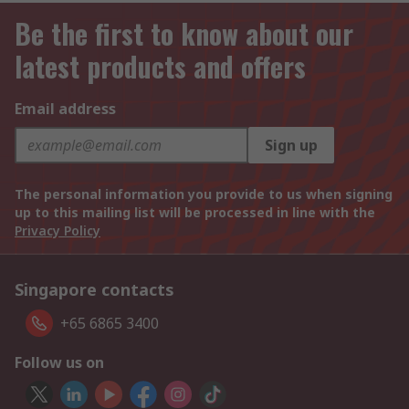
Be the first to know about our
latest products and offers
Email address
Sign up
The personal information you provide to us when signing
up to this mailing list will be processed in line with the
Privacy Policy
Singapore contacts
+65 6865 3400
Follow us on