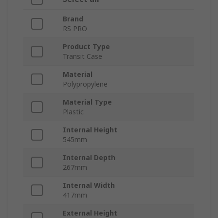
Brand
RS PRO
Product Type
Transit Case
Material
Polypropylene
Material Type
Plastic
Internal Height
545mm
Internal Depth
267mm
Internal Width
417mm
External Height