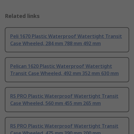
Related links
Peli 1670 Plastic Waterproof Watertight Transit
Case Wheeled, 284 mm 788 mm 492 mm
Pelican 1620 Plastic Waterproof Watertight
Transit Case Wheeled, 492 mm 352 mm 630 mm
RS PRO Plastic Waterproof Watertight Transit
Case Wheeled, 560 mm 455 mm 265 mm
RS PRO Plastic Waterproof Watertight Transit
Case Wheeled, 475 mm 390 mm 200 mm