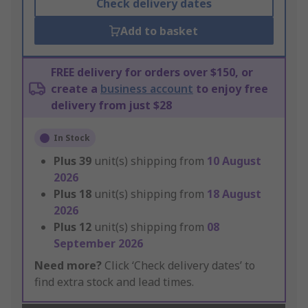
Check delivery dates
Add to basket
FREE delivery for orders over $150, or
create a
business account
to enjoy free
delivery from just $28
In Stock
Plus
39
unit(s) shipping from
10 August
2026
Plus
18
unit(s) shipping from
18 August
2026
Plus
12
unit(s) shipping from
08
September 2026
Need more?
Click ‘Check delivery dates’ to
find extra stock and lead times.