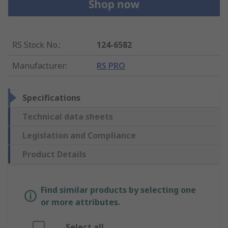
RS Stock No.
:
124-6582
Manufacturer
:
RS PRO
Specifications
Technical data sheets
Legislation and Compliance
Product Details
Find similar products by selecting one
or more attributes.
Select all