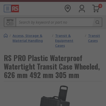
0
MPN
/
Access, Storage &
/
Transit &
/
Transit
Material Handling
Equipment
Cases
Cases
RS PRO Plastic Waterproof
Watertight Transit Case Wheeled,
626 mm 492 mm 305 mm