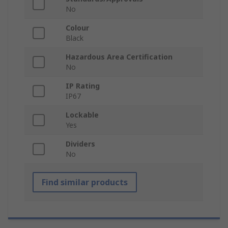
No
Colour
Black
Hazardous Area Certification
No
IP Rating
IP67
Lockable
Yes
Dividers
No
Find similar products