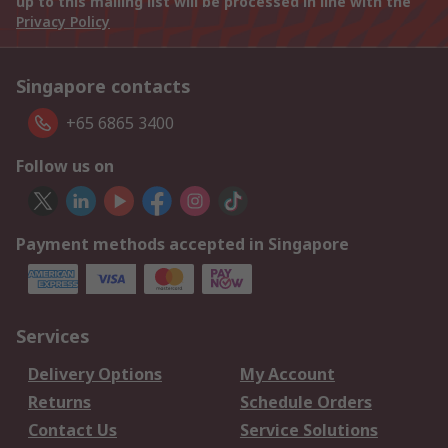
up to this mailing list will be processed in line with the
Privacy Policy
Singapore contacts
+65 6865 3400
Follow us on
Payment methods accepted in Singapore
Services
Delivery Options
My Account
Returns
Schedule Orders
Contact Us
Service Solutions