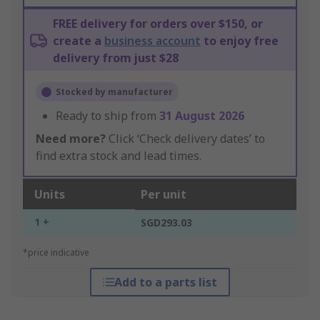
FREE delivery for orders over $150, or
create a
business account
to enjoy free
delivery from just $28
Stocked by manufacturer
Ready to ship from
31 August 2026
Need more?
Click ‘Check delivery dates’ to
find extra stock and lead times.
Units
Per unit
1 +
SGD293.03
*price indicative
Add to a parts list