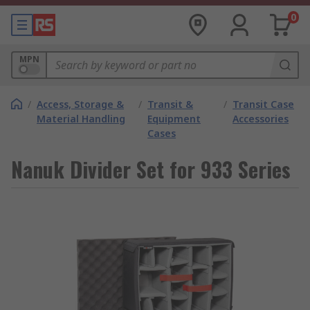
0
MPN
/
Access, Storage &
/
Transit &
/
Transit Case
Material Handling
Equipment
Accessories
Cases
Nanuk Divider Set for 933 Series