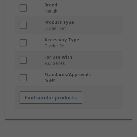
Brand
Nanuk
Product Type
Divider Set
Accessory Type
Divider Set
For Use With
933 Series
Standards/Approvals
RoHS
Find similar products