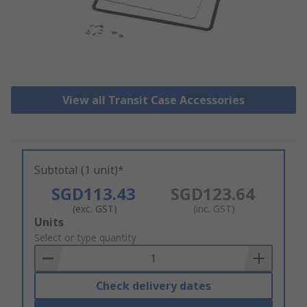
View all Transit Case Accessories
Subtotal (1 unit)*
SGD113.43
SGD123.64
(exc. GST)
(inc. GST)
Add
Units
to
Select or type quantity
Basket
Check delivery dates