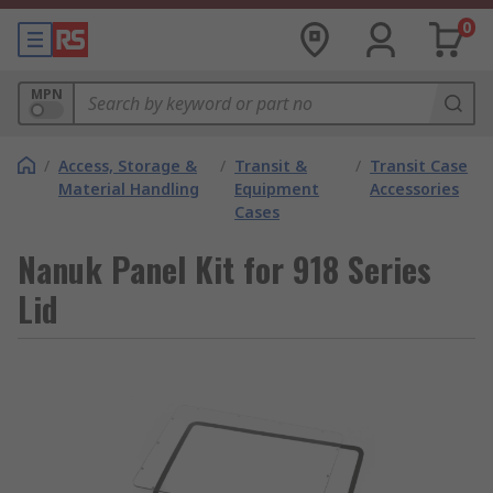
0
MPN
/
Access, Storage &
/
Transit &
/
Transit Case
Material Handling
Equipment
Accessories
Cases
Nanuk Panel Kit for 918 Series
Lid