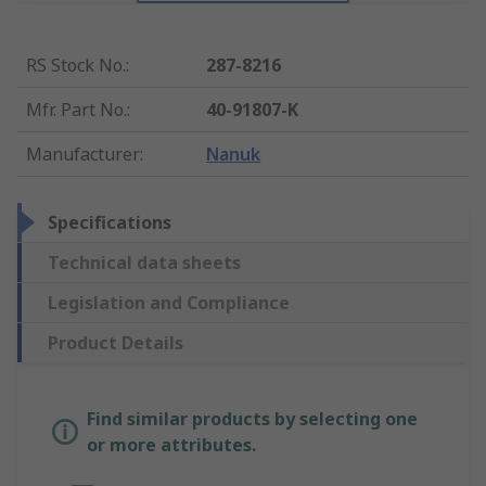
RS Stock No.
:
287-8216
Mfr. Part No.
:
40-91807-K
Manufacturer
:
Nanuk
Specifications
Technical data sheets
Legislation and Compliance
Product Details
Find similar products by selecting one
or more attributes.