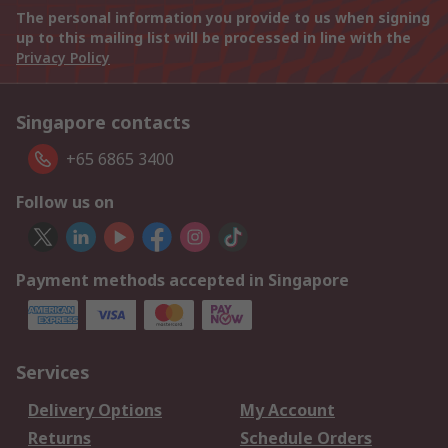
The personal information you provide to us when signing
up to this mailing list will be processed in line with the
Privacy Policy
Singapore contacts
+65 6865 3400
Follow us on
Payment methods accepted in Singapore
Services
Delivery Options
My Account
Returns
Schedule Orders