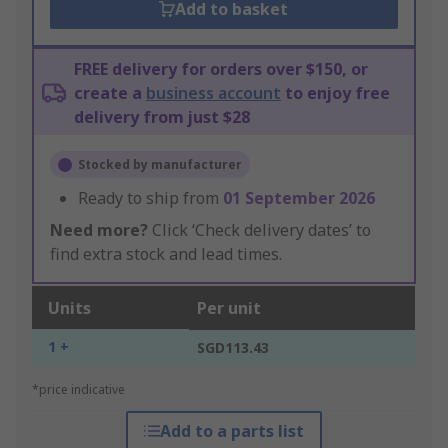
Add to basket
FREE delivery for orders over $150, or
create a
business account
to enjoy free
delivery from just $28
Stocked by manufacturer
Ready to ship from
01 September 2026
Need more?
Click ‘Check delivery dates’ to
find extra stock and lead times.
Units
Per unit
1 +
SGD113.43
*price indicative
Add to a parts list