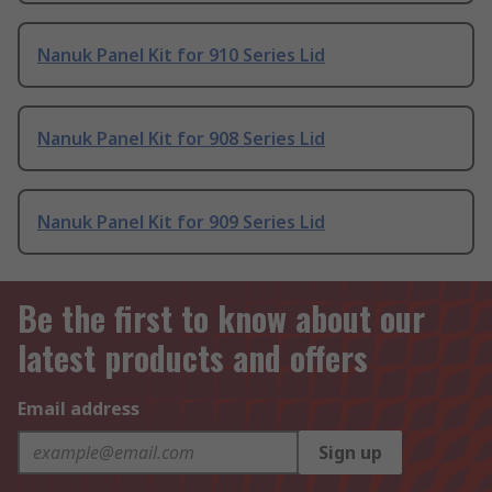
Nanuk Panel Kit for 910 Series Lid
Nanuk Panel Kit for 908 Series Lid
Nanuk Panel Kit for 909 Series Lid
Be the first to know about our
latest products and offers
Email address
Sign up