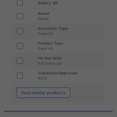
Select all
Brand
Nanuk
Accessory Type
Panel Kit
Product Type
Panel Kit
For Use With
918 Series Lid
Standards/Approvals
RoHS
Find similar products