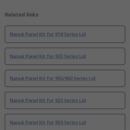
Related links
Nanuk Panel Kit for 918 Series Lid
Nanuk Panel Kit for 933 Series Lid
Nanuk Panel Kit for 955/960 Series Lid
Nanuk Panel Kit for 923 Series Lid
Nanuk Panel Kit for 950 Series Lid