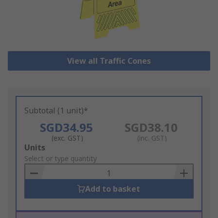
View all Traffic Cones
Subtotal (1 unit)*
SGD34.95
SGD38.10
(exc. GST)
(inc. GST)
Add
Units
to
Select or type quantity
Basket
Add to basket