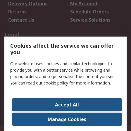
Delivery Options
My Account
Returns
Schedule Orders
Contact Us
Service Solutions
Legal
Cookies affect the service we can offer
Data Protection
Email Security
you
Privacy Policy
Website Terms
Terms and Conditions
Our website uses cookies and similar technologies to
of Sale
provide you with a better service while browsing and
placing orders, and to personalise the content you see.
About RS
You can read our
cookie policy
for more information.
About RS
Careers
Corporate Group
Press Centre
Accept All
World Wide
Manage Cookies
Privy Box No. 920187 Singapore 929292
© RS Components Pte Ltd