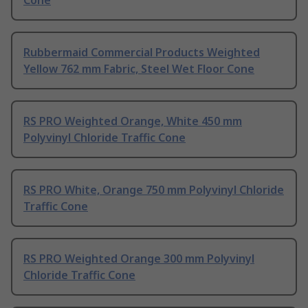
Rubbermaid Commercial Products Weighted
Yellow 762 mm Fabric, Steel Wet Floor Cone
RS PRO Weighted Orange, White 450 mm
Polyvinyl Chloride Traffic Cone
RS PRO White, Orange 750 mm Polyvinyl Chloride
Traffic Cone
RS PRO Weighted Orange 300 mm Polyvinyl
Chloride Traffic Cone