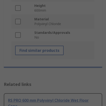
Height
600mm
Material
Polyvinyl Chloride
Standards/Approvals
No
Find similar products
Related links
RS PRO 600 mm Polyvinyl Chloride Wet Floor
Cone