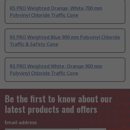
RS PRO Weighted Orange, White 700 mm
Polyvinyl Chloride Traffic Cone
RS PRO Weighted Blue 900 mm Polyvinyl Chloride
Traffic & Safety Cone
RS PRO Weighted White, Orange 900 mm
Polyvinyl Chloride Traffic Cone
Be the first to know about our
latest products and offers
Email address