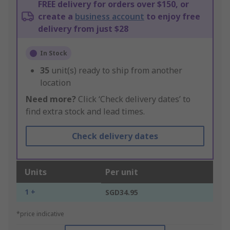
FREE delivery for orders over $150, or
create a
business account
to enjoy free
delivery from just $28
In Stock
35
unit(s) ready to ship from another
location
Need more?
Click ‘Check delivery dates’ to
find extra stock and lead times.
Check delivery dates
Units
Per unit
1 +
SGD34.95
*price indicative