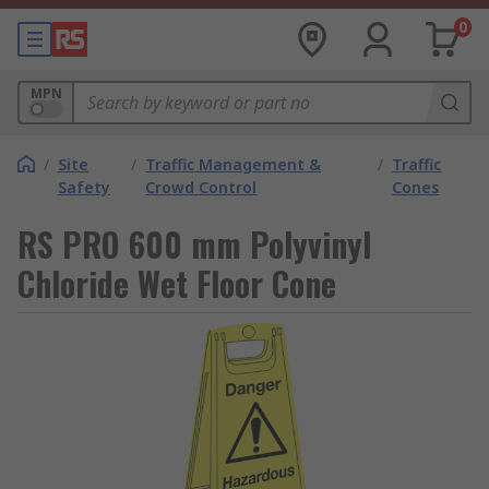
0
MPN
/
Site
/
Traffic Management &
/
Traffic
Safety
Crowd Control
Cones
RS PRO 600 mm Polyvinyl
Chloride Wet Floor Cone