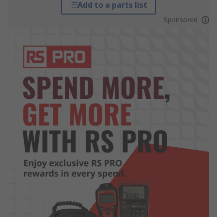
Add to a parts list
Sponsored