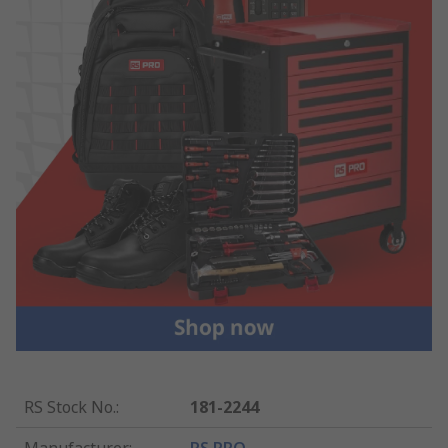
RS Stock No.
:
181-2244
Manufacturer
:
RS PRO