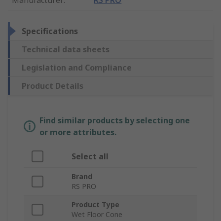
Specifications
Technical data sheets
Legislation and Compliance
Product Details
Find similar products by selecting one
or more attributes.
Select all
Brand
RS PRO
Product Type
Wet Floor Cone