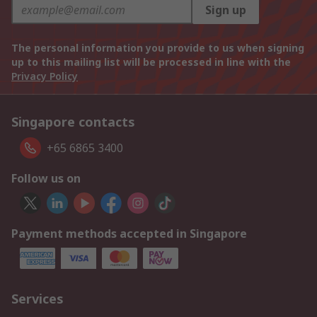
Sign up
The personal information you provide to us when signing
up to this mailing list will be processed in line with the
Privacy Policy
Singapore contacts
+65 6865 3400
Follow us on
Payment methods accepted in Singapore
Services