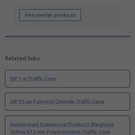
Find similar products
Related links
JSP 1 m Traffic Cone
JSP 50 cm Polyvinyl Chloride Traffic Cone
Rubbermaid Commercial Products Weighted
Yellow 67.3 mm Polypropylene Traffic Cone