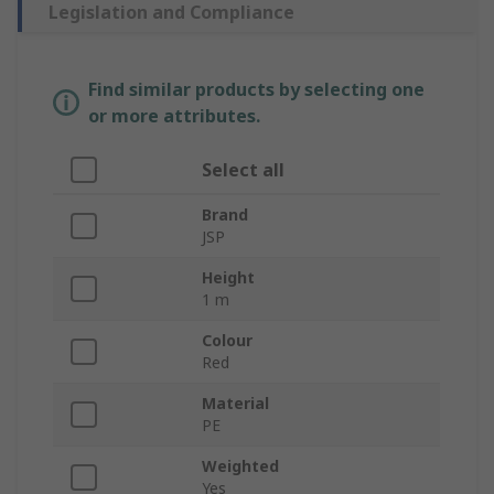
Legislation and Compliance
Find similar products by selecting one
or more attributes.
Select all
Brand
JSP
Height
1 m
Colour
Red
Material
PE
Weighted
Yes