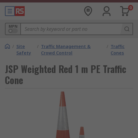
0
MPN
/
Site
/
Traffic Management &
/
Traffic
Safety
Crowd Control
Cones
JSP Weighted Red 1 m PE Traffic
Cone