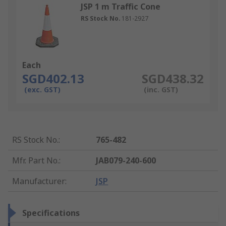
JSP 1 m Traffic Cone
RS Stock No.
181-2927
Each
SGD402.13
SGD438.32
(exc. GST)
(inc. GST)
RS Stock No.
:
765-482
Mfr. Part No.
:
JAB079-240-600
Manufacturer
:
JSP
Specifications