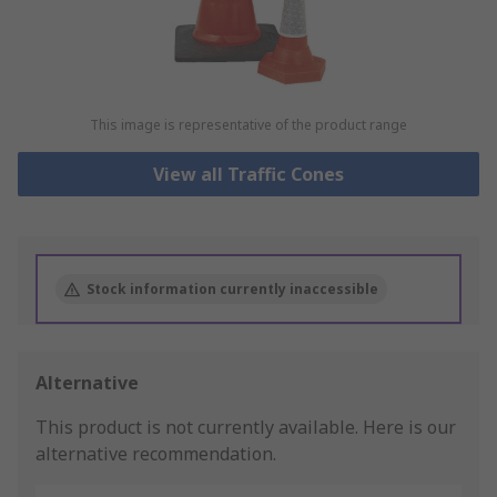
This image is representative of the product range
View all Traffic Cones
Stock information currently inaccessible
Alternative
This product is not currently available.
Here is our
alternative recommendation.