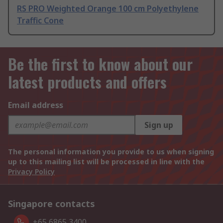
RS PRO Weighted Orange 100 cm Polyethylene
Traffic Cone
Be the first to know about our
latest products and offers
Email address
Sign up
The personal information you provide to us when signing
up to this mailing list will be processed in line with the
Privacy Policy
Singapore contacts
+65 6865 3400