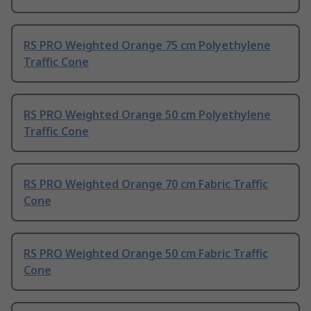
RS PRO Weighted Orange 75 cm Polyethylene
Traffic Cone
RS PRO Weighted Orange 50 cm Polyethylene
Traffic Cone
RS PRO Weighted Orange 70 cm Fabric Traffic
Cone
RS PRO Weighted Orange 50 cm Fabric Traffic
Cone