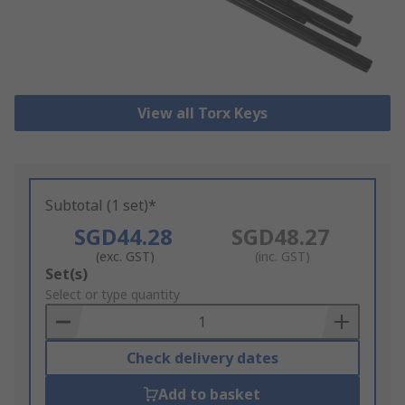
View all Torx Keys
Subtotal (1 set)*
SGD44.28
SGD48.27
(exc. GST)
(inc. GST)
Add
Set(s)
to
Select or type quantity
Basket
Check delivery dates
Add to basket