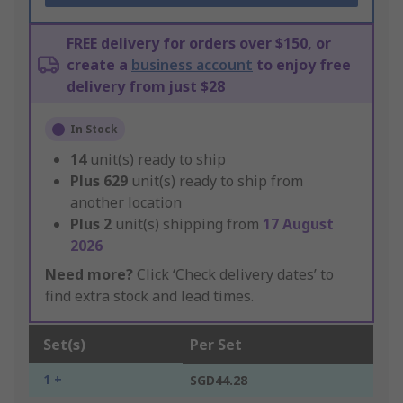
FREE delivery for orders over $150, or
create a
business account
to enjoy free
delivery from just $28
In Stock
14
unit(s) ready to ship
Plus
629
unit(s) ready to ship from
another location
Plus
2
unit(s) shipping from
17 August
2026
Need more?
Click ‘Check delivery dates’ to
find extra stock and lead times.
Set(s)
Per Set
1 +
SGD44.28