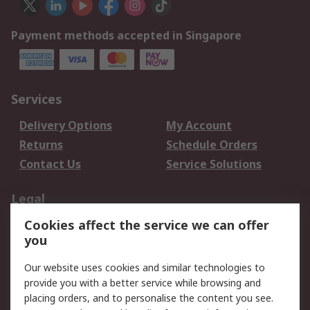
Payment methods accepted in Singapore
Services
Delivery Options
My Account
Returns
Schedule Orders
Contact Us
Service Solutions
Legal
Cookies affect the service we can offer
Data Protection
Email Security
you
Privacy Policy
Website Terms
Terms and Conditions
Our website uses cookies and similar technologies to
of Sale
provide you with a better service while browsing and
placing orders, and to personalise the content you see.