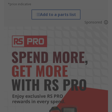
*price indicative
Add to a parts list
Sponsored