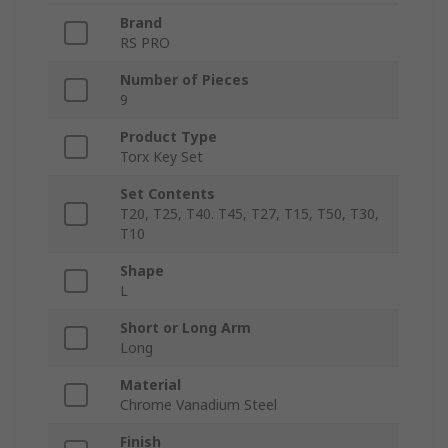
Brand
RS PRO
Number of Pieces
9
Product Type
Torx Key Set
Set Contents
T20, T25, T40. T45, T27, T15, T50, T30,
T10
Shape
L
Short or Long Arm
Long
Material
Chrome Vanadium Steel
Finish