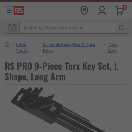
0
MPN
/
Hand
/
Screwdrivers, Hex & Torx
/
Torx
Tools
Keys
Keys
RS PRO 9-Piece Torx Key Set, L
Shape, Long Arm