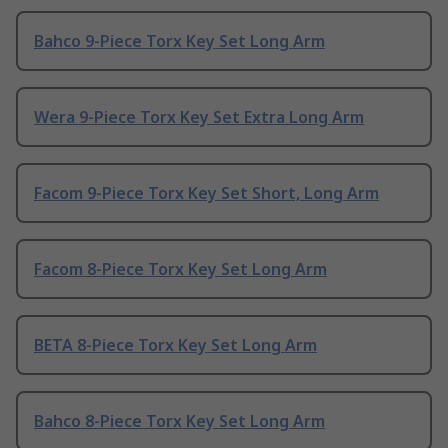
Bahco 9-Piece Torx Key Set Long Arm
Wera 9-Piece Torx Key Set Extra Long Arm
Facom 9-Piece Torx Key Set Short, Long Arm
Facom 8-Piece Torx Key Set Long Arm
BETA 8-Piece Torx Key Set Long Arm
Bahco 8-Piece Torx Key Set Long Arm