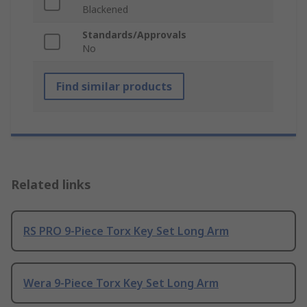
Blackened
Standards/Approvals
No
Find similar products
Related links
RS PRO 9-Piece Torx Key Set Long Arm
Wera 9-Piece Torx Key Set Long Arm