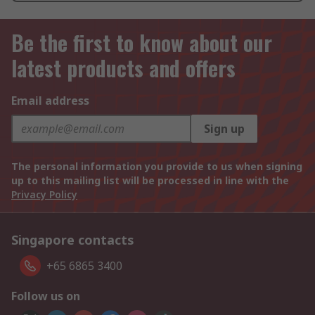
Be the first to know about our
latest products and offers
Email address
Sign up
The personal information you provide to us when signing
up to this mailing list will be processed in line with the
Privacy Policy
Singapore contacts
+65 6865 3400
Follow us on