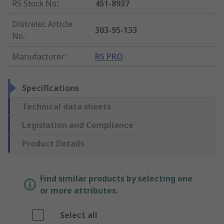
RS Stock No.
:
451-8937
Distrelec Article
303-95-133
No.
:
Manufacturer
:
RS PRO
Specifications
Technical data sheets
Legislation and Compliance
Product Details
Find similar products by selecting one
or more attributes.
Select all